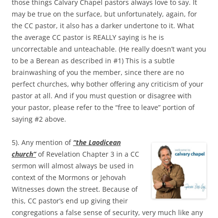
those things Calvary Chapel pastors always love to say. It
may be true on the surface, but unfortunately, again, for
the CC pastor, it also has a darker undertone to it. What
the average CC pastor is REALLY saying is he is
uncorrectable and unteachable. (He really doesn’t want you
to be a Berean as described in #1) This is a subtle
brainwashing of you the member, since there are no
perfect churches, why bother offering any criticism of your
pastor at all. And if you must question or disagree with
your pastor, please refer to the “free to leave” portion of
saying #2 above.
5). Any mention of
“the Laodicean
church”
of Revelation Chapter 3 in a CC
sermon will almost always be used in
context of the Mormons or Jehovah
Witnesses down the street. Because of
this, CC pastor’s end up giving their
congregations a false sense of security, very much like any