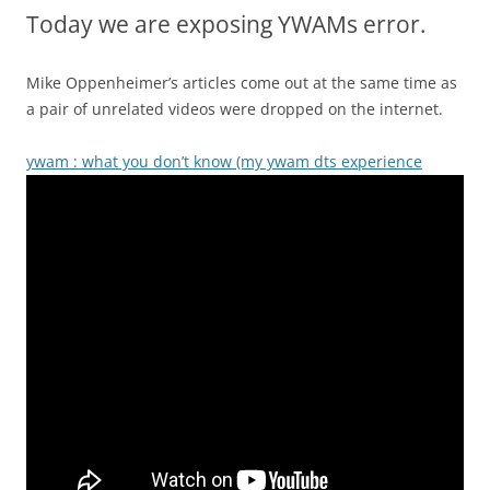
Today we are exposing YWAMs error.
Mike Oppenheimer’s articles come out at the same time as
a pair of unrelated videos were dropped on the internet.
ywam : what you don’t know (my ywam dts experience