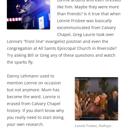
like him. Maybe they were more
than friends? Is it true that when
Lonnie Frisbee was basically
excommunicated from Calvary
Chapel, Greg Laurie took over
Lonnie’s “front line” evangelist position and even the
congregation at All Saints Episcopal Church in Riverside?
Try asking Bill or Greg any of these questions and watch
the sparks fly.
Danny Lehmann used to
mention Lonnie on occasion
but not anymore. Mum has
become the word. Lonnie is
erased from Calvary Chapel
history. If you don’t know why
you really need to start doing
your own research.
Lonnie Frisbee, Kathryn