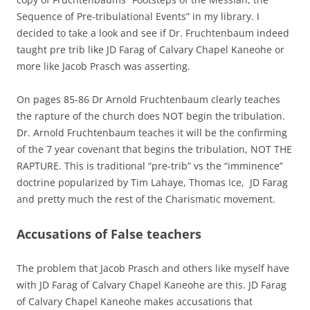
Sequence of Pre-tribulational Events” in my library. I
decided to take a look and see if Dr. Fruchtenbaum indeed
taught pre trib like JD Farag of Calvary Chapel Kaneohe or
more like Jacob Prasch was asserting.
On pages 85-86 Dr Arnold Fruchtenbaum clearly teaches
the rapture of the church does NOT begin the tribulation.
Dr. Arnold Fruchtenbaum teaches it will be the confirming
of the 7 year covenant that begins the tribulation, NOT THE
RAPTURE. This is traditional “pre-trib” vs the “imminence”
doctrine popularized by Tim Lahaye, Thomas Ice, JD Farag
and pretty much the rest of the Charismatic movement.
Accusations of False teachers
The problem that Jacob Prasch and others like myself have
with JD Farag of Calvary Chapel Kaneohe are this. JD Farag
of Calvary Chapel Kaneohe makes accusations that