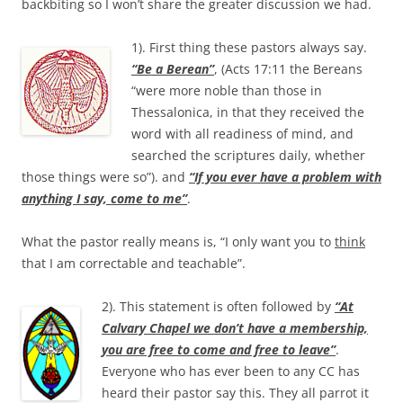
backbiting so I won’t share the greater discussion we had.
1). First thing these pastors always say.
“Be a Berean”
, (Acts 17:11 the Bereans
“were more noble than those in
Thessalonica, in that they received the
word with all readiness of mind, and
searched the scriptures daily, whether
those things were so”). and
“If you ever have a problem with
anything I say, come to me”
.
What the pastor really means is, “I only want you to
think
that I am correctable and teachable”.
2). This statement is often followed by
“At
Calvary Chapel we don’t have a membership,
you are free to come and free to leave”
.
Everyone who has ever been to any CC has
heard their pastor say this. They all parrot it