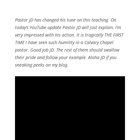
Pastor JD has changed his tune on this teaching. On
today’s YouTube update Pastor JD will just explain. I’m
very impressed with his action. It is tragically THE FIRST
TIME I have seen such humility in a Calvary Chapel
pastor. Good Job JD. The rest of them should swallow
their pride and follow your example. Aloha JD if you
sneaking peeks on my blog.