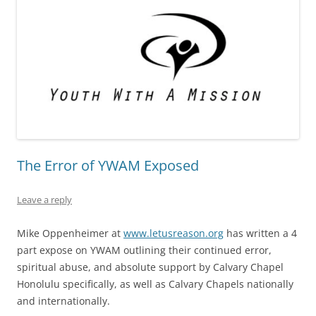
The Error of YWAM Exposed
Leave a reply
Mike Oppenheimer at
www.letusreason.org
has written a 4
part expose on YWAM outlining their continued error,
spiritual abuse, and absolute support by Calvary Chapel
Honolulu specifically, as well as Calvary Chapels nationally
and internationally.