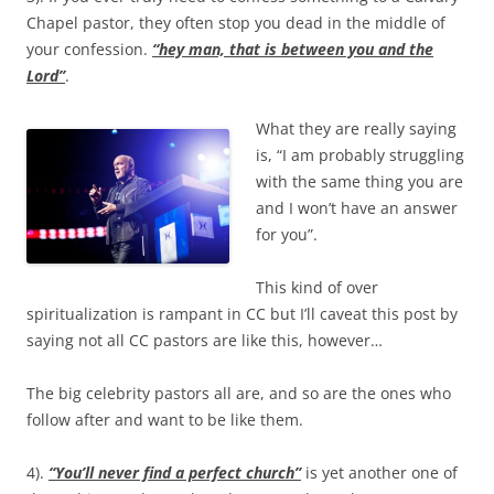
Chapel pastor, they often stop you dead in the middle of
your confession.
“hey man, that is between you and the
Lord”
.
What they are really saying
is, “I am probably struggling
with the same thing you are
and I won’t have an answer
for you”.
This kind of over
spiritualization is rampant in CC but I’ll caveat this post by
saying not all CC pastors are like this, however…
The big celebrity pastors all are, and so are the ones who
follow after and want to be like them.
4).
“You’ll never find a perfect church”
is yet another one of