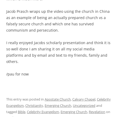
Jacob Prasch wraps up the video using the church in China
as an example of being an actually prepared church vs a
falsely secure church and which one has survived
communism and persecution.
I really enjoyed Jacobs scholarly presentation and think it is
so well done I am sharing it on all my social media
platforms and by email and text to my friends, family and
others.
/pau for now
This entry was posted in
Apostate Church
,
Calvary Chapel
,
Celebrity
Evangelism
,
Christianity
,
Emerging Church
,
Uncategorized
and
tagged
Bible
,
Celebrity Evangelism
,
Emerging Church
,
Revelation
on