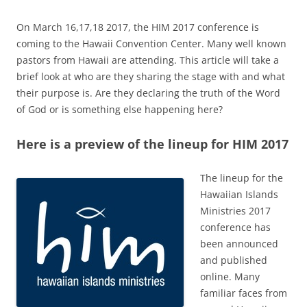
On March 16,17,18 2017, the HIM 2017 conference is
coming to the Hawaii Convention Center. Many well known
pastors from Hawaii are attending. This article will take a
brief look at who are they sharing the stage with and what
their purpose is. Are they declaring the truth of the Word
of God or is something else happening here?
Here is a preview of the lineup for HIM 2017
The lineup for the
Hawaiian Islands
Ministries 2017
conference has
been announced
and published
online. Many
familiar faces from