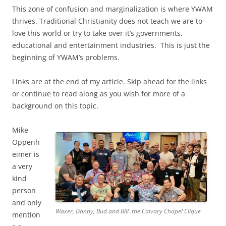
This zone of confusion and marginalization is where YWAM
thrives. Traditional Christianity does not teach we are to
love this world or try to take over it’s governments,
educational and entertainment industries. This is just the
beginning of YWAM’s problems.
Links are at the end of my article. Skip ahead for the links
or continue to read along as you wish for more of a
background on this topic.
Mike
Oppenh
eimer is
a very
kind
person
and only
Waxer, Danny, Bud and Bill. the Calvary Chapel Clique
mention