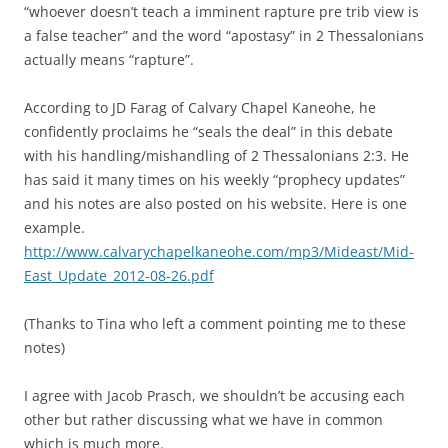
“whoever doesn’t teach a imminent rapture pre trib view is
a false teacher” and the word “apostasy” in 2 Thessalonians
actually means “rapture”.
According to JD Farag of Calvary Chapel Kaneohe, he
confidently proclaims he “seals the deal” in this debate
with his handling/mishandling of 2 Thessalonians 2:3. He
has said it many times on his weekly “prophecy updates”
and his notes are also posted on his website. Here is one
example.
http://www.calvarychapelkaneohe.com/mp3/Mideast/Mid-
East_Update_2012-08-26.pdf
(Thanks to Tina who left a comment pointing me to these
notes)
I agree with Jacob Prasch, we shouldn’t be accusing each
other but rather discussing what we have in common
which is much more.