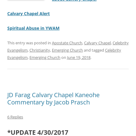
Calvary Chapel Alert
Spiritual Abuse in YWAM
This entry was posted in
Apostate Church
,
Calvary Chapel
,
Celebrity
Evangelism
,
Christianity
,
Emerging Church
and tagged
Celebrity
Evangelism
,
Emerging Church
on
June 19, 2018
.
JD Farag Calvary Chapel Kaneohe
Commentary by Jacob Prasch
6 Replies
*UPDATE 4/30/2017