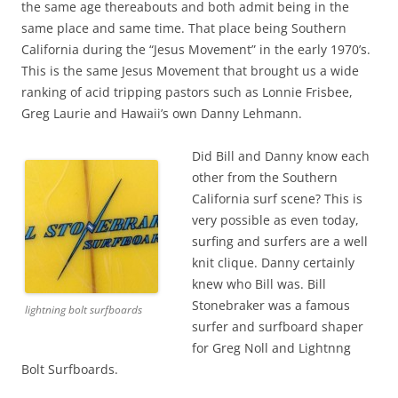
the same age thereabouts and both admit being in the
same place and same time. That place being Southern
California during the “Jesus Movement” in the early 1970’s.
This is the same Jesus Movement that brought us a wide
ranking of acid tripping pastors such as Lonnie Frisbee,
Greg Laurie and Hawaii’s own Danny Lehmann.
Did Bill and Danny know each
other from the Southern
California surf scene? This is
very possible as even today,
surfing and surfers are a well
knit clique. Danny certainly
knew who Bill was. Bill
Stonebraker was a famous
lightning bolt surfboards
surfer and surfboard shaper
for Greg Noll and Lightnng
Bolt Surfboards.