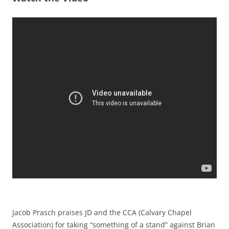
Jacob Prasch praises JD and the CCA (Calvary Chapel
Association) for taking “something of a stand” against Brian