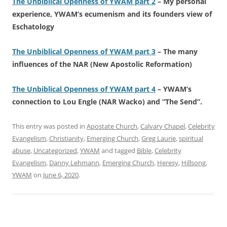
The Unbiblical Openness of YWAM part 2
– My personal
experience, YWAM’s ecumenism and its founders view of
Eschatology
The Unbiblical Openness of YWAM part 3
– The many
influences of the NAR (New Apostolic Reformation)
The Unbiblical Openness of YWAM part 4
– YWAM’s
connection to Lou Engle (NAR Wacko) and “The Send”.
This entry was posted in
Apostate Church
,
Calvary Chapel
,
Celebrity
Evangelism
,
Christianity
,
Emerging Church
,
Greg Laurie
,
spiritual
abuse
,
Uncategorized
,
YWAM
and tagged
Bible
,
Celebrity
Evangelism
,
Danny Lehmann
,
Emerging Church
,
Heresy
,
Hillsong
,
YWAM
on
June 6, 2020
.