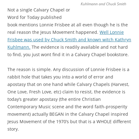
Kuhlmann and Chuck Smith
Not a single Calvary Chapel or
Word for Today published
book mentions Lonnie Frisbee at all even though he is the
real reason the Jesus Movement happened.
Well Lonnie
Frisbee was used by Chuck Smith and known witch Kathryn
Kuhlmann.
The evidence is readily available and not hard
to find, you just wont find it in a Calvary Chapel bookstore.
The reason is simple. Any discussion of Lonnie Frisbee is a
rabbit hole that takes you into a world of error and
apostasy that on one hand while Calvary Chapels (Harvest,
One Love, Fresh Love, etc) claim to resist, the evidence is
today’s greater apostasy (the entire Christian
Contemporary Music scene and the word faith-prosperity
movement) actually BEGAN in the Calvary Chapel inspired
Jesus Movement of the 1970’s but that is a WHOLE different
story.