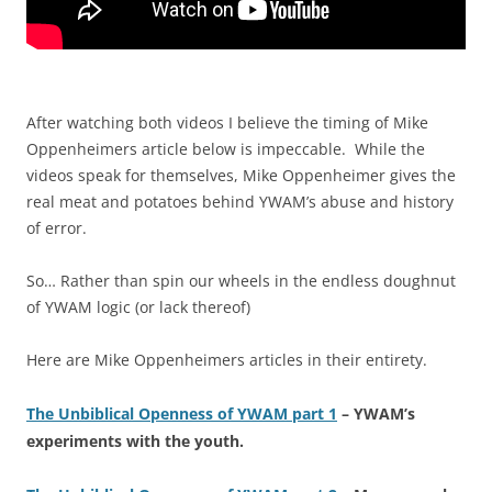
After watching both videos I believe the timing of Mike
Oppenheimers article below is impeccable. While the
videos speak for themselves, Mike Oppenheimer gives the
real meat and potatoes behind YWAM’s abuse and history
of error.
So… Rather than spin our wheels in the endless doughnut
of YWAM logic (or lack thereof)
Here are Mike Oppenheimers articles in their entirety.
The Unbiblical Openness of YWAM part 1
– YWAM’s
experiments with the youth.