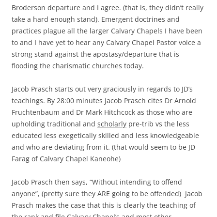
Broderson departure and I agree. (that is, they didn’t really
take a hard enough stand). Emergent doctrines and
practices plague all the larger Calvary Chapels I have been
to and I have yet to hear any Calvary Chapel Pastor voice a
strong stand against the apostasy/departure that is
flooding the charismatic churches today.
Jacob Prasch starts out very graciously in regards to JD’s
teachings. By 28:00 minutes Jacob Prasch cites Dr Arnold
Fruchtenbaum and Dr Mark Hitchcock as those who are
upholding traditional and
scholarly
pre-trib vs the less
educated less exegetically skilled and less knowledgeable
and who are deviating from it. (that would seem to be JD
Farag of Calvary Chapel Kaneohe)
Jacob Prasch then says, “Without intending to offend
anyone”, (pretty sure they ARE going to be offended) Jacob
Prasch makes the case that this is clearly the teaching of
the rank and file Calvary Chapel’s and most other