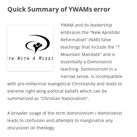
Quick Summary of YWAMs error
YWAM and its leadership
embraces the “New Apostolic
Reformation” (NAR) false
teachings that include the “7
Mountain Mandate” and is
essentially a Dominionist
teaching. Dominionism in a
narrow sense, is incompatible
with pre-millennial evangelical Christianity and leads to
extreme right wing political beliefs which can be
summarized as “Christian Nationalism”.
A broader usage of the term dominionism / dominionist
leads to confusion and attempts to marginalize any
discussion on theology.