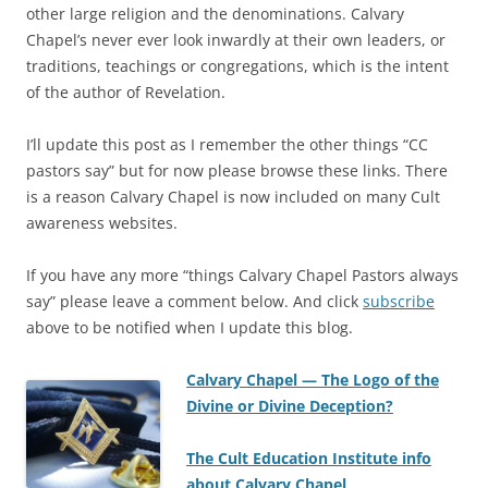
other large religion and the denominations. Calvary
Chapel’s never ever look inwardly at their own leaders, or
traditions, teachings or congregations, which is the intent
of the author of Revelation.
I’ll update this post as I remember the other things “CC
pastors say” but for now please browse these links. There
is a reason Calvary Chapel is now included on many Cult
awareness websites.
If you have any more “things Calvary Chapel Pastors always
say” please leave a comment below. And click
subscribe
above to be notified when I update this blog.
Calvary Chapel — The Logo of the
Divine or Divine Deception?
The Cult Education Institute info
about Calvary Chapel