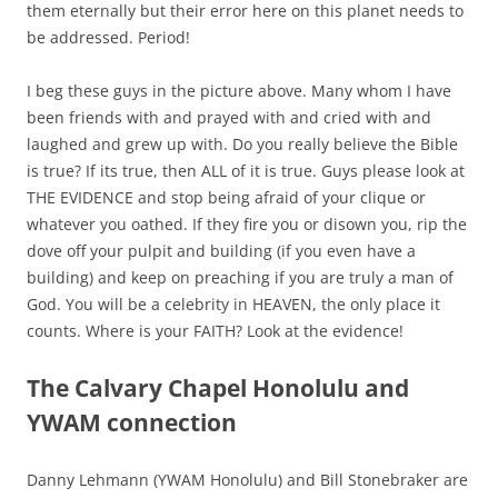
them eternally but their error here on this planet needs to
be addressed. Period!
I beg these guys in the picture above. Many whom I have
been friends with and prayed with and cried with and
laughed and grew up with. Do you really believe the Bible
is true? If its true, then ALL of it is true. Guys please look at
THE EVIDENCE and stop being afraid of your clique or
whatever you oathed. If they fire you or disown you, rip the
dove off your pulpit and building (if you even have a
building) and keep on preaching if you are truly a man of
God.
You will be a celebrity in HEAVEN, the only place it
counts.
Where is your FAITH? Look at the evidence!
The Calvary Chapel Honolulu and
YWAM connection
Danny Lehmann (YWAM Honolulu) and Bill Stonebraker are