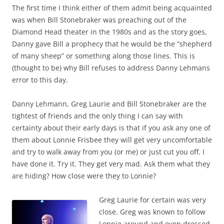
The first time I think either of them admit being acquainted
was when Bill Stonebraker was preaching out of the
Diamond Head theater in the 1980s and as the story goes,
Danny gave Bill a prophecy that he would be the “shepherd
of many sheep” or something along those lines. This is
(thought to be) why Bill refuses to address Danny Lehmans
error to this day.
Danny Lehmann, Greg Laurie and Bill Stonebraker are the
tightest of friends and the only thing I can say with
certainty about their early days is that if you ask any one of
them about Lonnie Frisbee they will get very uncomfortable
and try to walk away from you (or me) or just cut you off. I
have done it. Try it. They get very mad. Ask them what they
are hiding? How close were they to Lonnie?
Greg Laurie for certain was very
close. Greg was known to follow
Lonnie around and even dressed