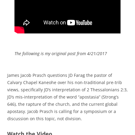
The following is my original post from 4/21/2017
James Jacob Prasch questions JD Farag the pastor of
Calvary Chapel Kaneohe over his non-traditional pre-trib
views, specifically JD’s interpretation of 2 Thessalonians 2:3,
JD’s mis-interpretation of the word “apostasia” (Strong’s
646), the rapture of the church, and the current global
apostasy. Jacob Prasch is calling for a symposium or a
discussion on this topic, not division.
Watch the Video