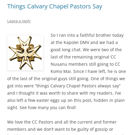
Things Calvary Chapel Pastors Say
Leave a reply
So I ran into a faithful brother today
at the Kapolei DMV and we had a
good long chat. We were two of the
last of the remaining original CC
Nuuanu members still going to CC
Komo Mai. Since I have left, he is one
of the last of the original guys still going. One of things we
got into were “things Calvary Chapel Pastors always say”
and I thought it was worth to share with my readers. I’ve
also left a few easter eggs up on this post, hidden in plain
sight. See how many you can find!
We love the CC Pastors and all the current and former
members and we don’t want to be guilty of gossip or