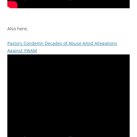
Also here;
Pastors Condemn Decades of Abuse Amid Allegations
Against YWAM