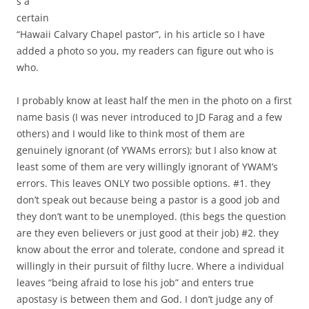
s a
certain
“Hawaii Calvary Chapel pastor”, in his article so I have
added a photo so you, my readers can figure out who is
who.
I probably know at least half the men in the photo on a first
name basis (I was never introduced to JD Farag and a few
others) and I would like to think most of them are
genuinely ignorant (of YWAMs errors); but I also know at
least some of them are very willingly ignorant of YWAM’s
errors. This leaves ONLY two possible options. #1. they
don’t speak out because being a pastor is a good job and
they don’t want to be unemployed. (this begs the question
are they even believers or just good at their job) #2. they
know about the error and tolerate, condone and spread it
willingly in their pursuit of filthy lucre. Where a individual
leaves “being afraid to lose his job” and enters true
apostasy is between them and God. I don’t judge any of