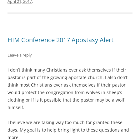
April 21, 2017
.
HIM Conference 2017 Apostasy Alert
Leave a reply
I don’t think many Christians ever ask themselves if their
pastor is part of the growing apostate church. I also don’t
think most Christians ever ask themselves if their pastor
would protect the congregation from wolves in sheep’s
clothing or if is it possible that the pastor may be a wolf
himself.
I believe we are taking way too much for granted these
days. My goal is to help bring light to these questions and
more.