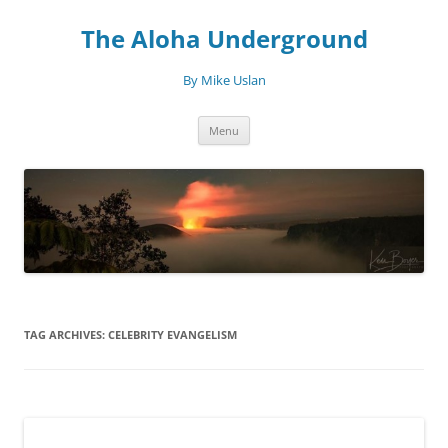
Skip
to
The Aloha Underground
content
By Mike Uslan
Menu
TAG ARCHIVES:
CELEBRITY EVANGELISM