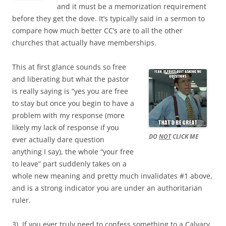
and it must be a memorization requirement
before they get the dove. It’s typically said in a sermon to
compare how much better CC’s are to all the other
churches that actually have memberships.
This at first glance sounds so free
and liberating but what the pastor
is really saying is “yes you are free
to stay but once you begin to have a
problem with my response (more
likely my lack of response if you
DO
NOT
CLICK ME
ever actually dare question
anything I say), the whole “your free
to leave” part suddenly takes on a
whole new meaning and pretty much invalidates #1 above,
and is a strong indicator you are under an authoritarian
ruler.
3). If you ever truly need to confess something to a Calvary