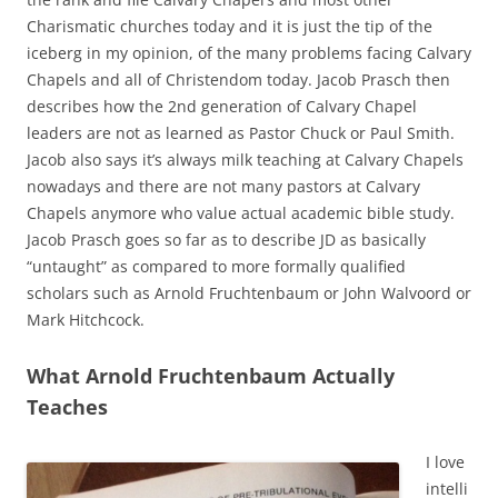
Charismatic churches today and it is just the tip of the
iceberg in my opinion, of the many problems facing Calvary
Chapels and all of Christendom today. Jacob Prasch then
describes how the 2nd generation of Calvary Chapel
leaders are not as learned as Pastor Chuck or Paul Smith.
Jacob also says it’s always milk teaching at Calvary Chapels
nowadays and there are not many pastors at Calvary
Chapels anymore who value actual academic bible study.
Jacob Prasch goes so far as to describe JD as basically
“untaught” as compared to more formally qualified
scholars such as Arnold Fruchtenbaum or John Walvoord or
Mark Hitchcock.
What Arnold Fruchtenbaum Actually
Teaches
I love
intelli