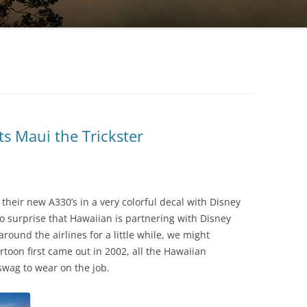
ts Maui the Trickster
their new A330’s in a very colorful decal with Disney
o surprise that Hawaiian is partnering with Disney
round the airlines for a little while, we might
toon first came out in 2002, all the Hawaiian
swag to wear on the job.