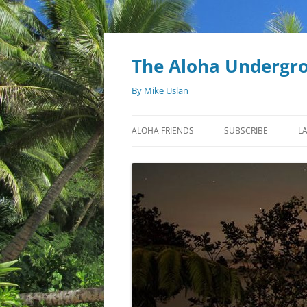
Skip
to
content
The Aloha Undergr
By Mike Uslan
ALOHA FRIENDS
SUBSCRIBE
L