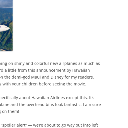
lying on shiny and colorful new airplanes as much as
ard a little from this announcement by Hawaiian
d on the demi-god Maui and Disney for my readers.
s with your children before seeing the movie.
ecifically about Hawaiian Airlines except this. It’s
plane and the overhead bins look fantastic. I am sure
g on them!
“spoiler alert” — we’re about to go way out into left