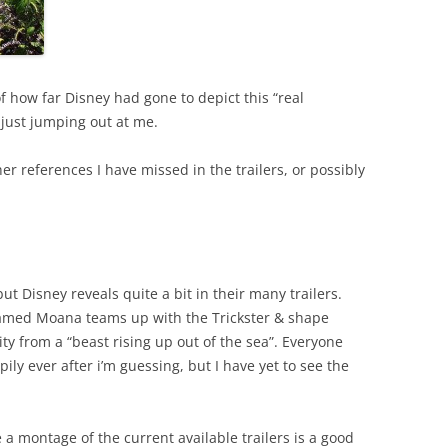
f how far Disney had gone to depict this “real
just jumping out at me.
r references I have missed in the trailers, or possibly
t Disney reveals quite a bit in their many trailers.
named Moana teams up with the Trickster & shape
y from a “beast rising up out of the sea”. Everyone
ily ever after i’m guessing, but I have yet to see the
 a montage of the current available trailers is a good