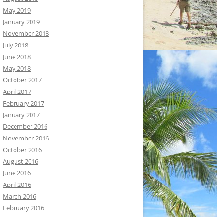
May 2019
January 2019
November 2018
July 2018
June 2018
May 2018
October 2017
April 2017
February 2017
January 2017
December 2016
November 2016
October 2016
August 2016
June 2016
April 2016
March 2016
February 2016