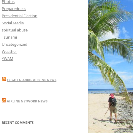
Photos
Preparedness
Presidential Election
Social Media
spiritual abuse
Tsunami
Uncategorized
Weather
YWAM
FLIGHT GLOBAL AIRLINE NEWS
AIRLINE NETWORK NEWS
RECENT COMMENTS