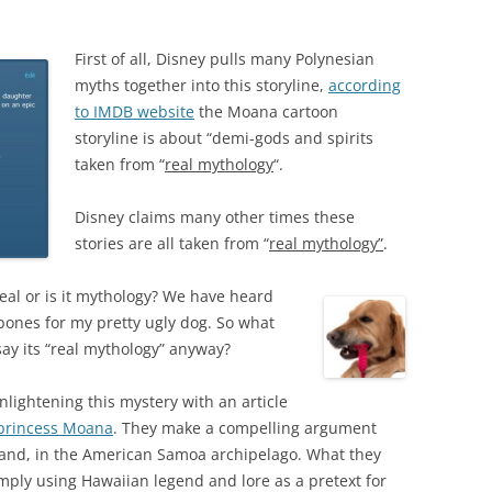
First of all, Disney pulls many Polynesian
myths together into this storyline,
according
to IMDB website
the Moana cartoon
storyline is about “demi-gods and spirits
taken from “
real mythology
“.
Disney claims many other times these
stories are all taken from “
real mythology”
.
 real or is it mythology? We have heard
ones for my pretty ugly dog. So what
ay its “real mythology” anyway?
nlightening this mystery with an article
 princess Moana
. They make a compelling argument
sland, in the American Samoa archipelago. What they
imply using Hawaiian legend and lore as a pretext for