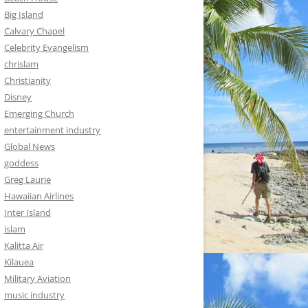
Big Island
Calvary Chapel
Celebrity Evangelism
chrislam
Christianity
Disney
Emerging Church
entertainment industry
Global News
goddess
Greg Laurie
Hawaiian Airlines
Inter Island
islam
Kalitta Air
Kilauea
Military Aviation
music industry