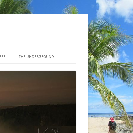
PPS
THE UNDERGROUND