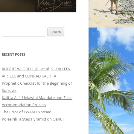
Search
for:
RECENT POSTS
ROBERT W. ODELL JR., et al., v. KALITTA
AIR, LLC and CONRAD KALITTA
Prophetic Checklist for the Beginning of
Sorrows
Kalitta Air’s Unlawful Mandate and False
Accommodation Process
The Error of YWAM Exposed
Kōleali‘ili‘i a Step Pyramid on Oahu?