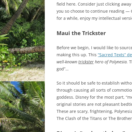
field here. Consider just clicking awa
you so choose to continue reading — G
for a while, enjoy my intellectual versi
Maui the Trickster
Before we begin, I would like to source
making this up. This
“Sacred Texts” de
well-known
trickster
hero of Polynesia.
T
god”…
So it should be safe to establish with
through causing all sorts of commotion
goddess. Disney for the most part, “m
original stories are not pleasant bedt
These are scary, frightening, Polynesi
The Clash of the Titans or The Brothe