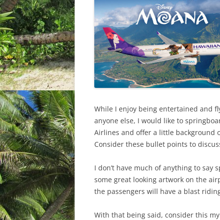
While I enjoy being entertained and f
anyone else, I would like to springbo
Airlines and offer a little backgroun
Consider these bullet points to discus
I don’t have much of anything to say sp
some great looking artwork on the air
the passengers will have a blast ridin
With that being said, consider this my 