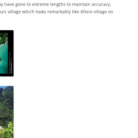
ay have gone to extreme lengths to maintain accuracy,
a’s village which looks remarkably like Afono village on