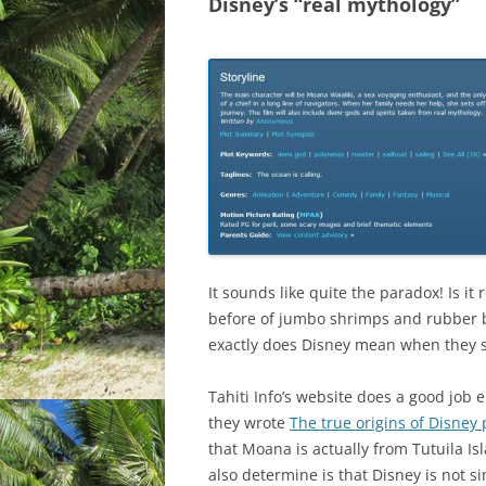
Disney’s “real mythology”
It sounds like quite the paradox! Is it
before of jumbo shrimps and rubber b
exactly does Disney mean when they s
Tahiti Info’s website does a good job e
they wrote
The true origins of Disney
that Moana is actually from Tutuila I
also determine is that Disney is not s