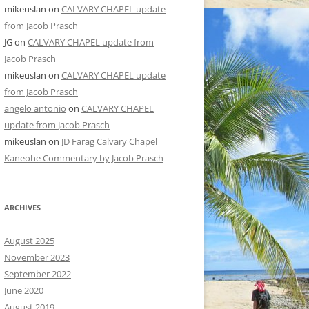
mikeuslan
on
CALVARY CHAPEL update
from Jacob Prasch
JG
on
CALVARY CHAPEL update from
Jacob Prasch
mikeuslan
on
CALVARY CHAPEL update
from Jacob Prasch
angelo antonio
on
CALVARY CHAPEL
update from Jacob Prasch
mikeuslan
on
JD Farag Calvary Chapel
Kaneohe Commentary by Jacob Prasch
ARCHIVES
August 2025
November 2023
September 2022
June 2020
August 2019