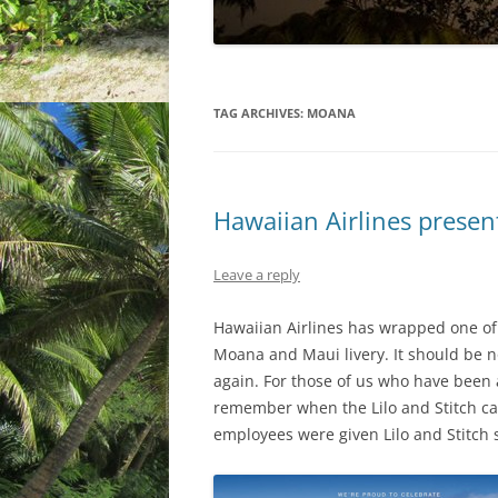
TAG ARCHIVES:
MOANA
Hawaiian Airlines presen
Leave a reply
Hawaiian Airlines has wrapped one of 
Moana and Maui livery. It should be n
again. For those of us who have been a
remember when the Lilo and Stitch car
employees were given Lilo and Stitch 