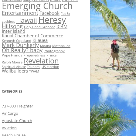
Emerging Church
Entertainment
Facebook
FedEx
Heresy
Hawaii
goddess
Hillsong
ICBM
Holy Hand Grenade
Inter Island
Kauai Chamber of Commerce
Kilauea
Kenneth Copeland
Mark Dunkerly
Moana
Mothballed
Oh Really? baby
Photography
Pope Francis
Preparedness
Prince
Revelation
Ralph Moore
Spiritual Abuse
Tsunami
US election
Wallbuilders
YWAM
CATEGORIES
737-800 Freighter
Air Cargo
Apostate Church
Aviation
Beach House