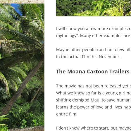
I will show you a few more examples o
mythology”. Many other examples are 
Maybe other people can find a few othe
in the actual film this November.
The Moana Cartoon Trailers
The movie has not been released yet bu
What we know so far is a young girl 
shifting demigod Maui to save humanit
learns the power of love and lives happ
entire film.
I don’t know where to start, but maybe