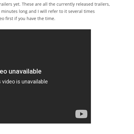
ailers yet. These are all the currently released trailers,
 minutes long and I will refer to it several times
o first if you have the time.