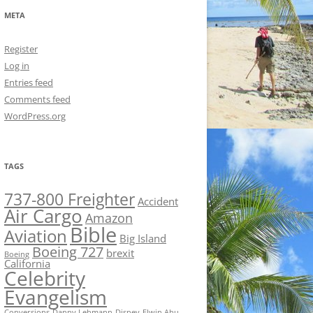
META
Register
Log in
Entries feed
Comments feed
WordPress.org
TAGS
737-800 Freighter
Accident
Air Cargo
Amazon
Bible
Aviation
Big Island
Boeing 727
brexit
Boeing
California
Celebrity
Evangelism
Conversions
Danny Lehmann
Disney
Elwin Ahu