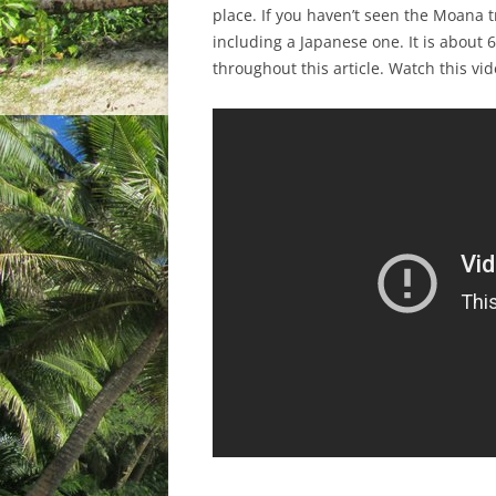
place. If you haven’t seen the Moana tr
including a Japanese one. It is about 6
throughout this article. Watch this vide