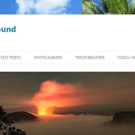
ound
ATEST POSTS
PHOTO ALBUMS
TRACK WEATHER
TOOLS / A