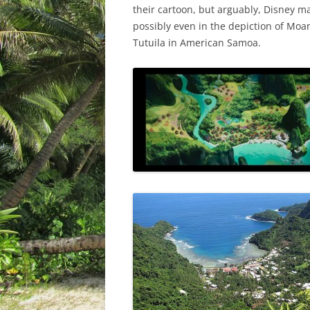
their cartoon, but arguably, Disney m
possibly even in the depiction of Moan
Tutuila in American Samoa.