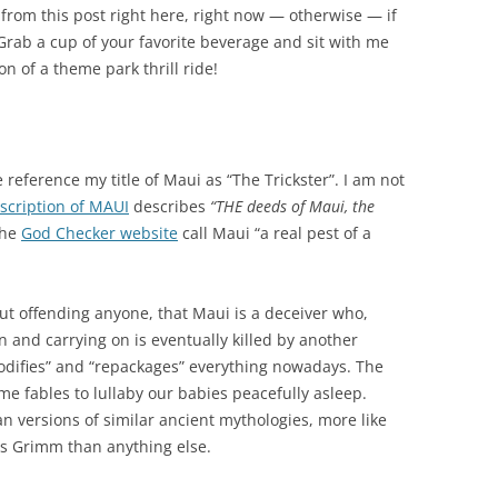
y from this post right here, right now — otherwise — if
rab a cup of your favorite beverage and sit with me
on of a theme park thrill ride!
 reference my title of Maui as “The Trickster”. I am not
scription of MAUI
describes
“THE deeds of Maui, the
he
God Checker website
call Maui “a real pest of a
out offending anyone, that Maui is a deceiver who,
 and carrying on is eventually killed by another
odifies” and “repackages” everything nowadays. The
ime fables to lullaby our babies peacefully asleep.
an versions of similar ancient mythologies, more like
rs Grimm than anything else.