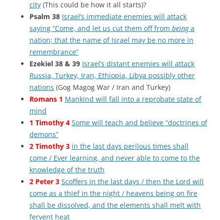
city
(This could be how it all starts)?
Psalm 38
Israel’s immediate enemies will attack
saying “Come, and let us cut them off from
being
a
nation; that the name of Israel may be no more in
remembrance”
Ezekiel 38 & 39
Israel’s distant enemies will attack
Russia, Turkey, Iran, Ethiopia, Libya possibly other
nations
(Gog Magog War / Iran and Turkey)
Romans 1
Mankind will fall into a reprobate state of
mind
1 Timothy 4
Some will teach and believe “doctrines of
demons”
2 Timothy 3
in the last days perilous times shall
come / Ever learning, and never able to come to the
knowledge of the truth
2 Peter 3
Scoffers in the last days / then the Lord will
come as a thief in the night / heavens being on fire
shall be dissolved, and the elements shall melt with
fervent heat