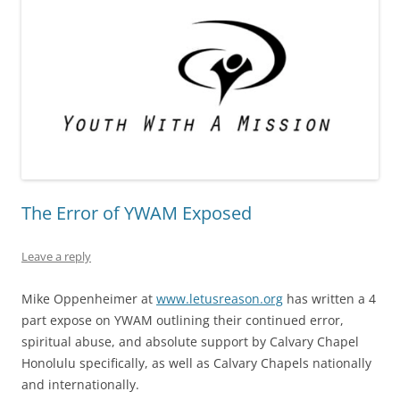
The Error of YWAM Exposed
Leave a reply
Mike Oppenheimer at
www.letusreason.org
has written a 4
part expose on YWAM outlining their continued error,
spiritual abuse, and absolute support by Calvary Chapel
Honolulu specifically, as well as Calvary Chapels nationally
and internationally.