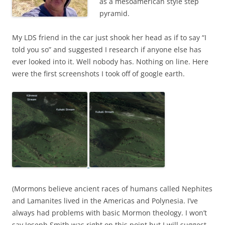
as a mesoamerican style step
pyramid.
My LDS friend in the car just shook her head as if to say “I
told you so” and suggested I research if anyone else has
ever looked into it. Well nobody has. Nothing on line. Here
were the first screenshots I took off of google earth.
(Mormons believe ancient races of humans called Nephites
and Lamanites lived in the Americas and Polynesia. I’ve
always had problems with basic Mormon theology. I won’t
say Joseph Smith was right on this point but I will suggest