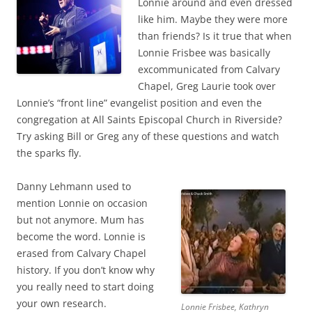
Lonnie around and even dressed
like him. Maybe they were more
than friends? Is it true that when
Lonnie Frisbee was basically
excommunicated from Calvary
Chapel, Greg Laurie took over
Lonnie’s “front line” evangelist position and even the
congregation at All Saints Episcopal Church in Riverside?
Try asking Bill or Greg any of these questions and watch
the sparks fly.
Danny Lehmann used to
mention Lonnie on occasion
but not anymore. Mum has
become the word. Lonnie is
erased from Calvary Chapel
history. If you don’t know why
you really need to start doing
your own research.
Lonnie Frisbee, Kathryn