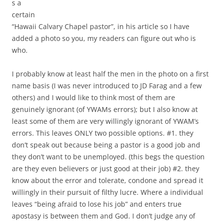
s a
certain
“Hawaii Calvary Chapel pastor”, in his article so I have
added a photo so you, my readers can figure out who is
who.
I probably know at least half the men in the photo on a first
name basis (I was never introduced to JD Farag and a few
others) and I would like to think most of them are
genuinely ignorant (of YWAMs errors); but I also know at
least some of them are very willingly ignorant of YWAM’s
errors. This leaves ONLY two possible options. #1. they
don’t speak out because being a pastor is a good job and
they don’t want to be unemployed. (this begs the question
are they even believers or just good at their job) #2. they
know about the error and tolerate, condone and spread it
willingly in their pursuit of filthy lucre. Where a individual
leaves “being afraid to lose his job” and enters true
apostasy is between them and God. I don’t judge any of