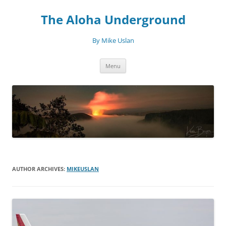
Skip
to
The Aloha Underground
content
By Mike Uslan
Menu
AUTHOR ARCHIVES:
MIKEUSLAN