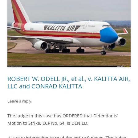
ROBERT W. ODELL JR., et al., v. KALITTA AIR,
LLC and CONRAD KALITTA
Leave a reply
The Judge in this case has ORDERED that Defendants’
Motion to Strike, ECF No. 64, is DENIED.
It is very interesting to read the entire 9 pages. The judge