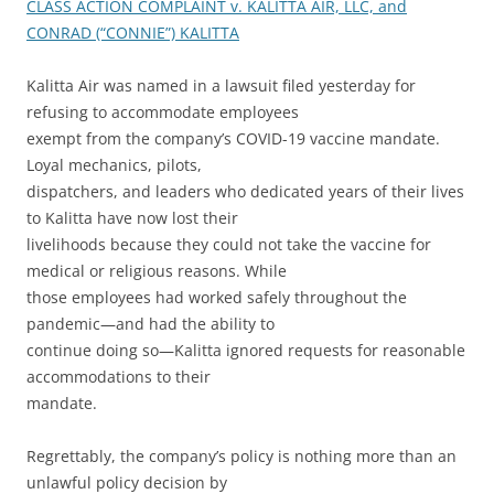
CLASS ACTION COMPLAINT v. KALITTA AIR, LLC, and
CONRAD (“CONNIE”) KALITTA
Kalitta Air was named in a lawsuit filed yesterday for
refusing to accommodate employees
exempt from the company’s COVID-19 vaccine mandate.
Loyal mechanics, pilots,
dispatchers, and leaders who dedicated years of their lives
to Kalitta have now lost their
livelihoods because they could not take the vaccine for
medical or religious reasons. While
those employees had worked safely throughout the
pandemic—and had the ability to
continue doing so—Kalitta ignored requests for reasonable
accommodations to their
mandate.
Regrettably, the company’s policy is nothing more than an
unlawful policy decision by