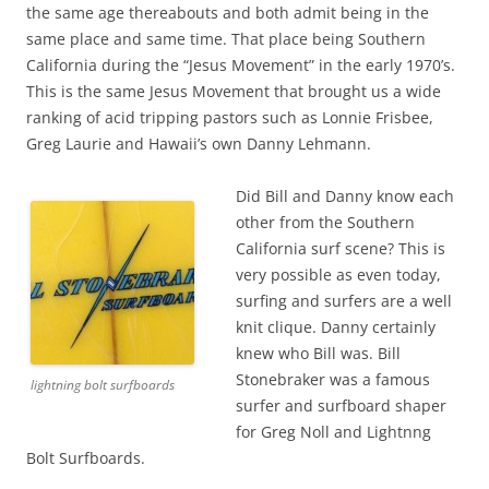
the same age thereabouts and both admit being in the
same place and same time. That place being Southern
California during the “Jesus Movement” in the early 1970’s.
This is the same Jesus Movement that brought us a wide
ranking of acid tripping pastors such as Lonnie Frisbee,
Greg Laurie and Hawaii’s own Danny Lehmann.
Did Bill and Danny know each
other from the Southern
California surf scene? This is
very possible as even today,
surfing and surfers are a well
knit clique. Danny certainly
knew who Bill was. Bill
Stonebraker was a famous
lightning bolt surfboards
surfer and surfboard shaper
for Greg Noll and Lightnng
Bolt Surfboards.