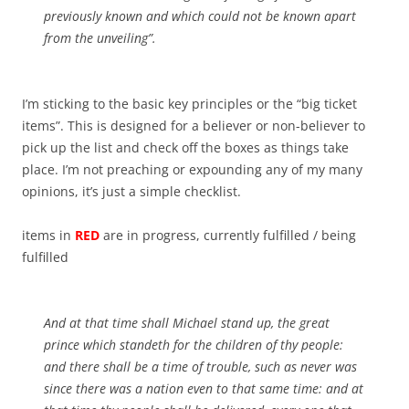
previously known and which could not be known apart
from the unveiling”.
I’m sticking to the basic key principles or the “big ticket
items”. This is designed for a believer or non-believer to
pick up the list and check off the boxes as things take
place. I’m not preaching or expounding any of my many
opinions, it’s just a simple checklist.
items in
RED
are in progress, currently fulfilled / being
fulfilled
And at that time shall Michael stand up, the great
prince which standeth for the children of thy people:
and there shall be a time of trouble, such as never was
since there was a nation
even
to that same time: and at