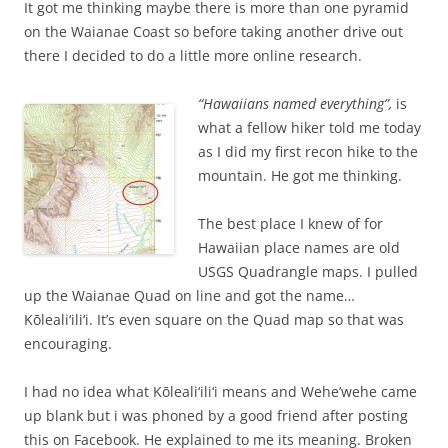
It got me thinking maybe there is more than one pyramid
on the Waianae Coast so before taking another drive out
there I decided to do a little more online research.
“Hawaiians named everything”,
is
what a fellow hiker told me today
as I did my first recon hike to the
mountain. He got me thinking.
The best place I knew of for
Hawaiian place names are old
USGS Quadrangle maps. I pulled
up the Waianae Quad on line and got the name…
Kōleali‘ili‘i. It’s even square on the Quad map so that was
encouraging.
I had no idea what Kōleali‘ili‘i means and Wehe’wehe came
up blank but i was phoned by a good friend after posting
this on Facebook. He explained to me its meaning. Broken