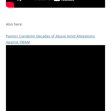
Also here;
Pastors Condemn Decades of Abuse Amid Allegations
Against YWAM