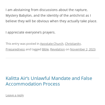
I am abstaining from discussions about the rapture,
Mystery Babylon, and the identity of the antichrist as I
believe they will be obvious when they actually take place.
I appreciate everyone’s prayers.
This entry was posted in
Apostate Church
,
Christianity
,
Preparedness
and tagged
Bible
,
Revelation
on
November 2, 2023
.
Kalitta Air’s Unlawful Mandate and False
Accommodation Process
Leave a reply