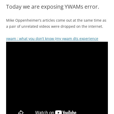
Today we are exposing YWAMs error.
Mike Oppenheimer’s articles come out at the same time as
a pair of unrelated videos were dropped on the internet.
ywam : what you don’t know (my ywam dts experience