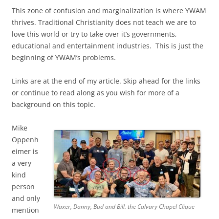
This zone of confusion and marginalization is where YWAM
thrives. Traditional Christianity does not teach we are to
love this world or try to take over it’s governments,
educational and entertainment industries. This is just the
beginning of YWAM’s problems.
Links are at the end of my article. Skip ahead for the links
or continue to read along as you wish for more of a
background on this topic.
Mike
Oppenh
eimer is
a very
kind
person
and only
Waxer, Danny, Bud and Bill. the Calvary Chapel Clique
mention