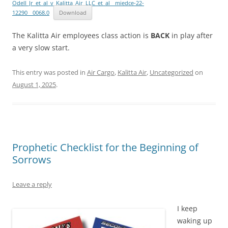
Odell_Jr_et_al_v_Kalitta_Air_LLC_et_al__miedce-22-
12290__0068.0
Download
The Kalitta Air employees class action is
BACK
in play after
a very slow start.
This entry was posted in
Air Cargo
,
Kalitta Air
,
Uncategorized
on
August 1, 2025
.
Prophetic Checklist for the Beginning of
Sorrows
Leave a reply
I keep
waking up