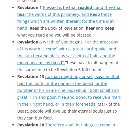
is Messiah
Revelation 1
Blessed
is
he that
readeth
, and they that
hear
the words of this prophecy, and
keep
those
things which are written therein: for the time
is
at
hand.
Read
the Book of Revelation,
hear
and
keep
what you read and you will be blessed.
Revelation 6
Wrath of God begins “For the great day
of his wrath is come” with a “great earthquake; and
the sun became black as sackcloth of hair, and the
moon became as blood”
These have to all happen at
the same time to be Revelation 6 fulfillment.
Revelation 13
no man might buy or sell, save he that
had the mark, or the name of the beast, or the
number of his name / he causeth all, both small and
great, rich and poor, free and bond, to receive a mark
in their right hand, or in their foreheads:
Mark of the
Beast, people will give up their eternal souls just so
they can buy food.
Revelation 18
Therefore shall her plagues come in