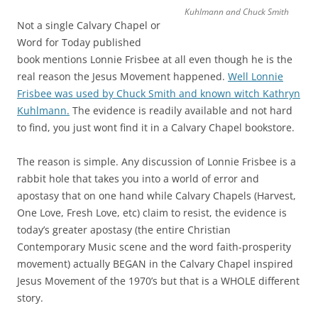
Kuhlmann and Chuck Smith
Not a single Calvary Chapel or
Word for Today published
book mentions Lonnie Frisbee at all even though he is the
real reason the Jesus Movement happened.
Well Lonnie
Frisbee was used by Chuck Smith and known witch Kathryn
Kuhlmann.
The evidence is readily available and not hard
to find, you just wont find it in a Calvary Chapel bookstore.
The reason is simple. Any discussion of Lonnie Frisbee is a
rabbit hole that takes you into a world of error and
apostasy that on one hand while Calvary Chapels (Harvest,
One Love, Fresh Love, etc) claim to resist, the evidence is
today’s greater apostasy (the entire Christian
Contemporary Music scene and the word faith-prosperity
movement) actually BEGAN in the Calvary Chapel inspired
Jesus Movement of the 1970’s but that is a WHOLE different
story.