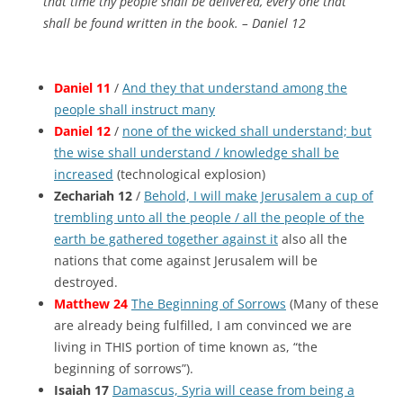
that time thy people shall be delivered, every one that
shall be found written in the book. – Daniel 12
Daniel 11
/
And they that understand among the
people shall instruct many
Daniel 12
/
none of the wicked shall understand; but
the wise shall understand / knowledge shall be
increased
(technological explosion)
Zechariah 12
/
Behold, I will make Jerusalem a cup of
trembling unto all the people / all the people of the
earth be gathered together against it
also all the
nations that come against Jerusalem will be
destroyed.
Matthew 24
The Beginning of Sorrows
(Many of these
are already being fulfilled, I am convinced we are
living in THIS portion of time known as, “the
beginning of sorrows”).
Isaiah 17
Damascus, Syria will cease from being a