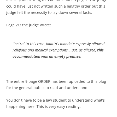
could have just not written such a lengthy order but this
judge felt the necessity to lay down several facts.
Page 2/3 the judge wrote:
Central to this case, Kalitta’s mandate expressly allowed
religious and medical exemptions… But, as alleged,
this
accommodation was an empty promise.
The entire 9 page ORDER has been uploaded to this blog
for the general public to read and understand.
You don’t have to be a law student to understand what’s
happening here. This is very easy reading.