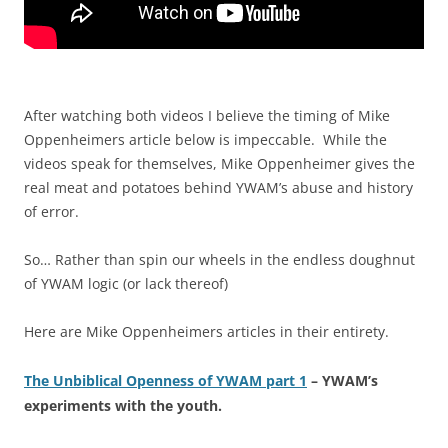
After watching both videos I believe the timing of Mike
Oppenheimers article below is impeccable. While the
videos speak for themselves, Mike Oppenheimer gives the
real meat and potatoes behind YWAM’s abuse and history
of error.
So… Rather than spin our wheels in the endless doughnut
of YWAM logic (or lack thereof)
Here are Mike Oppenheimers articles in their entirety.
The Unbiblical Openness of YWAM part 1
– YWAM’s
experiments with the youth.