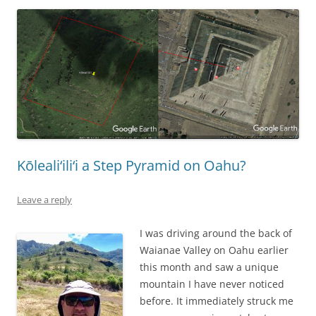
Kōleali‘ili‘i a Step Pyramid on Oahu?
Leave a reply
I was driving around the back of
Waianae Valley on Oahu earlier
this month and saw a unique
mountain I have never noticed
before. It immediately struck me