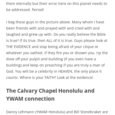
them eternally but their error here on this planet needs to
be addressed. Period!
I beg these guys in the picture above. Many whom I have
been friends with and prayed with and cried with and
laughed and grew up with. Do you really believe the Bible
is true? If its true, then ALL of it is true. Guys please look at
THE EVIDENCE and stop being afraid of your clique or
whatever you oathed. If they fire you or disown you, rip the
dove off your pulpit and building (if you even have a
building) and keep on preaching if you are truly a man of
God.
You will be a celebrity in HEAVEN, the only place it
counts.
Where is your FAITH? Look at the evidence!
The Calvary Chapel Honolulu and
YWAM connection
Danny Lehmann (YWAM Honolulu) and Bill Stonebraker are