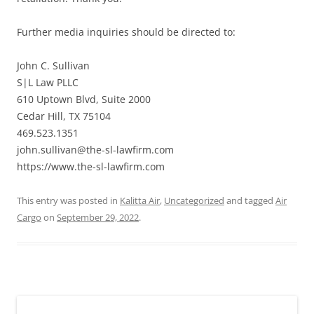
Further media inquiries should be directed to:
John C. Sullivan
S|L Law PLLC
610 Uptown Blvd, Suite 2000
Cedar Hill, TX 75104
469.523.1351
john.sullivan@the-sl-lawfirm.com
https://www.the-sl-lawfirm.com
This entry was posted in
Kalitta Air
,
Uncategorized
and tagged
Air
Cargo
on
September 29, 2022
.