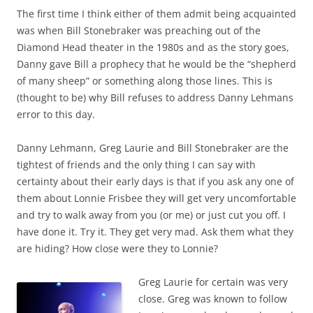
The first time I think either of them admit being acquainted
was when Bill Stonebraker was preaching out of the
Diamond Head theater in the 1980s and as the story goes,
Danny gave Bill a prophecy that he would be the “shepherd
of many sheep” or something along those lines. This is
(thought to be) why Bill refuses to address Danny Lehmans
error to this day.
Danny Lehmann, Greg Laurie and Bill Stonebraker are the
tightest of friends and the only thing I can say with
certainty about their early days is that if you ask any one of
them about Lonnie Frisbee they will get very uncomfortable
and try to walk away from you (or me) or just cut you off. I
have done it. Try it. They get very mad. Ask them what they
are hiding? How close were they to Lonnie?
Greg Laurie for certain was very
close. Greg was known to follow