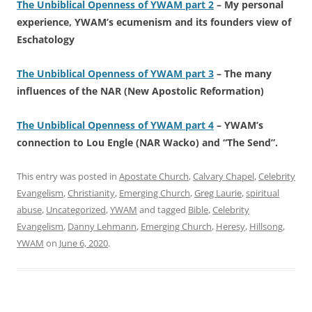
The Unbiblical Openness of YWAM part 2
– My personal
experience, YWAM’s ecumenism and its founders view of
Eschatology
The Unbiblical Openness of YWAM part 3
– The many
influences of the NAR (New Apostolic Reformation)
The Unbiblical Openness of YWAM part 4
– YWAM’s
connection to Lou Engle (NAR Wacko) and “The Send”.
This entry was posted in
Apostate Church
,
Calvary Chapel
,
Celebrity
Evangelism
,
Christianity
,
Emerging Church
,
Greg Laurie
,
spiritual
abuse
,
Uncategorized
,
YWAM
and tagged
Bible
,
Celebrity
Evangelism
,
Danny Lehmann
,
Emerging Church
,
Heresy
,
Hillsong
,
YWAM
on
June 6, 2020
.