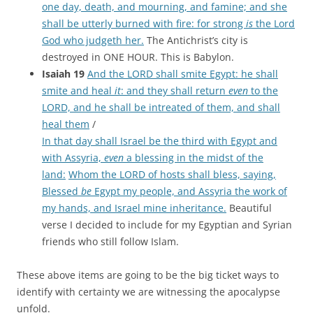
one day, death, and mourning, and famine; and she
shall be utterly burned with fire: for strong
is
the Lord
God who judgeth her.
The Antichrist’s city is
destroyed in ONE HOUR. This is Babylon.
Isaiah 19
And the LORD shall smite Egypt: he shall
smite and heal
it
: and they shall return
even
to the
LORD, and he shall be intreated of them, and shall
heal them
/
In that day shall Israel be the third with Egypt and
with Assyria,
even
a blessing in the midst of the
land:
Whom the LORD of hosts shall bless, saying,
Blessed
be
Egypt my people, and Assyria the work of
my hands, and Israel mine inheritance.
Beautiful
verse I decided to include for my Egyptian and Syrian
friends who still follow Islam.
These above items are going to be the big ticket ways to
identify with certainty we are witnessing the apocalypse
unfold.