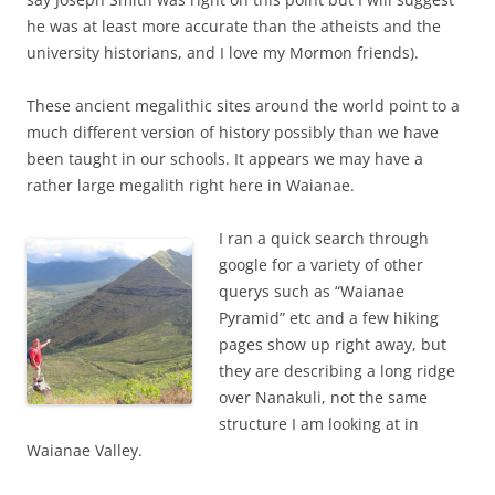
he was at least more accurate than the atheists and the
university historians, and I love my Mormon friends).
These ancient megalithic sites around the world point to a
much different version of history possibly than we have
been taught in our schools. It appears we may have a
rather large megalith right here in Waianae.
I ran a quick search through
google for a variety of other
querys such as “Waianae
Pyramid” etc and a few hiking
pages show up right away, but
they are describing a long ridge
over Nanakuli, not the same
structure I am looking at in
Waianae Valley.