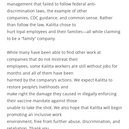
management that failed to follow federal anti-
discrimination laws, the example of other
companies, CDC guidance, and common sense. Rather
than follow the law, Kalitta chose to
hurt loyal employees and their families—all while claiming
to be a “family” company.
While many have been able to find other work at
companies that do not mistreat their
employees, some Kalitta workers are still without jobs for
months and all of them have been
harmed by the company’s actions. We expect Kalitta to
restore people’s livelihoods and
make right the damage they caused in illegally enforcing
their vaccine mandate against those
unable to take the shot. We also hope that Kalitta will begin
promoting an inclusive work
environment, free from further abuse, discrimination, and
retaliation. Thank you.