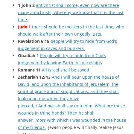
1 John 2
antichrist shall come, even now are there
many antichrists; whereby we know that it is the last
time.
Jude 1
there should be mockers in the last time, who
should walk after their own ungodly lusts.
Revelation 6:15
people will try to hide from God’s
judgement in caves and bunkers
Obadiah 1
People will try to hide from God’s
judgement by leaving Earth in spaceships
Romans 11
All Israel shall be saved
Zechariah 12/13
And I will pour upon the house of
David, and upon the inhabitants of Jerusalem, the
spirit of grace and of supplications: and they shall
look upon me whom they have
pierced, / And
one
shall say unto him, What
are
these
wounds in thine hands? Then he shall
answer,
Those
with which I was wounded
in
the house
of my friends.
Jewish people will finally realize Jesus