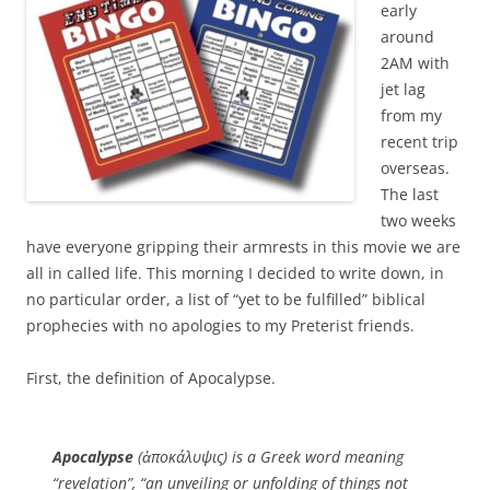
early
around
2AM with
jet lag
from my
recent trip
overseas.
The last
two weeks
have everyone gripping their armrests in this movie we are
all in called life. This morning I decided to write down, in
no particular order, a list of “yet to be fulfilled” biblical
prophecies with no apologies to my Preterist friends.
First, the definition of Apocalypse.
Apocalypse
(ἀποκάλυψις) is a Greek word meaning
“revelation”, “an unveiling or unfolding of things not