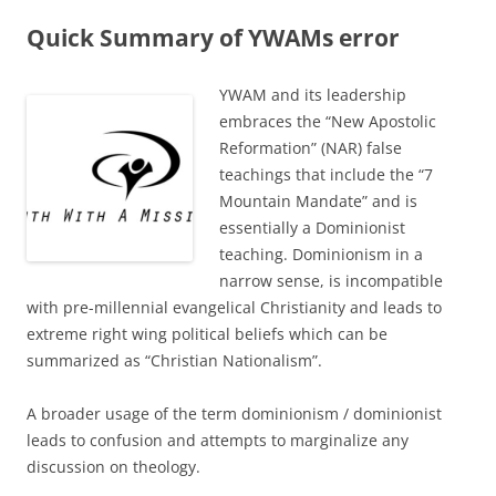
Quick Summary of YWAMs error
YWAM and its leadership
embraces the “New Apostolic
Reformation” (NAR) false
teachings that include the “7
Mountain Mandate” and is
essentially a Dominionist
teaching. Dominionism in a
narrow sense, is incompatible
with pre-millennial evangelical Christianity and leads to
extreme right wing political beliefs which can be
summarized as “Christian Nationalism”.
A broader usage of the term dominionism / dominionist
leads to confusion and attempts to marginalize any
discussion on theology.