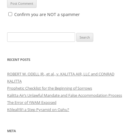
Confirm you are NOT a spammer
Search
for:
RECENT POSTS
ROBERT W. ODELL JR., et al., v. KALITTA AIR, LLC and CONRAD
KALITTA
Prophetic Checklist for the Beginning of Sorrows
Kalitta Air’s Unlawful Mandate and False Accommodation Process
The Error of YWAM Exposed
Kōleali‘ili‘i a Step Pyramid on Oahu?
META