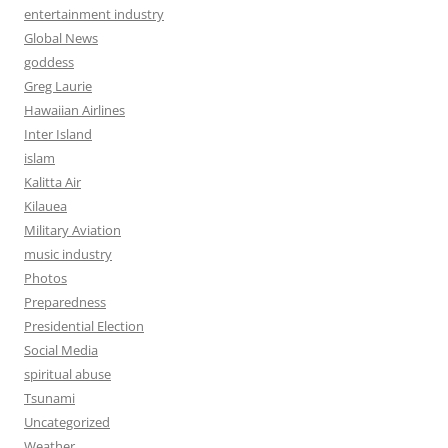
entertainment industry
Global News
goddess
Greg Laurie
Hawaiian Airlines
Inter Island
islam
Kalitta Air
Kilauea
Military Aviation
music industry
Photos
Preparedness
Presidential Election
Social Media
spiritual abuse
Tsunami
Uncategorized
Weather