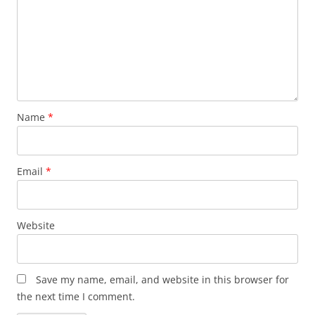
Name
*
Email
*
Website
Save my name, email, and website in this browser for
the next time I comment.