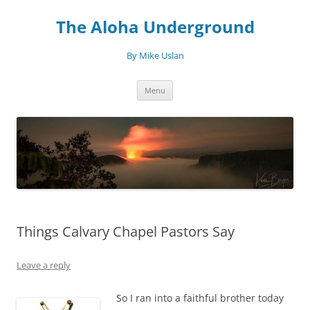
Skip
to
The Aloha Underground
content
By Mike Uslan
Menu
Things Calvary Chapel Pastors Say
Leave a reply
So I ran into a faithful brother today