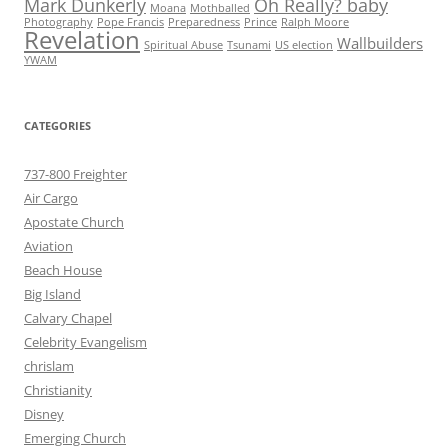
Mark Dunkerly
Oh Really? baby
Moana
Mothballed
Photography
Pope Francis
Preparedness
Prince
Ralph Moore
Revelation
Wallbuilders
Spiritual Abuse
Tsunami
US election
YWAM
CATEGORIES
737-800 Freighter
Air Cargo
Apostate Church
Aviation
Beach House
Big Island
Calvary Chapel
Celebrity Evangelism
chrislam
Christianity
Disney
Emerging Church