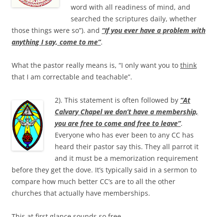
word with all readiness of mind, and
searched the scriptures daily, whether
those things were so”). and
“If you ever have a problem with
anything I say, come to me”
.
What the pastor really means is, “I only want you to
think
that I am correctable and teachable”.
2). This statement is often followed by
“At
Calvary Chapel we don’t have a membership,
you are free to come and free to leave”
.
Everyone who has ever been to any CC has
heard their pastor say this. They all parrot it
and it must be a memorization requirement
before they get the dove. It’s typically said in a sermon to
compare how much better CC’s are to all the other
churches that actually have memberships.
This at first glance sounds so free