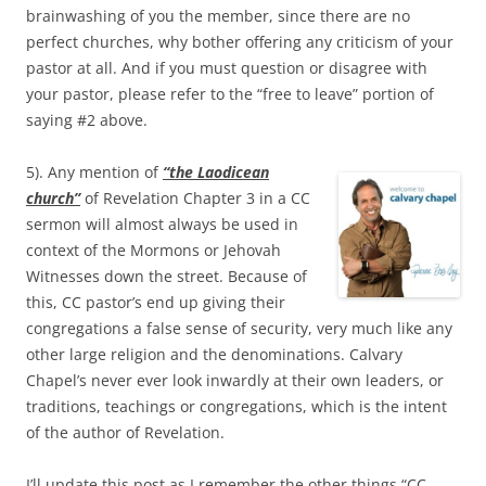
brainwashing of you the member, since there are no
perfect churches, why bother offering any criticism of your
pastor at all. And if you must question or disagree with
your pastor, please refer to the “free to leave” portion of
saying #2 above.
5). Any mention of
“the Laodicean
church”
of Revelation Chapter 3 in a CC
sermon will almost always be used in
context of the Mormons or Jehovah
Witnesses down the street. Because of
this, CC pastor’s end up giving their
congregations a false sense of security, very much like any
other large religion and the denominations. Calvary
Chapel’s never ever look inwardly at their own leaders, or
traditions, teachings or congregations, which is the intent
of the author of Revelation.
I’ll update this post as I remember the other things “CC