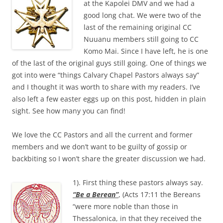
at the Kapolei DMV and we had a
good long chat. We were two of the
last of the remaining original CC
Nuuanu members still going to CC
Komo Mai. Since I have left, he is one
of the last of the original guys still going. One of things we
got into were “things Calvary Chapel Pastors always say”
and I thought it was worth to share with my readers. I’ve
also left a few easter eggs up on this post, hidden in plain
sight. See how many you can find!
We love the CC Pastors and all the current and former
members and we don’t want to be guilty of gossip or
backbiting so I won’t share the greater discussion we had.
1). First thing these pastors always say.
“Be a Berean”
, (Acts 17:11 the Bereans
“were more noble than those in
Thessalonica, in that they received the