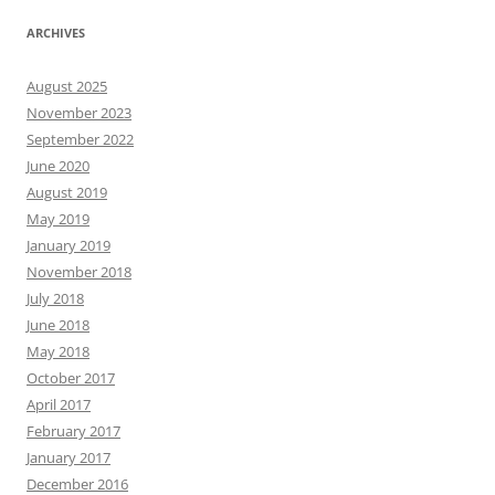
ARCHIVES
August 2025
November 2023
September 2022
June 2020
August 2019
May 2019
January 2019
November 2018
July 2018
June 2018
May 2018
October 2017
April 2017
February 2017
January 2017
December 2016