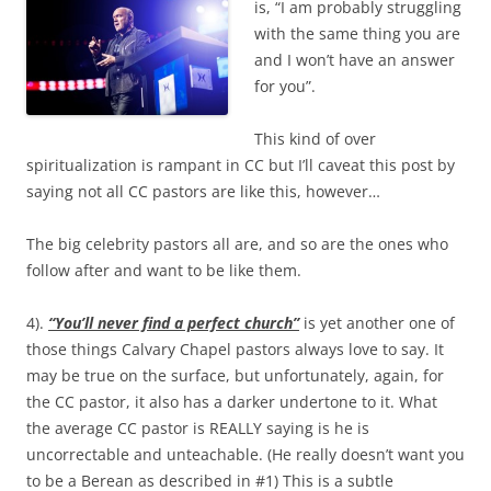
is, “I am probably struggling
with the same thing you are
and I won’t have an answer
for you”.
This kind of over
spiritualization is rampant in CC but I’ll caveat this post by
saying not all CC pastors are like this, however…
The big celebrity pastors all are, and so are the ones who
follow after and want to be like them.
4).
“You’ll never find a perfect church”
is yet another one of
those things Calvary Chapel pastors always love to say. It
may be true on the surface, but unfortunately, again, for
the CC pastor, it also has a darker undertone to it. What
the average CC pastor is REALLY saying is he is
uncorrectable and unteachable. (He really doesn’t want you
to be a Berean as described in #1) This is a subtle