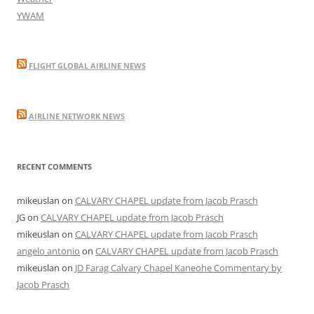
YWAM
FLIGHT GLOBAL AIRLINE NEWS
AIRLINE NETWORK NEWS
RECENT COMMENTS
mikeuslan
on
CALVARY CHAPEL update from Jacob Prasch
JG
on
CALVARY CHAPEL update from Jacob Prasch
mikeuslan
on
CALVARY CHAPEL update from Jacob Prasch
angelo antonio
on
CALVARY CHAPEL update from Jacob Prasch
mikeuslan
on
JD Farag Calvary Chapel Kaneohe Commentary by
Jacob Prasch