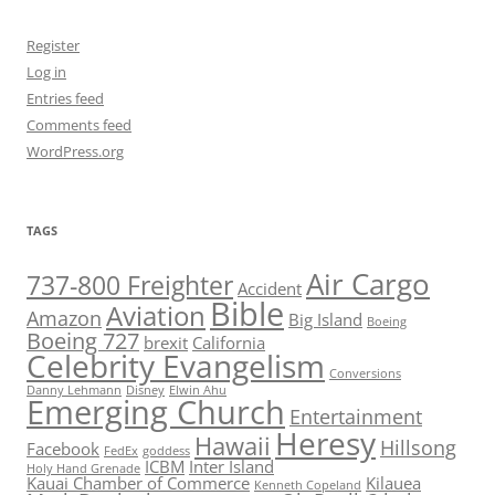
Register
Log in
Entries feed
Comments feed
WordPress.org
TAGS
Air Cargo
737-800 Freighter
Accident
Bible
Aviation
Amazon
Big Island
Boeing
Boeing 727
brexit
California
Celebrity Evangelism
Conversions
Danny Lehmann
Disney
Elwin Ahu
Emerging Church
Entertainment
Heresy
Hawaii
Hillsong
Facebook
FedEx
goddess
ICBM
Inter Island
Holy Hand Grenade
Kauai Chamber of Commerce
Kilauea
Kenneth Copeland