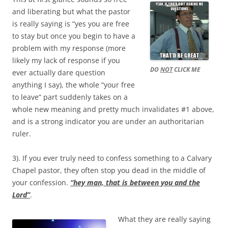
and liberating but what the pastor
is really saying is “yes you are free
to stay but once you begin to have a
problem with my response (more
likely my lack of response if you
DO
NOT
CLICK ME
ever actually dare question
anything I say), the whole “your free
to leave” part suddenly takes on a
whole new meaning and pretty much invalidates #1 above,
and is a strong indicator you are under an authoritarian
ruler.
3). If you ever truly need to confess something to a Calvary
Chapel pastor, they often stop you dead in the middle of
your confession.
“hey man, that is between you and the
Lord”
.
What they are really saying