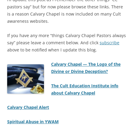
pastors say” but for now please browse these links. There
is a reason Calvary Chapel is now included on many Cult
awareness websites.
If you have any more “things Calvary Chapel Pastors always
say” please leave a comment below. And click
subscribe
above to be notified when I update this blog.
Calvary Chapel — The Logo of the
Divine or Divine Deception?
The Cult Education Institute info
about Calvary Chapel
Calvary Chapel Alert
Spiritual Abuse in YWAM