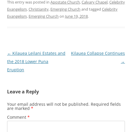
This entry was posted in
Apostate Church
,
Calvary Chapel
,
Celebrity
Evangelism
,
Christianity
,
Emerging Church
and tagged
Celebrity
Evangelism
,
Emerging Church
on
June 19, 2018
.
Post
←
Kilauea Leilani Estates and
Kilauea Collapse Continues
navigation
the 2018 Lower Puna
→
Eruption
Leave a Reply
Your email address will not be published.
Required fields
are marked
*
Comment
*