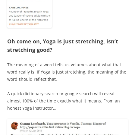
Oh come on, Yoga is just stretching, isn’t
stretching good?
The meaning of a word tells us volumes about what that
word really is. If Yoga is just stretching, the meaning of the
word should reflect that.
A quick dictionary search or google search will reveal
almost 100% of the time exactly what it means. From an
honest Yoga instructor…