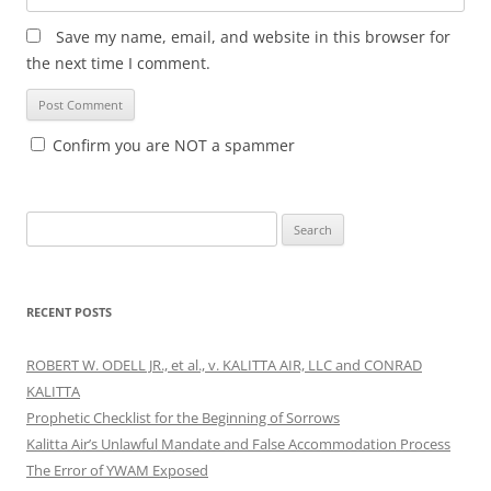
Save my name, email, and website in this browser for
the next time I comment.
Confirm you are NOT a spammer
Search
for:
RECENT POSTS
ROBERT W. ODELL JR., et al., v. KALITTA AIR, LLC and CONRAD
KALITTA
Prophetic Checklist for the Beginning of Sorrows
Kalitta Air’s Unlawful Mandate and False Accommodation Process
The Error of YWAM Exposed