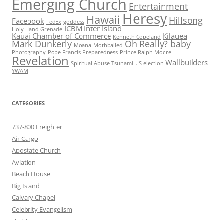
Emerging Church
Entertainment
Heresy
Hawaii
Hillsong
Facebook
FedEx
goddess
ICBM
Inter Island
Holy Hand Grenade
Kauai Chamber of Commerce
Kilauea
Kenneth Copeland
Mark Dunkerly
Oh Really? baby
Moana
Mothballed
Photography
Pope Francis
Preparedness
Prince
Ralph Moore
Revelation
Wallbuilders
Spiritual Abuse
Tsunami
US election
YWAM
CATEGORIES
737-800 Freighter
Air Cargo
Apostate Church
Aviation
Beach House
Big Island
Calvary Chapel
Celebrity Evangelism