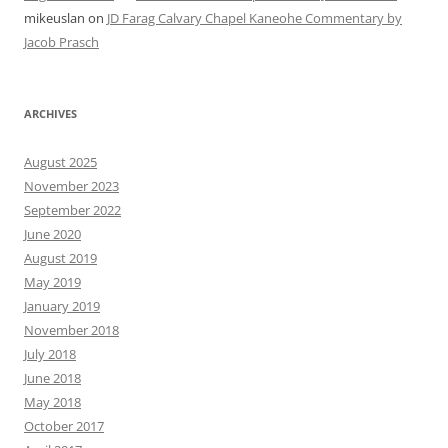
mikeuslan
on
JD Farag Calvary Chapel Kaneohe Commentary by
Jacob Prasch
ARCHIVES
August 2025
November 2023
September 2022
June 2020
August 2019
May 2019
January 2019
November 2018
July 2018
June 2018
May 2018
October 2017