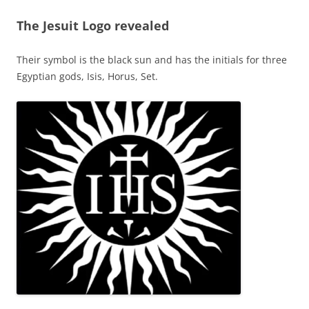
The Jesuit Logo revealed
Their symbol is the black sun and has the initials for three
Egyptian gods, Isis, Horus, Set.