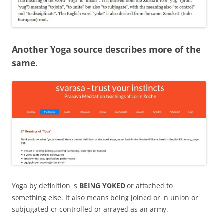
Another Yoga source describes more of the
same.
Yoga by definition is
BEING YOKED
or attached to
something else. It also means being joined or in union or
subjugated or controlled or arrayed as an army.