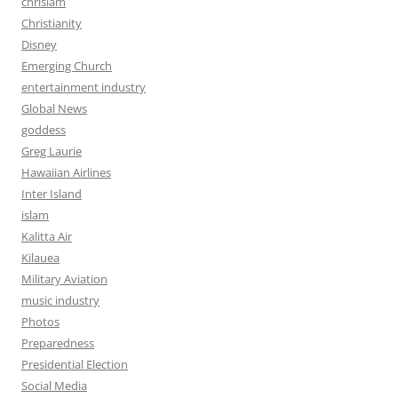
chrislam
Christianity
Disney
Emerging Church
entertainment industry
Global News
goddess
Greg Laurie
Hawaiian Airlines
Inter Island
islam
Kalitta Air
Kilauea
Military Aviation
music industry
Photos
Preparedness
Presidential Election
Social Media