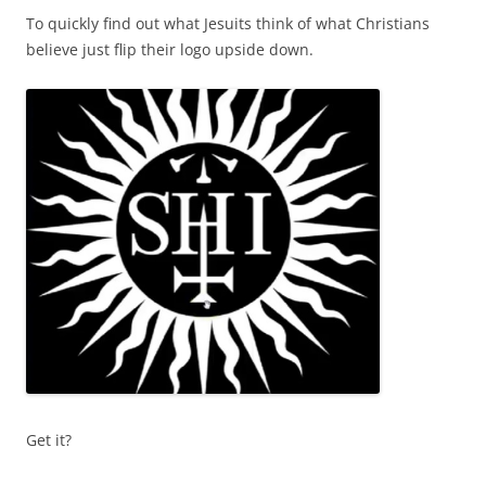
To quickly find out what Jesuits think of what Christians
believe just flip their logo upside down.
Get it?