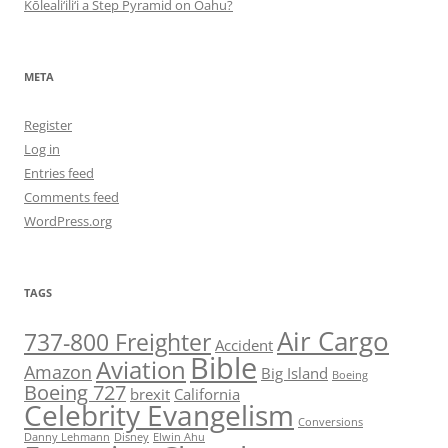
Kōleali‘ili‘i a Step Pyramid on Oahu?
META
Register
Log in
Entries feed
Comments feed
WordPress.org
TAGS
Air Cargo
737-800 Freighter
Accident
Bible
Aviation
Amazon
Big Island
Boeing
Boeing 727
brexit
California
Celebrity Evangelism
Conversions
Danny Lehmann
Disney
Elwin Ahu