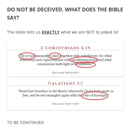
DO NOT BE DECEIVED. WHAT DOES THE BIBLE
SAY?
The bible tells us
EXACTLY
what we are NOT to yoked to!
TO BE CONTINUED