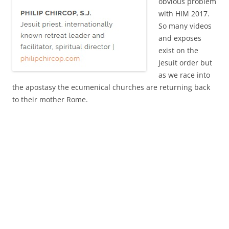
obvious problem
with HIM 2017.
So many videos
and exposes
exist on the
Jesuit order but
as we race into
the apostasy the ecumenical churches are returning back
to their mother Rome.