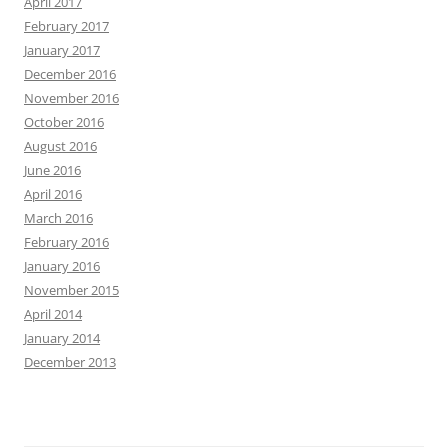
April 2017
February 2017
January 2017
December 2016
November 2016
October 2016
August 2016
June 2016
April 2016
March 2016
February 2016
January 2016
November 2015
April 2014
January 2014
December 2013