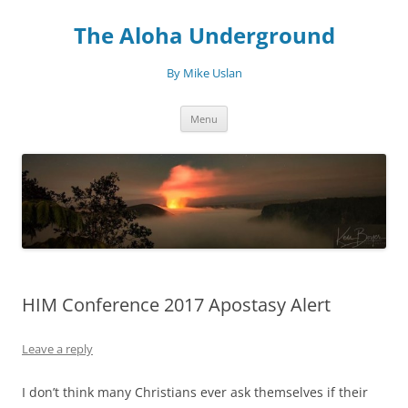
Skip
to
The Aloha Underground
content
By Mike Uslan
Menu
HIM Conference 2017 Apostasy Alert
Leave a reply
I don’t think many Christians ever ask themselves if their