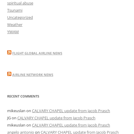
spiritual abuse
Tsunami
Uncategorized
Weather
YWAM
FLIGHT GLOBAL AIRLINE NEWS
AIRLINE NETWORK NEWS
RECENT COMMENTS
mikeuslan
on
CALVARY CHAPEL update from Jacob Prasch
JG
on
CALVARY CHAPEL update from Jacob Prasch
mikeuslan
on
CALVARY CHAPEL update from Jacob Prasch
angelo antonio
on
CALVARY CHAPEL update from Jacob Prasch