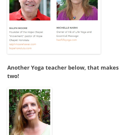
Another Yoga teacher below, that makes
two!