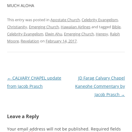
MUCH ALOHA
This entry was posted in
Apostate Church
,
Celebrity Evangelism
,
Christianity
,
Emerging Church
,
Hawaiian Airlines
and tagged
Bible
,
Celebrity Evangelism
,
Elwin Ahu
,
Emerging Church
,
Heresy
,
Ralph
Moore
,
Revelation
on
February 14, 2017
.
Post
←
CALVARY CHAPEL update
JD Farag Calvary Chapel
navigation
from Jacob Prasch
Kaneohe Commentary by
Jacob Prasch
→
Leave a Reply
Your email address will not be published.
Required fields