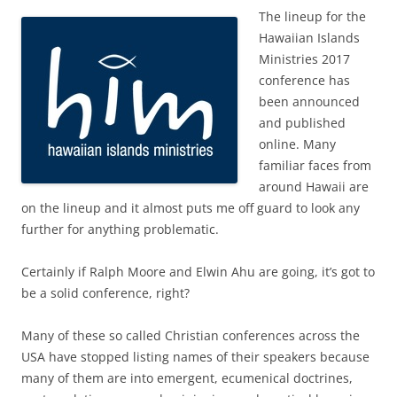
The lineup for the
Hawaiian Islands
Ministries 2017
conference has
been announced
and published
online. Many
familiar faces from
around Hawaii are
on the lineup and it almost puts me off guard to look any
further for anything problematic.
Certainly if Ralph Moore and Elwin Ahu are going, it’s got to
be a solid conference, right?
Many of these so called Christian conferences across the
USA have stopped listing names of their speakers because
many of them are into emergent, ecumenical doctrines,