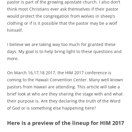
pastor is part of the growing apostate church. I also don’t
think most Christians ever ask themselves if their pastor
would protect the congregation from wolves in sheep’s
clothing or if is it possible that the pastor may be a wolf
himself.
I believe we are taking way too much for granted these
days. My goal is to help bring light to these questions and
more.
On March 16,17,18 2017, the HIM 2017 conference is
coming to the Hawaii Convention Center. Many well known
pastors from Hawaii are attending. This article will take a
brief look at who are they sharing the stage with and what
their purpose is. Are they declaring the truth of the Word
of God or is something else happening here?
Here is a preview of the lineup for HIM 2017