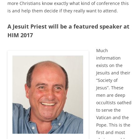
more Christians know exactly what kind of conference this
is and help them decide if they really want to attend.
A Jesuit Priest will be a featured speaker at
HIM 2017
Much
information
exists on the
Jesuits and their
“Society of
Jesus”. These
men are deep
occultists oathed
to serve the
Vatican and the
Pope. This is the
first and most