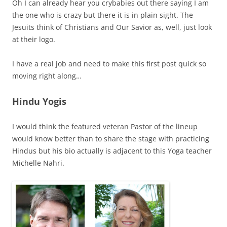
Oh I can already hear you crybabies out there saying I am
the one who is crazy but there it is in plain sight. The
Jesuits think of Christians and Our Savior as, well, just look
at their logo.
I have a real job and need to make this first post quick so
moving right along…
Hindu Yogis
I would think the featured veteran Pastor of the lineup
would know better than to share the stage with practicing
Hindus but his bio actually is adjacent to this Yoga teacher
Michelle Nahri.