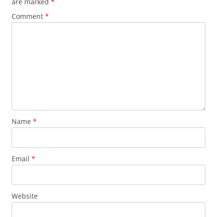
are marked
*
Comment
*
Name
*
Email
*
Website