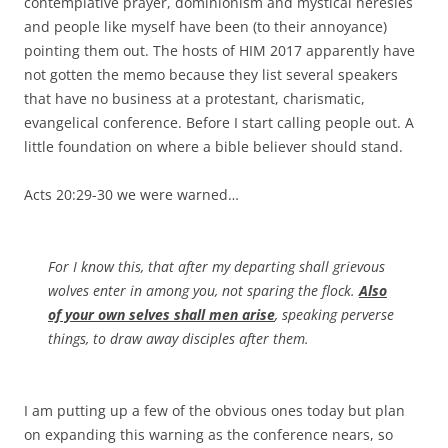
contemplative prayer, dominionism and mystical heresies
and people like myself have been (to their annoyance)
pointing them out. The hosts of HIM 2017 apparently have
not gotten the memo because they list several speakers
that have no business at a protestant, charismatic,
evangelical conference. Before I start calling people out. A
little foundation on where a bible believer should stand.
Acts 20:29-30 we were warned…
For I know this, that after my departing shall grievous
wolves enter in among you, not sparing the flock.
Also
of your own selves shall men arise
, speaking perverse
things, to draw away disciples after them.
I am putting up a few of the obvious ones today but plan
on expanding this warning as the conference nears, so