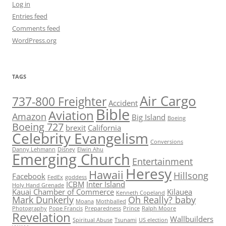
Log in
Entries feed
Comments feed
WordPress.org
TAGS
Air Cargo
737-800 Freighter
Accident
Bible
Aviation
Amazon
Big Island
Boeing
Boeing 727
brexit
California
Celebrity Evangelism
Conversions
Danny Lehmann
Disney
Elwin Ahu
Emerging Church
Entertainment
Heresy
Hawaii
Hillsong
Facebook
FedEx
goddess
ICBM
Inter Island
Holy Hand Grenade
Kauai Chamber of Commerce
Kilauea
Kenneth Copeland
Mark Dunkerly
Oh Really? baby
Moana
Mothballed
Photography
Pope Francis
Preparedness
Prince
Ralph Moore
Revelation
Wallbuilders
Spiritual Abuse
Tsunami
US election