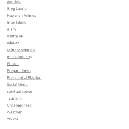
goddess
Greg Laurie
Hawaiian Airlines
Inter Island
islam
Kalitta Air
Kilauea
Military Aviation
music industry
Photos
Preparedness
Presidential Election
Social Media
spiritual abuse
Tsunami
Uncategorized
Weather
YWAM