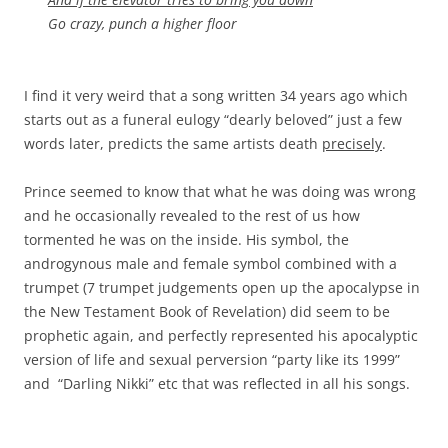
Go crazy, punch a higher floor
I find it very weird that a song written 34 years ago which
starts out as a funeral eulogy “dearly beloved” just a few
words later, predicts the same artists death
precisely
.
Prince seemed to know that what he was doing was wrong
and he occasionally revealed to the rest of us how
tormented he was on the inside. His symbol, the
androgynous male and female symbol combined with a
trumpet (7 trumpet judgements open up the apocalypse in
the New Testament Book of Revelation) did seem to be
prophetic again, and perfectly represented his apocalyptic
version of life and sexual perversion “party like its 1999”
and “Darling Nikki” etc that was reflected in all his songs.