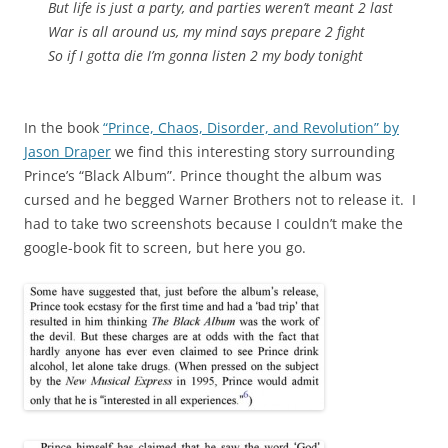
But life is just a party, and parties weren’t meant 2 last
War is all around us, my mind says prepare 2 fight
So if I gotta die I’m gonna listen 2 my body tonight
In the book
“Prince, Chaos, Disorder, and Revolution” by
Jason Draper
we find this interesting story surrounding
Prince’s “Black Album”. Prince thought the album was
cursed and he begged Warner Brothers not to release it. I
had to take two screenshots because I couldn’t make the
google-book fit to screen, but here you go.