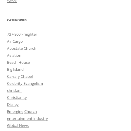
YWAM
CATEGORIES
737-800 Freighter
Air Cargo
Apostate Church
Aviation
Beach House
Big Island
Calvary Chapel
Celebrity Evangelism
chrislam
Christianity
Disney
Emerging Church
entertainment industry
Global News