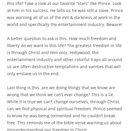
this life? Take a look at our favorite “stars” like Prince. Look
at him in his success. He tells us he was still a slave. Prince
was warning all of us of the evil & darkness at work in the
world and specifically the entertainment industry. Beware!
A better question to ask is this. How much freedom and
liberty do we want in this life? The greatest freedom in life
is through Christ and Him only. Hollywood, the
entertainment industry and other colorful traps all around
us are often destructive temptations and vanities that will
only enslave us in the end.
Last thing is this. are we doing things that we know are
wrong that we think we can’t ever change? This is a lie.
While it is true we can’t change ourselves, through Christ,
can we find physical and spiritual freedom. Prince seemed
to know he was being tormented and he couldn’t break
free. This reminds me of the bible verse warning us about
misunderstanding our freedom in Christ.