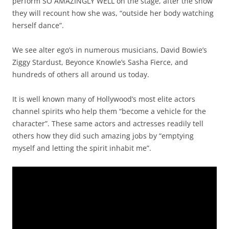
perform SO AMAZINGLY WELL on the stage, after the show
they will recount how she was, “outside her body watching
herself dance”.
We see alter ego’s in numerous musicians, David Bowie’s
Ziggy Stardust, Beyonce Knowle’s Sasha Fierce, and
hundreds of others all around us today.
It is well known many of Hollywood’s most elite actors
channel spirits who help them “become a vehicle for the
character”. These same actors and actresses readily tell
others how they did such amazing jobs by “emptying
myself and letting the spirit inhabit me”.