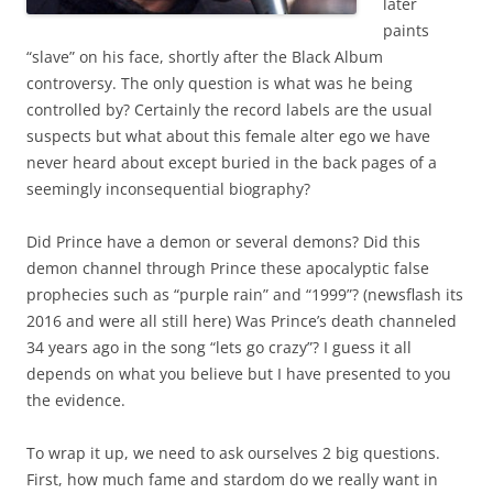
later
paints
“slave” on his face, shortly after the Black Album
controversy. The only question is what was he being
controlled by? Certainly the record labels are the usual
suspects but what about this female alter ego we have
never heard about except buried in the back pages of a
seemingly inconsequential biography?
Did Prince have a demon or several demons? Did this
demon channel through Prince these apocalyptic false
prophecies such as “purple rain” and “1999”? (newsflash its
2016 and were all still here) Was Prince’s death channeled
34 years ago in the song “lets go crazy”? I guess it all
depends on what you believe but I have presented to you
the evidence.
To wrap it up, we need to ask ourselves 2 big questions.
First, how much fame and stardom do we really want in