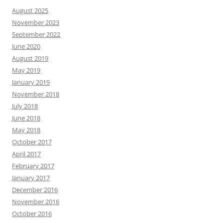
August 2025
November 2023
September 2022
June 2020
August 2019
May 2019
January 2019
November 2018
July 2018
June 2018
May 2018
October 2017
April 2017
February 2017
January 2017
December 2016
November 2016
October 2016