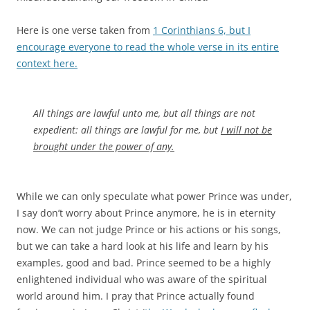
Here is one verse taken from
1 Corinthians 6, but I
encourage everyone to read the whole verse in its entire
context here.
All things are lawful unto me, but all things are not
expedient: all things are lawful for me, but
I will not be
brought under the power of any.
While we can only speculate what power Prince was under,
I say don’t worry about Prince anymore, he is in eternity
now. We can not judge Prince or his actions or his songs,
but we can take a hard look at his life and learn by his
examples, good and bad. Prince seemed to be a highly
enlightened individual who was aware of the spiritual
world around him. I pray that Prince actually found