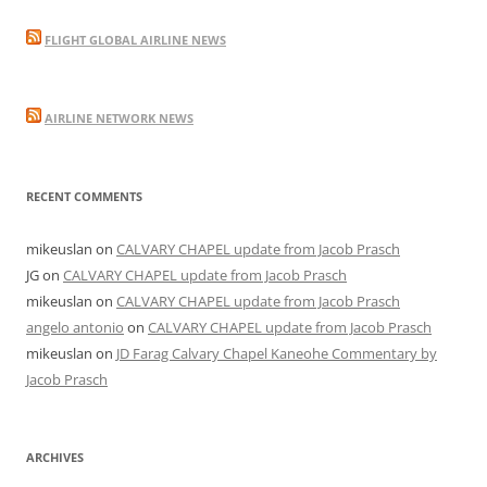
FLIGHT GLOBAL AIRLINE NEWS
AIRLINE NETWORK NEWS
RECENT COMMENTS
mikeuslan
on
CALVARY CHAPEL update from Jacob Prasch
JG
on
CALVARY CHAPEL update from Jacob Prasch
mikeuslan
on
CALVARY CHAPEL update from Jacob Prasch
angelo antonio
on
CALVARY CHAPEL update from Jacob Prasch
mikeuslan
on
JD Farag Calvary Chapel Kaneohe Commentary by
Jacob Prasch
ARCHIVES