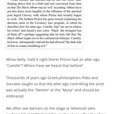
Whoa Nelly, hold it right there! Prince had an alter ego
“Camille”? Where have we heard that before?
Thousands of years ago Greek philosophers Plato and
Socrates taught us that the alter-ego controlling the actor
was actually the “Demon” or the “Muse” and should be
embraced.
We often see dancers on the stage or television who