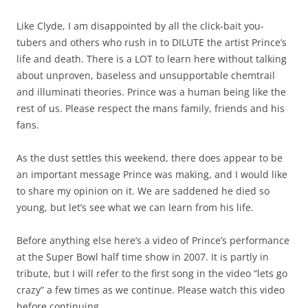
Like Clyde, I am disappointed by all the click-bait you-
tubers and others who rush in to DILUTE the artist Prince’s
life and death. There is a LOT to learn here without talking
about unproven, baseless and unsupportable chemtrail
and illuminati theories. Prince was a human being like the
rest of us. Please respect the mans family, friends and his
fans.
As the dust settles this weekend, there does appear to be
an important message Prince was making, and I would like
to share my opinion on it. We are saddened he died so
young, but let’s see what we can learn from his life.
Before anything else here’s a video of Prince’s performance
at the Super Bowl half time show in 2007. It is partly in
tribute, but I will refer to the first song in the video “lets go
crazy” a few times as we continue. Please watch this video
before continuing.