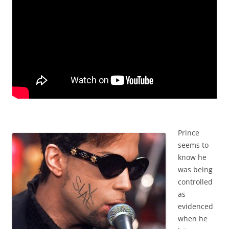
Prince
seems to
know he
was being
controlled
as
evidenced
when he