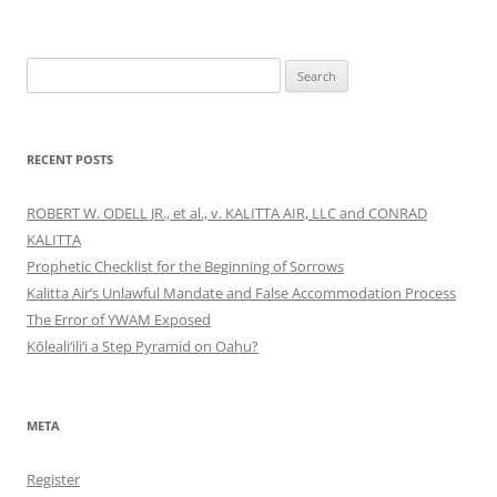
Search
for:
RECENT POSTS
ROBERT W. ODELL JR., et al., v. KALITTA AIR, LLC and CONRAD
KALITTA
Prophetic Checklist for the Beginning of Sorrows
Kalitta Air’s Unlawful Mandate and False Accommodation Process
The Error of YWAM Exposed
Kōleali‘ili‘i a Step Pyramid on Oahu?
META
Register