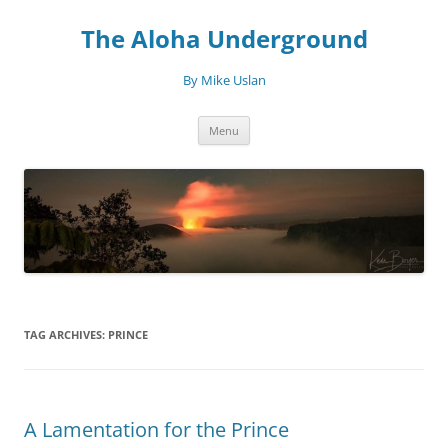
Skip
to
The Aloha Underground
content
By Mike Uslan
Menu
TAG ARCHIVES:
PRINCE
A Lamentation for the Prince