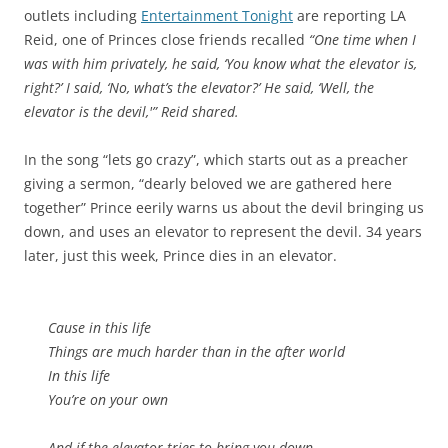
outlets including
Entertainment Tonight
are reporting LA
Reid, one of Princes close friends recalled
“One time when I
was with him privately, he said, ‘You know what the elevator is,
right?’ I said, ‘No, what’s the elevator?’ He said, ‘Well, the
elevator is the devil,'” Reid shared.
In the song “lets go crazy”, which starts out as a preacher
giving a sermon, “dearly beloved we are gathered here
together” Prince eerily warns us about the devil bringing us
down, and uses an elevator to represent the devil. 34 years
later, just this week, Prince dies in an elevator.
Cause in this life
Things are much harder than in the after world
In this life
You’re on your own
And if the elevator tries to bring you down