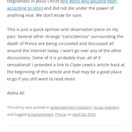
forgiveness in Jesus Christ (
the Word who became flesh,
according to John
) and did not die under the power of
anything else. We don’t know for sure.
This is just a quick opinion and observation piece on my
part. Several other strange “coincidences” surrounding the
death of Prince are being circulated and discussed all
around the internet today. I won’t go over any of the other
discussions. Some of it is probably true, all of it
sensational! I provided a link to Clyde Lewis’s article back at
the beginning of this article and that may be a good place
to go if you still want to read more.
Aloha All
This entry was posted in
entertainment industry
,
music industry
and tagged
Entertainment
,
Prince
on
April 24, 2016
.