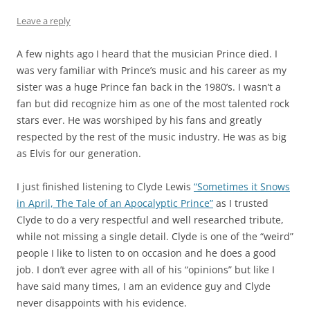
Leave a reply
A few nights ago I heard that the musician Prince died. I
was very familiar with Prince’s music and his career as my
sister was a huge Prince fan back in the 1980’s. I wasn’t a
fan but did recognize him as one of the most talented rock
stars ever. He was worshiped by his fans and greatly
respected by the rest of the music industry. He was as big
as Elvis for our generation.
I just finished listening to Clyde Lewis
“Sometimes it Snows
in April, The Tale of an Apocalyptic Prince”
as I trusted
Clyde to do a very respectful and well researched tribute,
while not missing a single detail. Clyde is one of the “weird”
people I like to listen to on occasion and he does a good
job. I don’t ever agree with all of his “opinions” but like I
have said many times, I am an evidence guy and Clyde
never disappoints with his evidence.