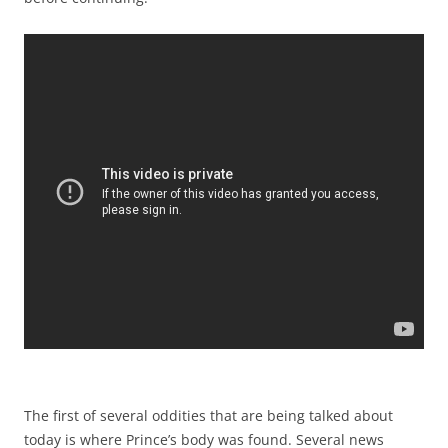
The first of several oddities that are being talked about
today is where Prince’s body was found. Several news