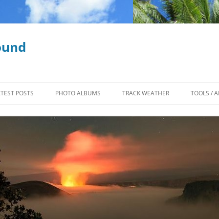
ound
ATEST POSTS
PHOTO ALBUMS
TRACK WEATHER
TOOLS / A