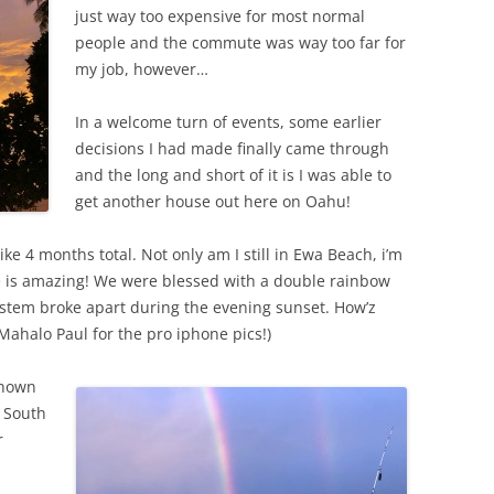
just way too expensive for most normal
people and the commute was way too far for
my job, however…
In a welcome turn of events, some earlier
decisions I had made finally came through
and the long and short of it is I was able to
get another house out here on Oahu!
ike 4 months total. Not only am I still in Ewa Beach, i’m
e is amazing! We were blessed with a double rainbow
system broke apart during the evening sunset. How’z
Mahalo Paul for the pro iphone pics!)
known
s South
r