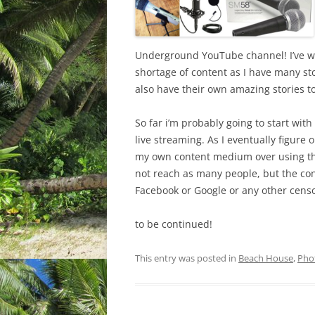
Underground YouTube channel! I’ve wan
shortage of content as I have many sto
also have their own amazing stories to 
So far i’m probably going to start wi
live streaming. As I eventually figure o
my own content medium over using the
not reach as many people, but the con
Facebook or Google or any other censo
to be continued!
This entry was posted in
Beach House
,
Pho