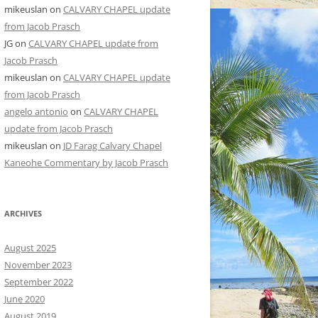
mikeuslan
on
CALVARY CHAPEL update
from Jacob Prasch
JG
on
CALVARY CHAPEL update from
Jacob Prasch
mikeuslan
on
CALVARY CHAPEL update
from Jacob Prasch
angelo antonio
on
CALVARY CHAPEL
update from Jacob Prasch
mikeuslan
on
JD Farag Calvary Chapel
Kaneohe Commentary by Jacob Prasch
ARCHIVES
August 2025
November 2023
September 2022
June 2020
August 2019