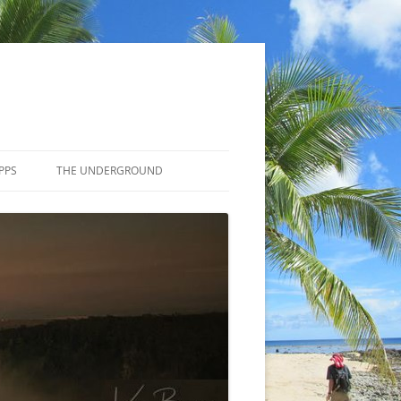
PPS
THE UNDERGROUND