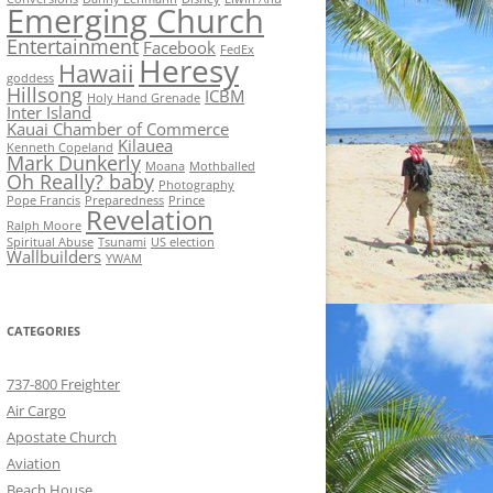
Emerging Church
Entertainment
Facebook
FedEx
Heresy
Hawaii
goddess
Hillsong
ICBM
Holy Hand Grenade
Inter Island
Kauai Chamber of Commerce
Kilauea
Kenneth Copeland
Mark Dunkerly
Moana
Mothballed
Oh Really? baby
Photography
Pope Francis
Preparedness
Prince
Revelation
Ralph Moore
Spiritual Abuse
Tsunami
US election
Wallbuilders
YWAM
CATEGORIES
737-800 Freighter
Air Cargo
Apostate Church
Aviation
Beach House