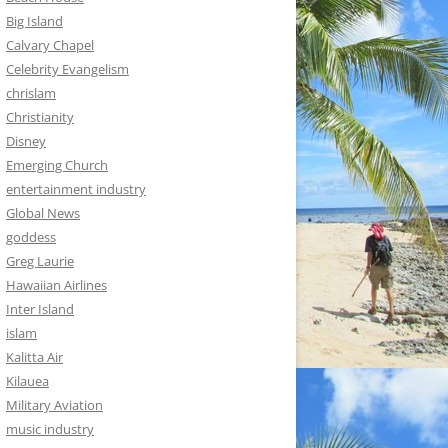
Big Island
Calvary Chapel
Celebrity Evangelism
chrislam
Christianity
Disney
Emerging Church
entertainment industry
Global News
goddess
Greg Laurie
Hawaiian Airlines
Inter Island
islam
Kalitta Air
Kilauea
Military Aviation
music industry