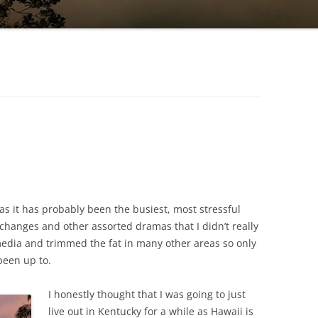
 as it has probably been the busiest, most stressful
 changes and other assorted dramas that I didn’t really
 media and trimmed the fat in many other areas so only
been up to.
I honestly thought that I was going to just
live out in Kentucky for a while as Hawaii is