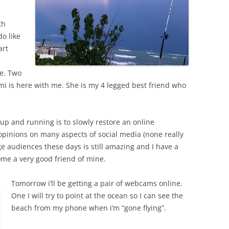
th
do like
art
e. Two
i is here with me. She is my 4 legged best friend who
 up and running is to slowly restore an online
 opinions on many aspects of social media (none really
rge audiences these days is still amazing and I have a
me a very good friend of mine.
Tomorrow i’ll be getting a pair of webcams online.
One I will try to point at the ocean so I can see the
beach from my phone when i’m “gone flying”.