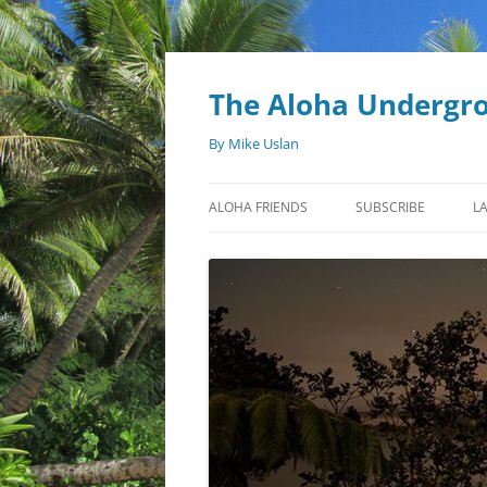
Skip
to
content
The Aloha Undergr
By Mike Uslan
ALOHA FRIENDS
SUBSCRIBE
L