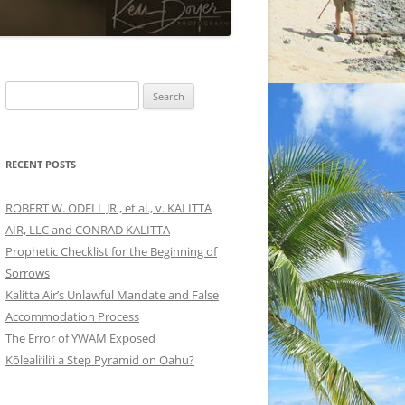
Search
for:
RECENT POSTS
ROBERT W. ODELL JR., et al., v. KALITTA
AIR, LLC and CONRAD KALITTA
Prophetic Checklist for the Beginning of
Sorrows
Kalitta Air’s Unlawful Mandate and False
Accommodation Process
The Error of YWAM Exposed
Kōleali‘ili‘i a Step Pyramid on Oahu?