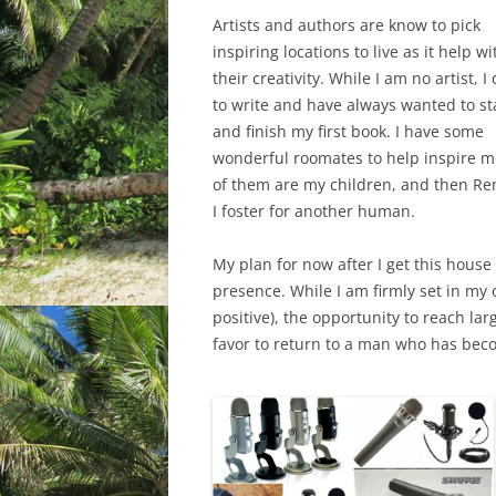
Artists and authors are know to pick
inspiring locations to live as it help wi
their creativity. While I am no artist, I 
to write and have always wanted to st
and finish my first book. I have some
wonderful roomates to help inspire m
of them are my children, and then Rem
I foster for another human.
My plan for now after I get this house
presence. While I am firmly set in my
positive), the opportunity to reach la
favor to return to a man who has beco