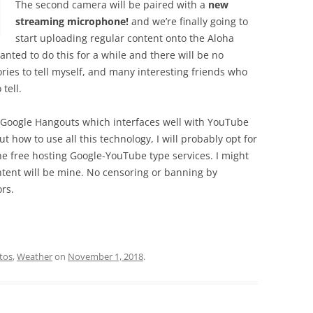
The second camera will be paired with a
new
streaming microphone!
and we’re finally going to
start uploading regular content onto the Aloha
ted to do this for a while and there will be no
ries to tell myself, and many interesting friends who
tell.
th Google Hangouts which interfaces well with YouTube
ut how to use all this technology, I will probably opt for
 free hosting Google-YouTube type services. I might
tent will be mine. No censoring or banning by
rs.
tos
,
Weather
on
November 1, 2018
.