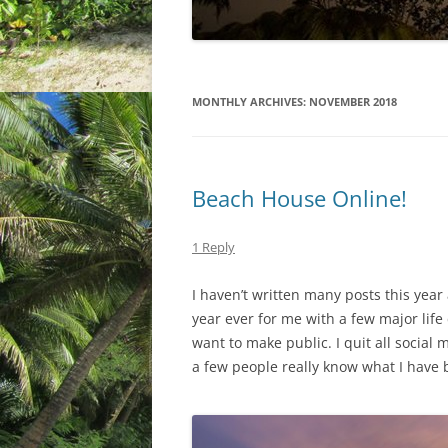
MONTHLY ARCHIVES:
NOVEMBER 2018
Beach House Online!
1 Reply
I haven’t written many posts this year
year ever for me with a few major life
want to make public. I quit all social
a few people really know what I have 