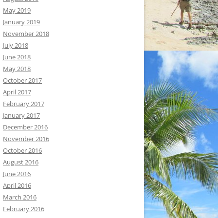
May 2019
January 2019
November 2018
July 2018
June 2018
May 2018
October 2017
April 2017
February 2017
January 2017
December 2016
November 2016
October 2016
August 2016
June 2016
April 2016
March 2016
February 2016