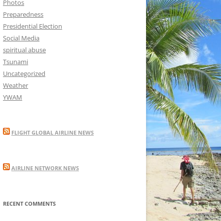
Photos
Preparedness
Presidential Election
Social Media
spiritual abuse
Tsunami
Uncategorized
Weather
YWAM
FLIGHT GLOBAL AIRLINE NEWS
AIRLINE NETWORK NEWS
RECENT COMMENTS