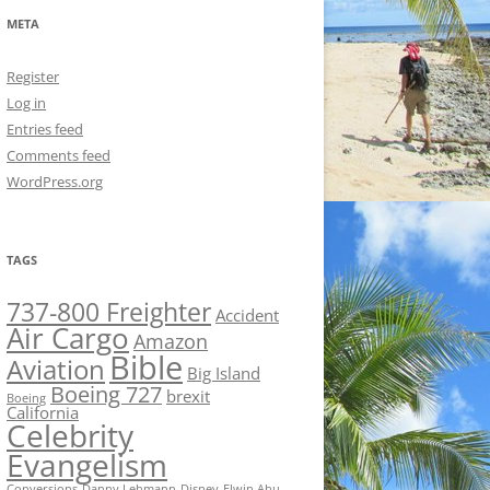
META
Register
Log in
Entries feed
Comments feed
WordPress.org
TAGS
737-800 Freighter
Accident
Air Cargo
Amazon
Bible
Aviation
Big Island
Boeing 727
brexit
Boeing
California
Celebrity
Evangelism
Conversions
Danny Lehmann
Disney
Elwin Ahu