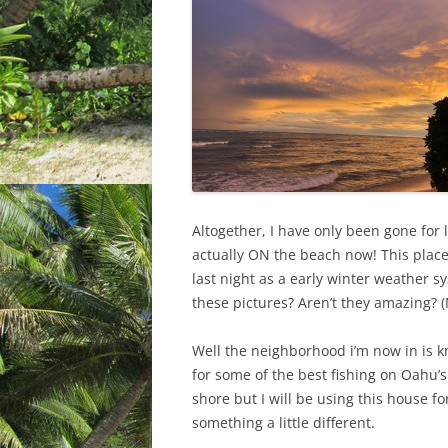
Altogether, I have only been gone for l
actually ON the beach now! This plac
last night as a early winter weather 
these pictures? Aren’t they amazing? (
Well the neighborhood i’m now in is 
for some of the best fishing on Oahu’
shore but I will be using this house fo
something a little different.