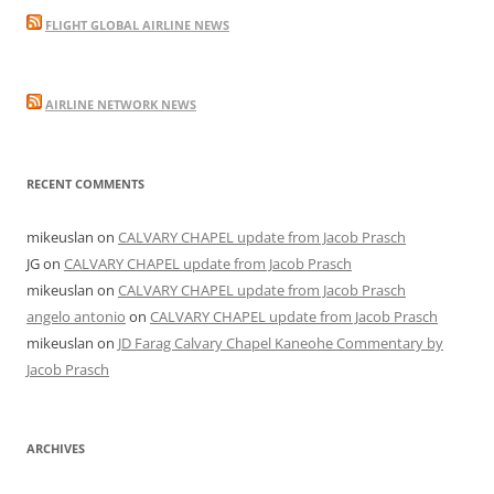
FLIGHT GLOBAL AIRLINE NEWS
AIRLINE NETWORK NEWS
RECENT COMMENTS
mikeuslan
on
CALVARY CHAPEL update from Jacob Prasch
JG
on
CALVARY CHAPEL update from Jacob Prasch
mikeuslan
on
CALVARY CHAPEL update from Jacob Prasch
angelo antonio
on
CALVARY CHAPEL update from Jacob Prasch
mikeuslan
on
JD Farag Calvary Chapel Kaneohe Commentary by
Jacob Prasch
ARCHIVES