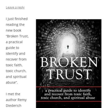
Leave a reply
I just finished
reading the
new book
“Broken Trust,
a practical
guide to
identify and
recover from
toxic faith,
toxic church,
and spiritual
abuse”.
I met the
author Remy
Diederich