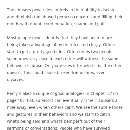
The abusers power lies entirely in their ability to isolate
and diminish the abused persons concerns and filling their
minds with doubt, condemnation, shame and guilt.
Most people never identify that they have been or are
being taken advantage of by their trusted clergy. Others
start to get a pretty good idea. Often times two people,
sometimes very close to each other will witness the same
behavior or abuse. Only one sees it for what it is, the other
doesn’t. This could cause broken friendships, even
divorces.
Remy makes a couple of good analogies in Chapter 27 on
page 102-103. Survivors can eventually “smell” abusers a
mile away, even when others can’t. We see the subtle tones
and gestures in their behaviors and we start to catch
what’s being said and what’s being left out of their
sermons or conversations. People who have survived