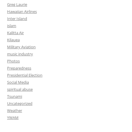
Greg Laurie
Hawaiian Airlines
Inter Island
islam
Kalitta Air
Kilauea
Military Aviation
music industry
Photos
Preparedness
Presidential Election
Social Media
spiritual abuse
Tsunami
Uncategorized
Weather
YWAM