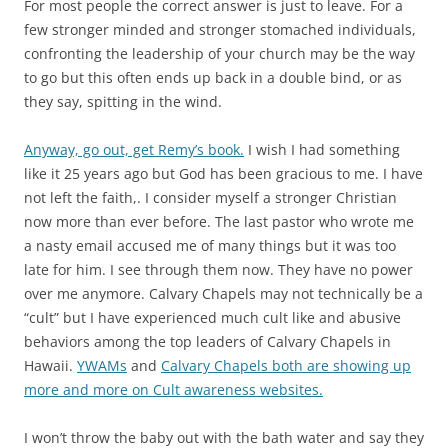
For most people the correct answer is just to leave. For a
few stronger minded and stronger stomached individuals,
confronting the leadership of your church may be the way
to go but this often ends up back in a double bind, or as
they say, spitting in the wind.
Anyway, go out, get Remy’s book.
I wish I had something
like it 25 years ago but God has been gracious to me. I have
not left the faith,. I consider myself a stronger Christian
now more than ever before. The last pastor who wrote me
a nasty email accused me of many things but it was too
late for him. I see through them now. They have no power
over me anymore. Calvary Chapels may not technically be a
“cult” but I have experienced much cult like and abusive
behaviors among the top leaders of Calvary Chapels in
Hawaii.
YWAMs
and
Calvary Chapels both are showing up
more and more on Cult awareness websites.
I won’t throw the baby out with the bath water and say they