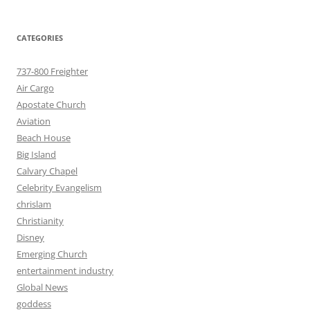
CATEGORIES
737-800 Freighter
Air Cargo
Apostate Church
Aviation
Beach House
Big Island
Calvary Chapel
Celebrity Evangelism
chrislam
Christianity
Disney
Emerging Church
entertainment industry
Global News
goddess