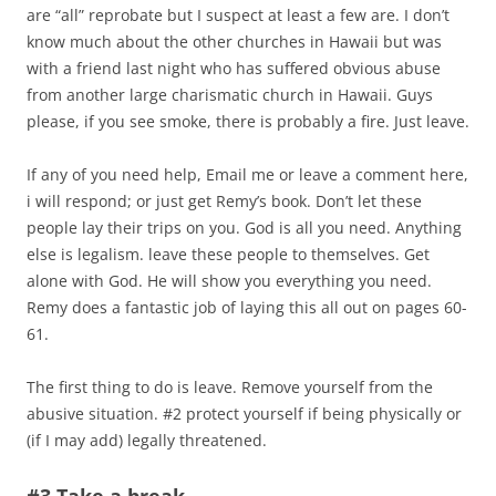
are “all” reprobate but I suspect at least a few are. I don’t
know much about the other churches in Hawaii but was
with a friend last night who has suffered obvious abuse
from another large charismatic church in Hawaii. Guys
please, if you see smoke, there is probably a fire. Just leave.
If any of you need help, Email me or leave a comment here,
i will respond; or just get Remy’s book. Don’t let these
people lay their trips on you. God is all you need. Anything
else is legalism. leave these people to themselves. Get
alone with God. He will show you everything you need.
Remy does a fantastic job of laying this all out on pages 60-
61.
The first thing to do is leave. Remove yourself from the
abusive situation. #2 protect yourself if being physically or
(if I may add) legally threatened.
#3 Take a break