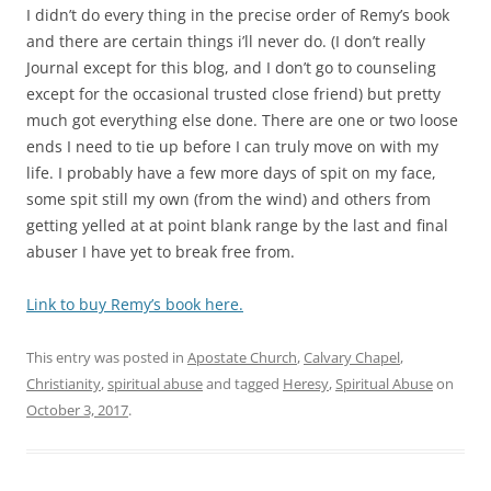
I didn’t do every thing in the precise order of Remy’s book
and there are certain things i’ll never do. (I don’t really
Journal except for this blog, and I don’t go to counseling
except for the occasional trusted close friend) but pretty
much got everything else done. There are one or two loose
ends I need to tie up before I can truly move on with my
life. I probably have a few more days of spit on my face,
some spit still my own (from the wind) and others from
getting yelled at at point blank range by the last and final
abuser I have yet to break free from.
Link to buy Remy’s book here.
This entry was posted in
Apostate Church
,
Calvary Chapel
,
Christianity
,
spiritual abuse
and tagged
Heresy
,
Spiritual Abuse
on
October 3, 2017
.