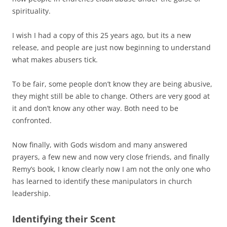
spirituality.
I wish I had a copy of this 25 years ago, but its a new
release, and people are just now beginning to understand
what makes abusers tick.
To be fair, some people don’t know they are being abusive,
they might still be able to change. Others are very good at
it and don’t know any other way. Both need to be
confronted.
Now finally, with Gods wisdom and many answered
prayers, a few new and now very close friends, and finally
Remy’s book, I know clearly now I am not the only one who
has learned to identify these manipulators in church
leadership.
Identifying their Scent