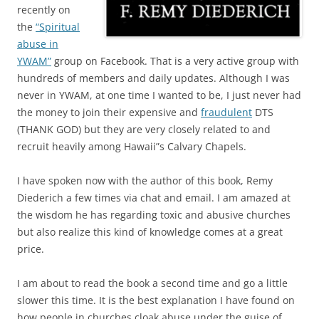
recently on
the
“Spiritual
abuse in
YWAM”
group on Facebook. That is a very active group with
hundreds of members and daily updates. Although I was
never in YWAM, at one time I wanted to be, I just never had
the money to join their expensive and
fraudulent
DTS
(THANK GOD) but they are very closely related to and
recruit heavily among Hawaii”s Calvary Chapels.
I have spoken now with the author of this book, Remy
Diederich a few times via chat and email. I am amazed at
the wisdom he has regarding toxic and abusive churches
but also realize this kind of knowledge comes at a great
price.
I am about to read the book a second time and go a little
slower this time. It is the best explanation I have found on
how people in churches cloak abuse under the guise of