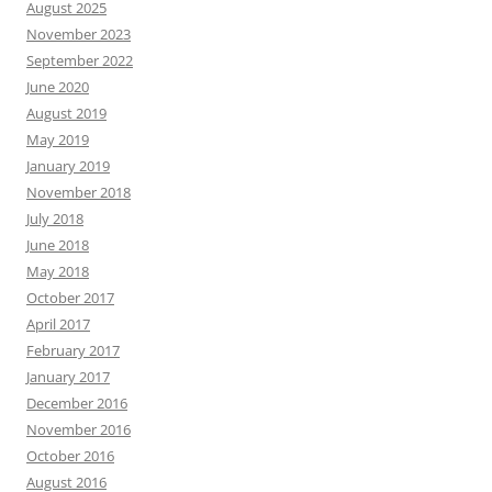
August 2025
November 2023
September 2022
June 2020
August 2019
May 2019
January 2019
November 2018
July 2018
June 2018
May 2018
October 2017
April 2017
February 2017
January 2017
December 2016
November 2016
October 2016
August 2016