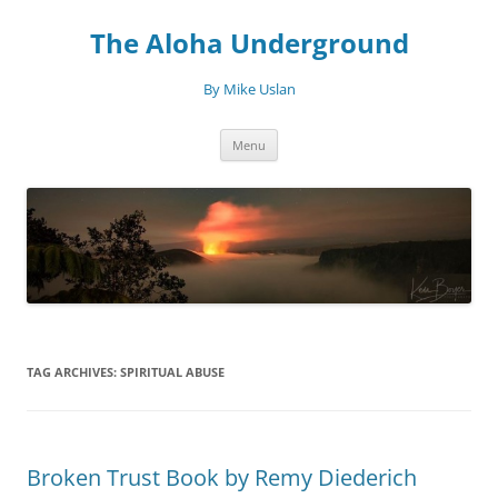
Skip
to
The Aloha Underground
content
By Mike Uslan
Menu
TAG ARCHIVES:
SPIRITUAL ABUSE
Broken Trust Book by Remy Diederich