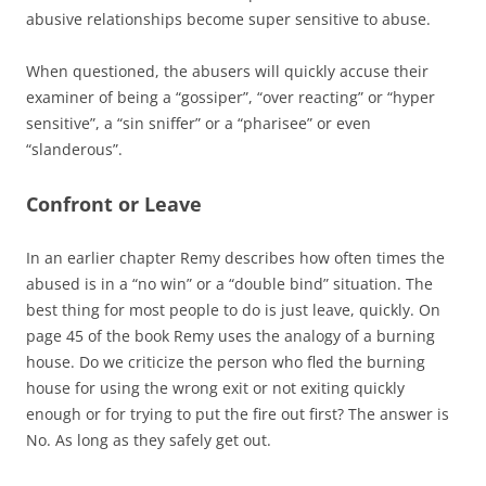
abusive relationships become super sensitive to abuse.
When questioned, the abusers will quickly accuse their
examiner of being a “gossiper”, “over reacting” or “hyper
sensitive”, a “sin sniffer” or a “pharisee” or even
“slanderous”.
Confront or Leave
In an earlier chapter Remy describes how often times the
abused is in a “no win” or a “double bind” situation. The
best thing for most people to do is just leave, quickly. On
page 45 of the book Remy uses the analogy of a burning
house. Do we criticize the person who fled the burning
house for using the wrong exit or not exiting quickly
enough or for trying to put the fire out first? The answer is
No. As long as they safely get out.