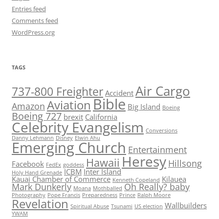
Entries feed
Comments feed
WordPress.org
TAGS
Air Cargo
737-800 Freighter
Accident
Bible
Aviation
Amazon
Big Island
Boeing
Boeing 727
brexit
California
Celebrity Evangelism
Conversions
Danny Lehmann
Disney
Elwin Ahu
Emerging Church
Entertainment
Heresy
Hawaii
Hillsong
Facebook
FedEx
goddess
ICBM
Inter Island
Holy Hand Grenade
Kauai Chamber of Commerce
Kilauea
Kenneth Copeland
Mark Dunkerly
Oh Really? baby
Moana
Mothballed
Photography
Pope Francis
Preparedness
Prince
Ralph Moore
Revelation
Wallbuilders
Spiritual Abuse
Tsunami
US election
YWAM