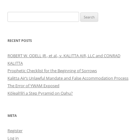
Search
for:
RECENT POSTS
ROBERT W. ODELL JR., et al., v. KALITTA AIR, LLC and CONRAD
KALITTA
Prophetic Checklist for the Beginning of Sorrows
Kalitta Air’s Unlawful Mandate and False Accommodation Process
The Error of YWAM Exposed
Kōleali‘ili‘i a Step Pyramid on Oahu?
META
Register
Log in