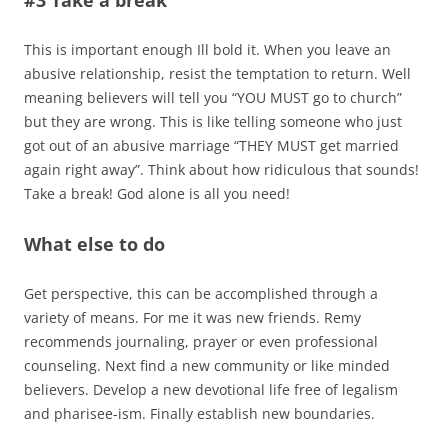
This is important enough Ill bold it. When you leave an
abusive relationship, resist the temptation to return. Well
meaning believers will tell you “YOU MUST go to church”
but they are wrong. This is like telling someone who just
got out of an abusive marriage “THEY MUST get married
again right away”. Think about how ridiculous that sounds!
Take a break! God alone is all you need!
What else to do
Get perspective, this can be accomplished through a
variety of means. For me it was new friends. Remy
recommends journaling, prayer or even professional
counseling. Next find a new community or like minded
believers. Develop a new devotional life free of legalism
and pharisee-ism. Finally establish new boundaries.