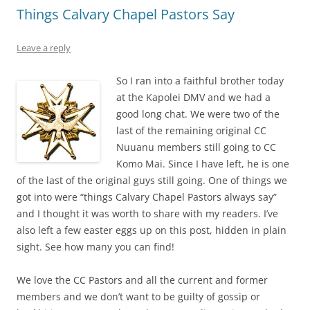
Things Calvary Chapel Pastors Say
Leave a reply
So I ran into a faithful brother today
at the Kapolei DMV and we had a
good long chat. We were two of the
last of the remaining original CC
Nuuanu members still going to CC
Komo Mai. Since I have left, he is one
of the last of the original guys still going. One of things we
got into were “things Calvary Chapel Pastors always say”
and I thought it was worth to share with my readers. I’ve
also left a few easter eggs up on this post, hidden in plain
sight. See how many you can find!
We love the CC Pastors and all the current and former
members and we don’t want to be guilty of gossip or