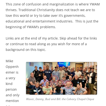
This zone of confusion and marginalization is where YWAM
thrives. Traditional Christianity does not teach we are to
love this world or try to take over it’s governments,
educational and entertainment industries. This is just the
beginning of YWAM’s problems.
Links are at the end of my article. Skip ahead for the links
or continue to read along as you wish for more of a
background on this topic.
Mike
Oppenh
eimer is
a very
kind
person
and only
Waxer, Danny, Bud and Bill. the Calvary Chapel Clique
mention