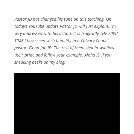
Pastor JD has changed his tune on this teaching. On
today’s YouTube update Pastor JD will just explain. I’m
very impressed with his action. It is tragically THE FIRST
TIME I have seen such humility in a Calvary Chapel
pastor. Good Job JD. The rest of them should swallow
their pride and follow your example. Aloha JD if you
sneaking peeks on my blog.