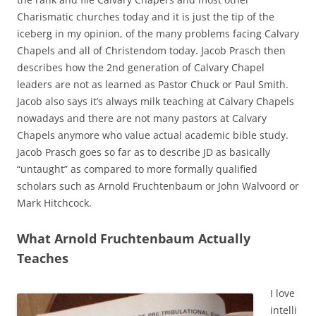
Charismatic churches today and it is just the tip of the
iceberg in my opinion, of the many problems facing Calvary
Chapels and all of Christendom today. Jacob Prasch then
describes how the 2nd generation of Calvary Chapel
leaders are not as learned as Pastor Chuck or Paul Smith.
Jacob also says it’s always milk teaching at Calvary Chapels
nowadays and there are not many pastors at Calvary
Chapels anymore who value actual academic bible study.
Jacob Prasch goes so far as to describe JD as basically
“untaught” as compared to more formally qualified
scholars such as Arnold Fruchtenbaum or John Walvoord or
Mark Hitchcock.
What Arnold Fruchtenbaum Actually
Teaches
I love
intelli