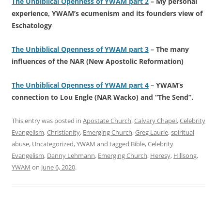
The Unbiblical Openness of YWAM part 2
– My personal
experience, YWAM’s ecumenism and its founders view of
Eschatology
The Unbiblical Openness of YWAM part 3
– The many
influences of the NAR (New Apostolic Reformation)
The Unbiblical Openness of YWAM part 4
– YWAM’s
connection to Lou Engle (NAR Wacko) and “The Send”.
This entry was posted in
Apostate Church
,
Calvary Chapel
,
Celebrity
Evangelism
,
Christianity
,
Emerging Church
,
Greg Laurie
,
spiritual
abuse
,
Uncategorized
,
YWAM
and tagged
Bible
,
Celebrity
Evangelism
,
Danny Lehmann
,
Emerging Church
,
Heresy
,
Hillsong
,
YWAM
on
June 6, 2020
.