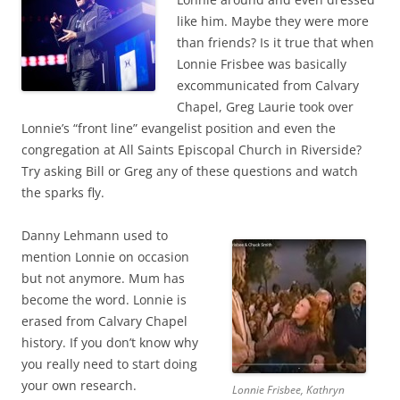
like him. Maybe they were more
than friends? Is it true that when
Lonnie Frisbee was basically
excommunicated from Calvary
Chapel, Greg Laurie took over
Lonnie’s “front line” evangelist position and even the
congregation at All Saints Episcopal Church in Riverside?
Try asking Bill or Greg any of these questions and watch
the sparks fly.
Danny Lehmann used to
mention Lonnie on occasion
but not anymore. Mum has
become the word. Lonnie is
erased from Calvary Chapel
history. If you don’t know why
you really need to start doing
your own research.
Lonnie Frisbee, Kathryn