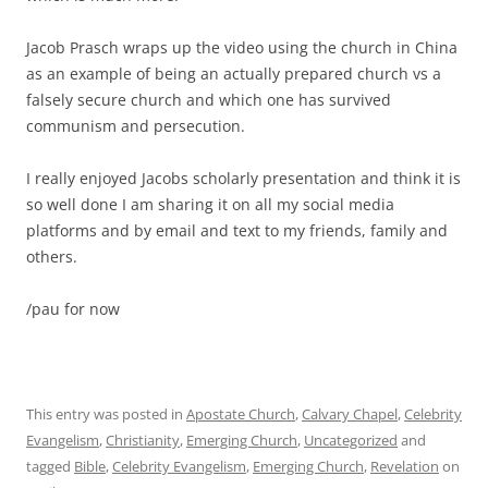
Jacob Prasch wraps up the video using the church in China
as an example of being an actually prepared church vs a
falsely secure church and which one has survived
communism and persecution.
I really enjoyed Jacobs scholarly presentation and think it is
so well done I am sharing it on all my social media
platforms and by email and text to my friends, family and
others.
/pau for now
This entry was posted in
Apostate Church
,
Calvary Chapel
,
Celebrity
Evangelism
,
Christianity
,
Emerging Church
,
Uncategorized
and
tagged
Bible
,
Celebrity Evangelism
,
Emerging Church
,
Revelation
on