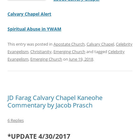
Calvary Chapel Alert
Spiritual Abuse in YWAM
This entry was posted in
Apostate Church
,
Calvary Chapel
,
Celebrity
Evangelism
,
Christianity
,
Emerging Church
and tagged
Celebrity
Evangelism
,
Emerging Church
on
June 19, 2018
.
JD Farag Calvary Chapel Kaneohe
Commentary by Jacob Prasch
6 Replies
*UPDATE 4/30/2017