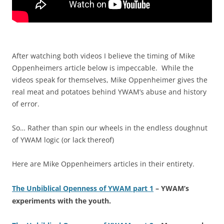
After watching both videos I believe the timing of Mike
Oppenheimers article below is impeccable. While the
videos speak for themselves, Mike Oppenheimer gives the
real meat and potatoes behind YWAM’s abuse and history
of error.
So… Rather than spin our wheels in the endless doughnut
of YWAM logic (or lack thereof)
Here are Mike Oppenheimers articles in their entirety.
The Unbiblical Openness of YWAM part 1
– YWAM’s
experiments with the youth.