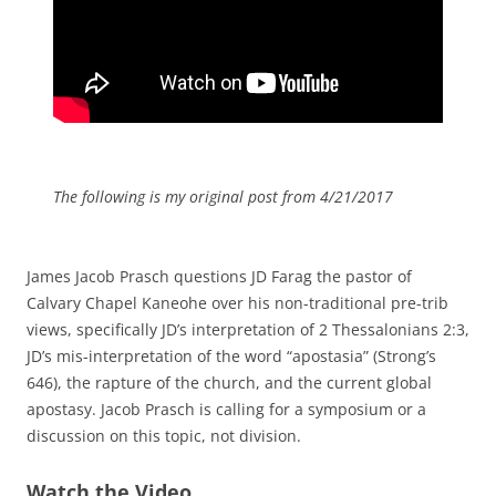
The following is my original post from 4/21/2017
James Jacob Prasch questions JD Farag the pastor of
Calvary Chapel Kaneohe over his non-traditional pre-trib
views, specifically JD’s interpretation of 2 Thessalonians 2:3,
JD’s mis-interpretation of the word “apostasia” (Strong’s
646), the rapture of the church, and the current global
apostasy. Jacob Prasch is calling for a symposium or a
discussion on this topic, not division.
Watch the Video