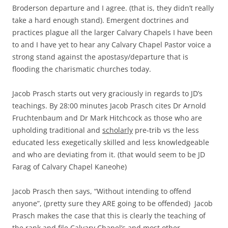
Broderson departure and I agree. (that is, they didn’t really
take a hard enough stand). Emergent doctrines and
practices plague all the larger Calvary Chapels I have been
to and I have yet to hear any Calvary Chapel Pastor voice a
strong stand against the apostasy/departure that is
flooding the charismatic churches today.
Jacob Prasch starts out very graciously in regards to JD’s
teachings. By 28:00 minutes Jacob Prasch cites Dr Arnold
Fruchtenbaum and Dr Mark Hitchcock as those who are
upholding traditional and
scholarly
pre-trib vs the less
educated less exegetically skilled and less knowledgeable
and who are deviating from it. (that would seem to be JD
Farag of Calvary Chapel Kaneohe)
Jacob Prasch then says, “Without intending to offend
anyone”, (pretty sure they ARE going to be offended) Jacob
Prasch makes the case that this is clearly the teaching of
the rank and file Calvary Chapel’s and most other