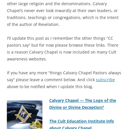
other large religion and the denominations. Calvary
Chapel’s never ever look inwardly at their own leaders, or
traditions, teachings or congregations, which is the intent
of the author of Revelation.
I’ll update this post as I remember the other things “CC
pastors say” but for now please browse these links. There
is a reason Calvary Chapel is now included on many Cult
awareness websites.
If you have any more “things Calvary Chapel Pastors always
say” please leave a comment below. And click
subscribe
above to be notified when I update this blog.
Calvary Chapel — The Logo of the
Divine or Divine Deception?
The Cult Education Institute info
about Calvary Chapel