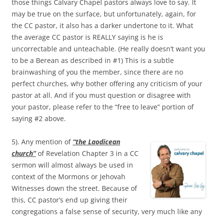
those things Calvary Chapel pastors always love to say. It
may be true on the surface, but unfortunately, again, for
the CC pastor, it also has a darker undertone to it. What
the average CC pastor is REALLY saying is he is
uncorrectable and unteachable. (He really doesn’t want you
to be a Berean as described in #1) This is a subtle
brainwashing of you the member, since there are no
perfect churches, why bother offering any criticism of your
pastor at all. And if you must question or disagree with
your pastor, please refer to the “free to leave” portion of
saying #2 above.
5). Any mention of
“the Laodicean
church”
of Revelation Chapter 3 in a CC
sermon will almost always be used in
context of the Mormons or Jehovah
Witnesses down the street. Because of
this, CC pastor’s end up giving their
congregations a false sense of security, very much like any