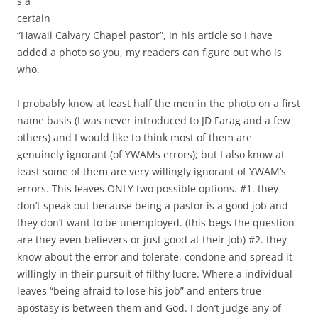
s a
certain
“Hawaii Calvary Chapel pastor”, in his article so I have
added a photo so you, my readers can figure out who is
who.
I probably know at least half the men in the photo on a first
name basis (I was never introduced to JD Farag and a few
others) and I would like to think most of them are
genuinely ignorant (of YWAMs errors); but I also know at
least some of them are very willingly ignorant of YWAM’s
errors. This leaves ONLY two possible options. #1. they
don’t speak out because being a pastor is a good job and
they don’t want to be unemployed. (this begs the question
are they even believers or just good at their job) #2. they
know about the error and tolerate, condone and spread it
willingly in their pursuit of filthy lucre. Where a individual
leaves “being afraid to lose his job” and enters true
apostasy is between them and God. I don’t judge any of