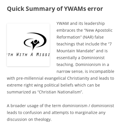
Quick Summary of YWAMs error
YWAM and its leadership
embraces the “New Apostolic
Reformation” (NAR) false
teachings that include the “7
Mountain Mandate” and is
essentially a Dominionist
teaching. Dominionism in a
narrow sense, is incompatible
with pre-millennial evangelical Christianity and leads to
extreme right wing political beliefs which can be
summarized as “Christian Nationalism”.
A broader usage of the term dominionism / dominionist
leads to confusion and attempts to marginalize any
discussion on theology.