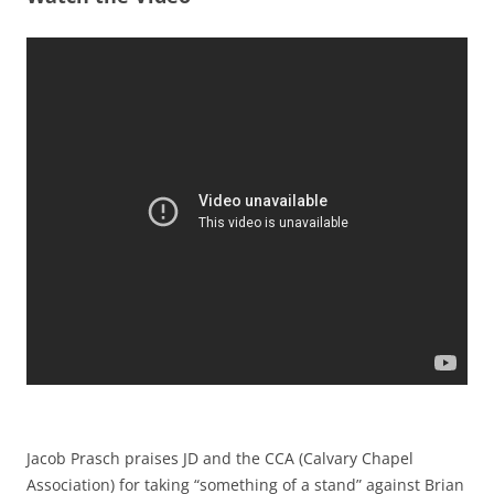
Jacob Prasch praises JD and the CCA (Calvary Chapel
Association) for taking “something of a stand” against Brian