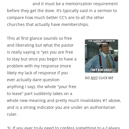
and it must be a memorization requirement
before they get the dove. It’s typically said in a sermon to
compare how much better CC’s are to all the other
churches that actually have memberships.
This at first glance sounds so free
and liberating but what the pastor
is really saying is “yes you are free
to stay but once you begin to have a
problem with my response (more
likely my lack of response if you
DO
NOT
CLICK ME
ever actually dare question
anything I say), the whole “your free
to leave” part suddenly takes on a
whole new meaning and pretty much invalidates #1 above,
and is a strong indicator you are under an authoritarian
ruler.
3). If you ever truly need to confess something to a Calvary