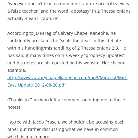
“whoever doesn’t teach a imminent rapture pre trib view is
a false teacher” and the word “apostasy” in 2 Thessalonians
actually means “rapture”.
According to JD Farag of Calvary Chapel Kaneohe, he
confidently proclaims he “seals the deal” in this debate
with his handling/mishandling of 2 Thessalonians 2:3. He
has said it many times on his weekly “prophecy updates”
and his notes are also posted on his website. Here is one
example.
http://www.calvarychapelkaneohe.com/mp3/Mideast/Mid-
East_Update_2012-08-26.pdf
(Thanks to Tina who left a comment pointing me to these
notes)
I agree with Jacob Prasch, we shouldn’t be accusing each
other but rather discussing what we have in common
which is much more.