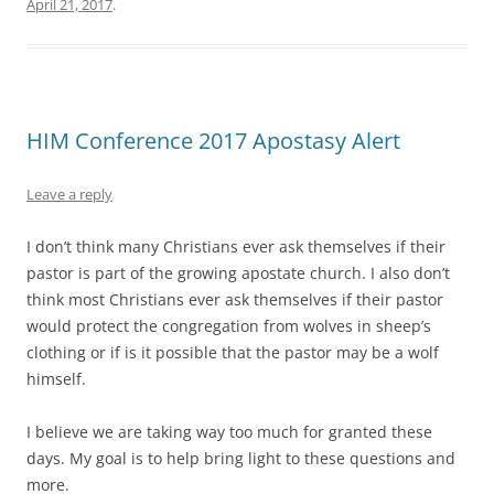
April 21, 2017
.
HIM Conference 2017 Apostasy Alert
Leave a reply
I don’t think many Christians ever ask themselves if their
pastor is part of the growing apostate church. I also don’t
think most Christians ever ask themselves if their pastor
would protect the congregation from wolves in sheep’s
clothing or if is it possible that the pastor may be a wolf
himself.
I believe we are taking way too much for granted these
days. My goal is to help bring light to these questions and
more.