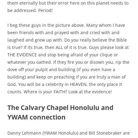
them eternally but their error here on this planet needs to
be addressed. Period!
I beg these guys in the picture above. Many whom I have
been friends with and prayed with and cried with and
laughed and grew up with. Do you really believe the Bible
is true? If its true, then ALL of it is true. Guys please look at
THE EVIDENCE and stop being afraid of your clique or
whatever you oathed. If they fire you or disown you, rip the
dove off your pulpit and building (if you even have a
building) and keep on preaching if you are truly a man of
God.
You will be a celebrity in HEAVEN, the only place it
counts.
Where is your FAITH? Look at the evidence!
The Calvary Chapel Honolulu and
YWAM connection
Danny Lehmann (YWAM Honolulu) and Bill Stonebraker are