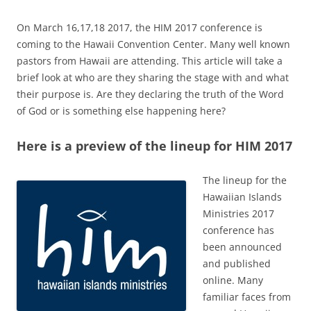
On March 16,17,18 2017, the HIM 2017 conference is
coming to the Hawaii Convention Center. Many well known
pastors from Hawaii are attending. This article will take a
brief look at who are they sharing the stage with and what
their purpose is. Are they declaring the truth of the Word
of God or is something else happening here?
Here is a preview of the lineup for HIM 2017
The lineup for the
Hawaiian Islands
Ministries 2017
conference has
been announced
and published
online. Many
familiar faces from