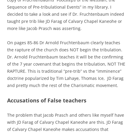
Sequence of Pre-tribulational Events” in my library. I
decided to take a look and see if Dr. Fruchtenbaum indeed
taught pre trib like JD Farag of Calvary Chapel Kaneohe or
more like Jacob Prasch was asserting.
On pages 85-86 Dr Arnold Fruchtenbaum clearly teaches
the rapture of the church does NOT begin the tribulation.
Dr. Arnold Fruchtenbaum teaches it will be the confirming
of the 7 year covenant that begins the tribulation, NOT THE
RAPTURE. This is traditional “pre-trib” vs the “imminence”
doctrine popularized by Tim Lahaye, Thomas Ice, JD Farag
and pretty much the rest of the Charismatic movement.
Accusations of False teachers
The problem that Jacob Prasch and others like myself have
with JD Farag of Calvary Chapel Kaneohe are this. JD Farag
of Calvary Chapel Kaneohe makes accusations that