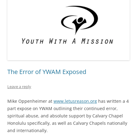
The Error of YWAM Exposed
Leave a reply
Mike Oppenheimer at
www.letusreason.org
has written a 4
part expose on YWAM outlining their continued error,
spiritual abuse, and absolute support by Calvary Chapel
Honolulu specifically, as well as Calvary Chapels nationally
and internationally.