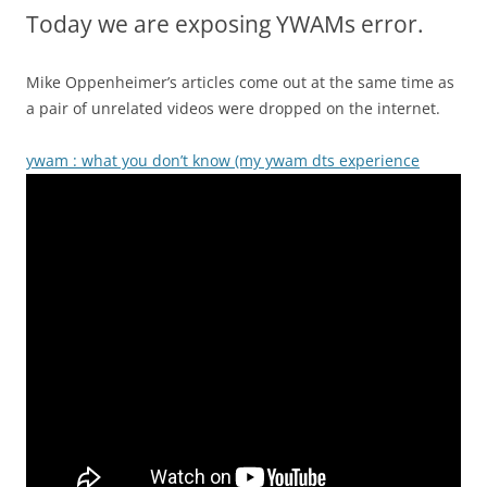
Today we are exposing YWAMs error.
Mike Oppenheimer’s articles come out at the same time as
a pair of unrelated videos were dropped on the internet.
ywam : what you don’t know (my ywam dts experience