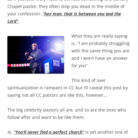
Chapel pastor, they often stop you dead in the middle of
your confession.
“hey man, that is between you and the
Lord”
.
What they are really saying
is, “I am probably struggling
with the same thing you are
and I won’t have an answer
for you”.
This kind of over
spiritualization is rampant in CC but I’ll caveat this post by
saying not all CC pastors are like this, however…
The big celebrity pastors all are, and so are the ones who
follow after and want to be like them.
4).
“You’ll never find a perfect church”
is yet another one of