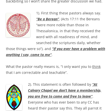
backbiting so I won’t share the greater discussion we had.
1). First thing these pastors always say.
“Be a Berean”
, (Acts 17:11 the Bereans
“were more noble than those in
Thessalonica, in that they received the
word with all readiness of mind, and
searched the scriptures daily, whether
those things were so”). and
“If you ever have a problem with
anything I say, come to me”
.
What the pastor really means is, “I only want you to
think
that I am correctable and teachable”.
2). This statement is often followed by
“At
Calvary Chapel we don’t have a membership,
you are free to come and free to leave”
.
Everyone who has ever been to any CC has
heard their pastor say this. They all parrot it