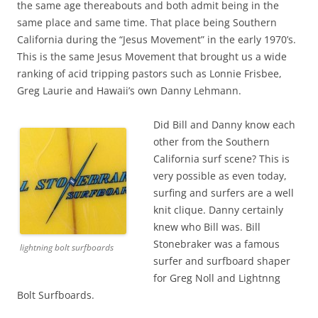
the same age thereabouts and both admit being in the
same place and same time. That place being Southern
California during the “Jesus Movement” in the early 1970’s.
This is the same Jesus Movement that brought us a wide
ranking of acid tripping pastors such as Lonnie Frisbee,
Greg Laurie and Hawaii’s own Danny Lehmann.
Did Bill and Danny know each
other from the Southern
California surf scene? This is
very possible as even today,
surfing and surfers are a well
knit clique. Danny certainly
knew who Bill was. Bill
Stonebraker was a famous
lightning bolt surfboards
surfer and surfboard shaper
for Greg Noll and Lightnng
Bolt Surfboards.