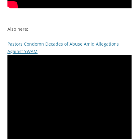
Also here;
Pastors Condemn Decades of Abuse Amid Allegations
Against YWAM