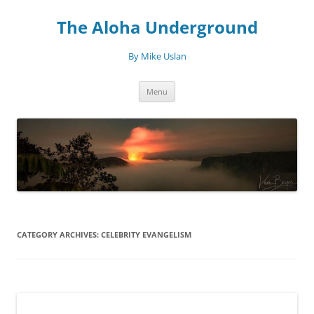
Skip
to
The Aloha Underground
content
By Mike Uslan
Menu
CATEGORY ARCHIVES:
CELEBRITY EVANGELISM