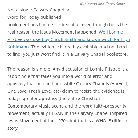
Kuhlmann and Chuck Smith
Not a single Calvary Chapel or
Word for Today published
book mentions Lonnie Frisbee at all even though he is the
real reason the Jesus Movement happened.
Well Lonnie
Frisbee was used by Chuck Smith and known witch Kathryn
Kuhlmann.
The evidence is readily available and not hard
to find, you just wont find it in a Calvary Chapel bookstore.
The reason is simple. Any discussion of Lonnie Frisbee is a
rabbit hole that takes you into a world of error and
apostasy that on one hand while Calvary Chapels (Harvest,
One Love, Fresh Love, etc) claim to resist, the evidence is
today’s greater apostasy (the entire Christian
Contemporary Music scene and the word faith-prosperity
movement) actually BEGAN in the Calvary Chapel inspired
Jesus Movement of the 1970’s but that is a WHOLE different
story.