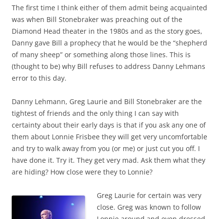
The first time I think either of them admit being acquainted
was when Bill Stonebraker was preaching out of the
Diamond Head theater in the 1980s and as the story goes,
Danny gave Bill a prophecy that he would be the “shepherd
of many sheep” or something along those lines. This is
(thought to be) why Bill refuses to address Danny Lehmans
error to this day.
Danny Lehmann, Greg Laurie and Bill Stonebraker are the
tightest of friends and the only thing I can say with
certainty about their early days is that if you ask any one of
them about Lonnie Frisbee they will get very uncomfortable
and try to walk away from you (or me) or just cut you off. I
have done it. Try it. They get very mad. Ask them what they
are hiding? How close were they to Lonnie?
Greg Laurie for certain was very
close. Greg was known to follow
Lonnie around and even dressed