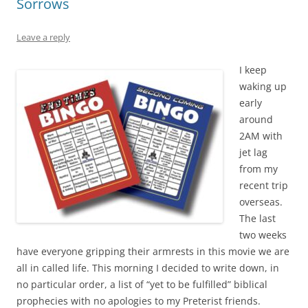
Sorrows
Leave a reply
I keep
waking up
early
around
2AM with
jet lag
from my
recent trip
overseas.
The last
two weeks
have everyone gripping their armrests in this movie we are
all in called life. This morning I decided to write down, in
no particular order, a list of “yet to be fulfilled” biblical
prophecies with no apologies to my Preterist friends.