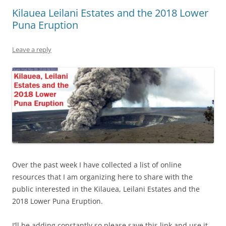
Kilauea Leilani Estates and the 2018 Lower
Puna Eruption
Leave a reply
Over the past week I have collected a list of online
resources that I am organizing here to share with the
public interested in the Kilauea, Leilani Estates and the
2018 Lower Puna Eruption.
I’ll be adding constantly so please save this link and use it