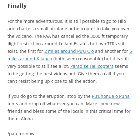
Finally
For the more adventurous, it is still possible to go to Hilo
and charter a small airplane or helicopter to take you over
the volcano. The FAA has cancelled the 3000 ft temporary
flight restriction around Leilani Estates but two TFRs still
exist, the first for
2 miles around Pu’u O’o
and another for
5
miles around Kilauea
(both seem reasonable) but it is still
very possible to still see a lot.
Paradise Helicopters
seems
to be getting the best videos out. Give them a call if you
can’t resist being up close to all the action.
If you do go to the eruption, stop by the
Pu’uhonua o Puna
tents and drop off whatever you can. Make some new
friends and bless some of the locals in this critical time for
them. Aloha.
/pau for now