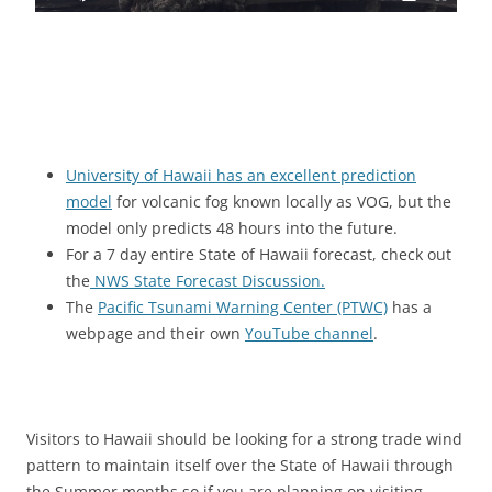
University of Hawaii has an excellent prediction
model
for volcanic fog known locally as VOG, but the
model only predicts 48 hours into the future.
For a 7 day entire State of Hawaii forecast, check out
the
NWS State Forecast Discussion.
The
Pacific Tsunami Warning Center (PTWC)
has a
webpage and their own
YouTube channel
.
Visitors to Hawaii should be looking for a strong trade wind
pattern to maintain itself over the State of Hawaii through
the Summer months so if you are planning on visiting,