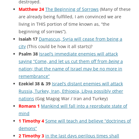
destroyed.
Matthew 24
The Beginning of Sorrows
(Many of these
are already being fulfilled, I am convinced we are
living in THIS portion of time known as, “the
beginning of sorrows”).
Isaiah 17
Damascus, Syria will cease from being a
city
(This could be how it all starts)?
Psalm 38
Israel’s immediate enemies will attack
saying “Come, and let us cut them off from
being
a
nation; that the name of Israel may be no more in
remembrance”
Ezekiel 38 & 39
Israel’s distant enemies will attack
Russia, Turkey, Iran, Ethiopia, Libya possibly other
nations
(Gog Magog War / Iran and Turkey)
Romans 1
Mankind will fall into a reprobate state of
mind
1 Timothy 4
Some will teach and believe “doctrines of
demons”
2 Timothy 3
in the last days perilous times shall