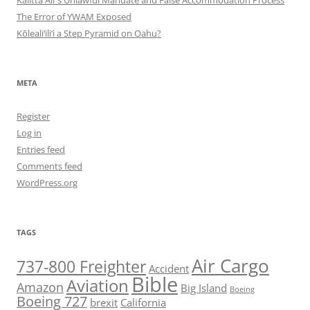
The Error of YWAM Exposed
Kōleali‘ili‘i a Step Pyramid on Oahu?
META
Register
Log in
Entries feed
Comments feed
WordPress.org
TAGS
Air Cargo
737-800 Freighter
Accident
Bible
Aviation
Amazon
Big Island
Boeing
Boeing 727
brexit
California