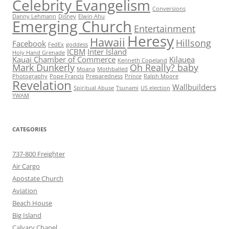
Celebrity Evangelism
Conversions
Danny Lehmann
Disney
Elwin Ahu
Emerging Church
Entertainment
Heresy
Hawaii
Hillsong
Facebook
FedEx
goddess
ICBM
Inter Island
Holy Hand Grenade
Kauai Chamber of Commerce
Kilauea
Kenneth Copeland
Mark Dunkerly
Oh Really? baby
Moana
Mothballed
Photography
Pope Francis
Preparedness
Prince
Ralph Moore
Revelation
Wallbuilders
Spiritual Abuse
Tsunami
US election
YWAM
CATEGORIES
737-800 Freighter
Air Cargo
Apostate Church
Aviation
Beach House
Big Island
Calvary Chapel