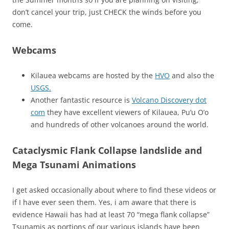
don’t cancel your trip, just CHECK the winds before you
come.
Webcams
Kilauea webcams are hosted by the
HVO
and also the
USGS.
Another fantastic resource is
Volcano Discovery dot
com
they have excellent viewers of Kilauea, Pu’u O’o
and hundreds of other volcanoes around the world.
Cataclysmic Flank Collapse landslide and
Mega Tsunami Animations
I get asked occasionally about where to find these videos or
if I have ever seen them. Yes, i am aware that there is
evidence Hawaii has had at least 70 “mega flank collapse”
Tsunamis as portions of our various islands have been