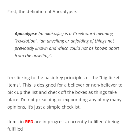
First, the definition of Apocalypse.
Apocalypse
(ἀποκάλυψις) is a Greek word meaning
“revelation”, “an unveiling or unfolding of things not
previously known and which could not be known apart
from the unveiling”.
I’m sticking to the basic key principles or the “big ticket
items”. This is designed for a believer or non-believer to
pick up the list and check off the boxes as things take
place. I’m not preaching or expounding any of my many
opinions, it’s just a simple checklist.
items in
RED
are in progress, currently fulfilled / being
fulfilled