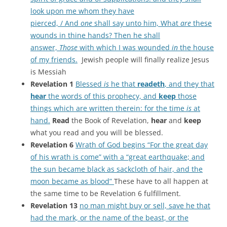
look upon me whom they have
pierced, / And
one
shall say unto him, What
are
these
wounds in thine hands? Then he shall
answer,
Those
with which I was wounded
in
the house
of my friends.
Jewish people will finally realize Jesus
is Messiah
Revelation 1
Blessed
is
he that
readeth
, and they that
hear
the words of this prophecy, and
keep
those
things which are written therein: for the time
is
at
hand.
Read
the Book of Revelation,
hear
and
keep
what you read and you will be blessed.
Revelation 6
Wrath of God begins “For the great day
of his wrath is come” with a “great earthquake; and
the sun became black as sackcloth of hair, and the
moon became as blood”
These have to all happen at
the same time to be Revelation 6 fulfillment.
Revelation 13
no man might buy or sell, save he that
had the mark, or the name of the beast, or the