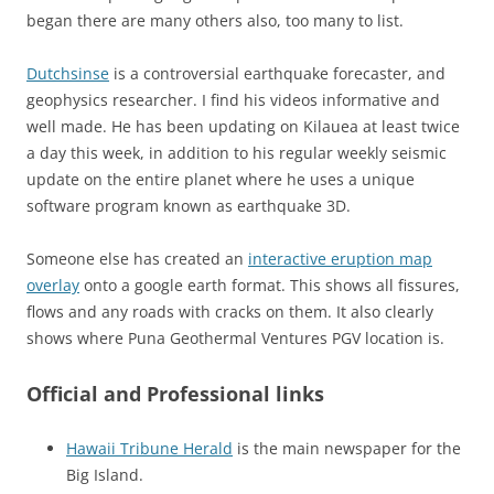
began there are many others also, too many to list.
Dutchsinse
is a controversial earthquake forecaster, and
geophysics researcher. I find his videos informative and
well made. He has been updating on Kilauea at least twice
a day this week, in addition to his regular weekly seismic
update on the entire planet where he uses a unique
software program known as earthquake 3D.
Someone else has created an
interactive eruption map
overlay
onto a google earth format. This shows all fissures,
flows and any roads with cracks on them. It also clearly
shows where Puna Geothermal Ventures PGV location is.
Official and Professional links
Hawaii Tribune Herald
is the main newspaper for the
Big Island.