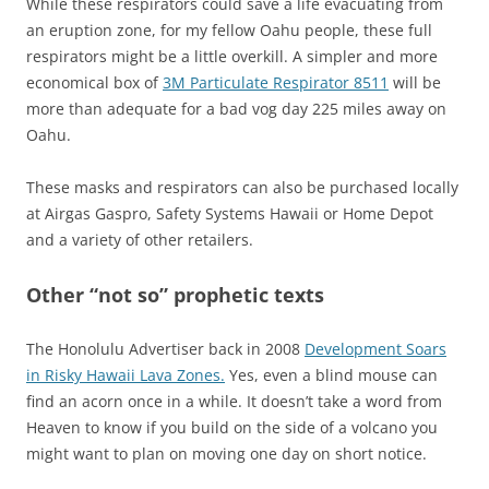
While these respirators could save a life evacuating from
an eruption zone, for my fellow Oahu people, these full
respirators might be a little overkill. A simpler and more
economical box of
3M Particulate Respirator 8511
will be
more than adequate for a bad vog day 225 miles away on
Oahu.
These masks and respirators can also be purchased locally
at Airgas Gaspro, Safety Systems Hawaii or Home Depot
and a variety of other retailers.
Other “not so” prophetic texts
The Honolulu Advertiser back in 2008
Development Soars
in Risky Hawaii Lava Zones.
Yes, even a blind mouse can
find an acorn once in a while. It doesn’t take a word from
Heaven to know if you build on the side of a volcano you
might want to plan on moving one day on short notice.