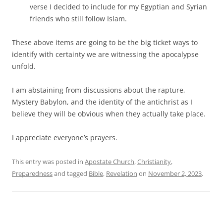
verse I decided to include for my Egyptian and Syrian
friends who still follow Islam.
These above items are going to be the big ticket ways to
identify with certainty we are witnessing the apocalypse
unfold.
I am abstaining from discussions about the rapture,
Mystery Babylon, and the identity of the antichrist as I
believe they will be obvious when they actually take place.
I appreciate everyone’s prayers.
This entry was posted in
Apostate Church
,
Christianity
,
Preparedness
and tagged
Bible
,
Revelation
on
November 2, 2023
.