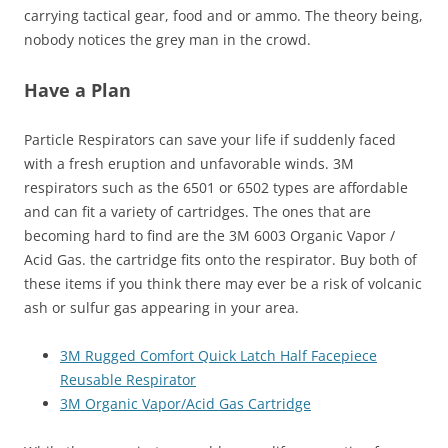
carrying tactical gear, food and or ammo. The theory being,
nobody notices the grey man in the crowd.
Have a Plan
Particle Respirators can save your life if suddenly faced
with a fresh eruption and unfavorable winds. 3M
respirators such as the 6501 or 6502 types are affordable
and can fit a variety of cartridges. The ones that are
becoming hard to find are the 3M 6003 Organic Vapor /
Acid Gas. the cartridge fits onto the respirator. Buy both of
these items if you think there may ever be a risk of volcanic
ash or sulfur gas appearing in your area.
3M Rugged Comfort Quick Latch Half Facepiece
Reusable Respirator
3M Organic Vapor/Acid Gas Cartridge