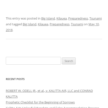
This entry was posted in
Big Island
,
Kilauea
,
Preparedness
,
Tsunami
and tagged
Big Island
,
Kilauea
,
Preparedness
,
Tsunami
on
May 10,
2018
.
Search
for:
RECENT POSTS
ROBERT W. ODELL JR., et al., v. KALITTA AIR, LLC and CONRAD
KALITTA
Prophetic Checklist for the Beginning of Sorrows
Kalitta Air’s Unlawful Mandate and False Accommodation Process