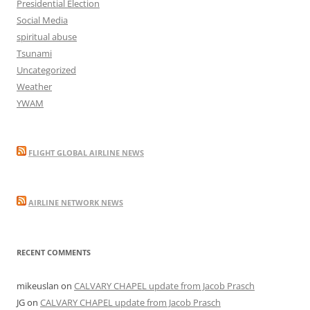
Presidential Election
Social Media
spiritual abuse
Tsunami
Uncategorized
Weather
YWAM
FLIGHT GLOBAL AIRLINE NEWS
AIRLINE NETWORK NEWS
RECENT COMMENTS
mikeuslan
on
CALVARY CHAPEL update from Jacob Prasch
JG
on
CALVARY CHAPEL update from Jacob Prasch