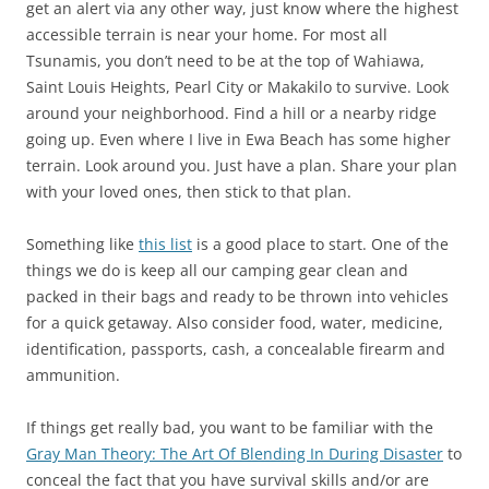
get an alert via any other way, just know where the highest
accessible terrain is near your home. For most all
Tsunamis, you don’t need to be at the top of Wahiawa,
Saint Louis Heights, Pearl City or Makakilo to survive. Look
around your neighborhood. Find a hill or a nearby ridge
going up. Even where I live in Ewa Beach has some higher
terrain. Look around you. Just have a plan. Share your plan
with your loved ones, then stick to that plan.
Something like
this list
is a good place to start. One of the
things we do is keep all our camping gear clean and
packed in their bags and ready to be thrown into vehicles
for a quick getaway. Also consider food, water, medicine,
identification, passports, cash, a concealable firearm and
ammunition.
If things get really bad, you want to be familiar with the
Gray Man Theory: The Art Of Blending In During Disaster
to
conceal the fact that you have survival skills and/or are