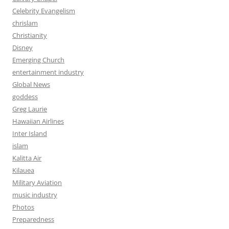
Celebrity Evangelism
chrislam
Christianity
Disney
Emerging Church
entertainment industry
Global News
goddess
Greg Laurie
Hawaiian Airlines
Inter Island
islam
Kalitta Air
Kilauea
Military Aviation
music industry
Photos
Preparedness