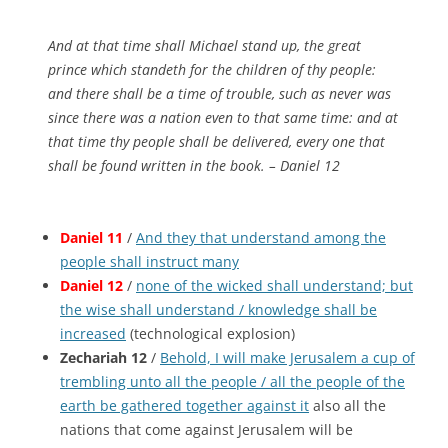
And at that time shall Michael stand up, the great
prince which standeth for the children of thy people:
and there shall be a time of trouble, such as never was
since there was a nation
even
to that same time: and at
that time thy people shall be delivered, every one that
shall be found written in the book. – Daniel 12
Daniel 11
/
And they that understand among the
people shall instruct many
Daniel 12
/
none of the wicked shall understand; but
the wise shall understand / knowledge shall be
increased
(technological explosion)
Zechariah 12
/
Behold, I will make Jerusalem a cup of
trembling unto all the people / all the people of the
earth be gathered together against it
also all the
nations that come against Jerusalem will be