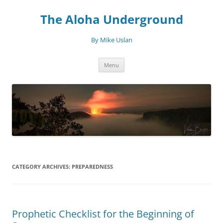
Skip
to
The Aloha Underground
content
By Mike Uslan
Menu
CATEGORY ARCHIVES:
PREPAREDNESS
Prophetic Checklist for the Beginning of