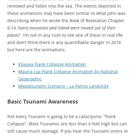
removed and fallen into the sea. The events depicted in
these animations may have been similar to what John was
describing when he wrote the Book of Revelation Chapter
6:14
“every mountain and island were moved out of their
places”.
I’m not in any rush to see one of these in real life
and don’t think there is any quantifiable danger in 2018
but here are the animations.
Kilauea Flank Collapse Animation
Mauna Loa Flank Collapse Animation by National
Geographic
Megatsunami Scenario – La Palma Landslide
Basic Tsunami Awareness
Not every Tsunami is going to be a cataclysmic “Flank
Collapse”. Most Tsunamis are less than 6 feet high but can
still cause much damage. If you hear the Tsunami sirens or