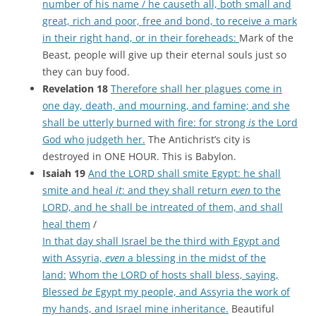
number of his name / he causeth all, both small and
great, rich and poor, free and bond, to receive a mark
in their right hand, or in their foreheads:
Mark of the
Beast, people will give up their eternal souls just so
they can buy food.
Revelation 18
Therefore shall her plagues come in
one day, death, and mourning, and famine; and she
shall be utterly burned with fire: for strong
is
the Lord
God who judgeth her.
The Antichrist’s city is
destroyed in ONE HOUR. This is Babylon.
Isaiah 19
And the LORD shall smite Egypt: he shall
smite and heal
it
: and they shall return
even
to the
LORD, and he shall be intreated of them, and shall
heal them
/
In that day shall Israel be the third with Egypt and
with Assyria,
even
a blessing in the midst of the
land:
Whom the LORD of hosts shall bless, saying,
Blessed
be
Egypt my people, and Assyria the work of
my hands, and Israel mine inheritance.
Beautiful