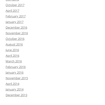
October 2017
April 2017
February 2017
January 2017
December 2016
November 2016
October 2016
August 2016
June 2016
April 2016
March 2016
February 2016
January 2016
November 2015
April 2014
January 2014
December 2013