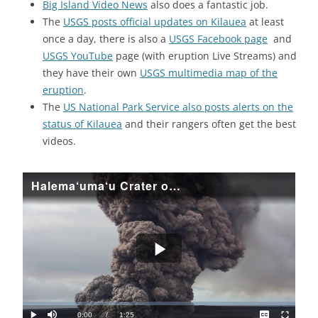
Big Island Video News
also does a fantastic job.
The
USGS posts official updates on Kilauea
at least
once a day, there is also a
USGS Facebook page
and
USGS YouTube
page (with eruption Live Streams) and
they have their own
USGS multimedia map of the
eruption
.
The
US National Park Service also posts alerts on the
status of Kilauea
and their rangers often get the best
videos.