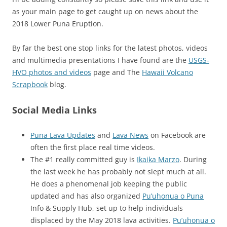
as your main page to get caught up on news about the
2018 Lower Puna Eruption.
By far the best one stop links for the latest photos, videos
and multimedia presentations I have found are the
USGS-
HVO photos and videos
page and The
Hawaii Volcano
Scrapbook
blog.
Social Media Links
Puna Lava Updates
and
Lava News
on Facebook are
often the first place real time videos.
The #1 really committed guy is
Ikaika Marzo
. During
the last week he has probably not slept much at all.
He does a phenomenal job keeping the public
updated and has also organized
Pu’uhonua o Puna
Info & Supply Hub, set up to help individuals
displaced by the May 2018 lava activities.
Pu’uhonua o