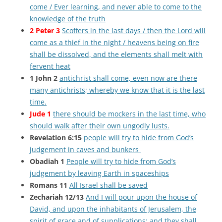
come / Ever learning, and never able to come to the
knowledge of the truth
2 Peter 3
Scoffers in the last days / then the Lord will
come as a thief in the night / heavens being on fire
shall be dissolved, and the elements shall melt with
fervent heat
1 John 2
antichrist shall come, even now are there
many antichrists; whereby we know that it is the last
time.
Jude 1
there should be mockers in the last time, who
should walk after their own ungodly lusts.
Revelation 6:15
people will try to hide from God’s
judgement in caves and bunkers
Obadiah 1
People will try to hide from God’s
judgement by leaving Earth in spaceships
Romans 11
All Israel shall be saved
Zechariah 12/13
And I will pour upon the house of
David, and upon the inhabitants of Jerusalem, the
spirit of grace and of supplications: and they shall