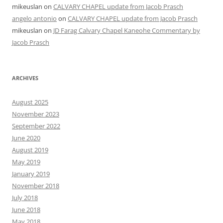
mikeuslan
on
CALVARY CHAPEL update from Jacob Prasch
angelo antonio
on
CALVARY CHAPEL update from Jacob Prasch
mikeuslan
on
JD Farag Calvary Chapel Kaneohe Commentary by
Jacob Prasch
ARCHIVES
August 2025
November 2023
September 2022
June 2020
August 2019
May 2019
January 2019
November 2018
July 2018
June 2018
May 2018