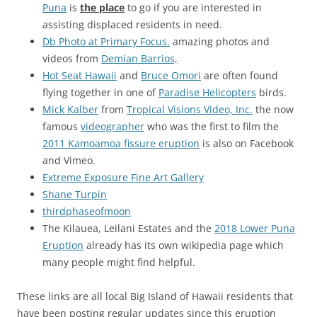
Puna
is
the place
to go if you are interested in
assisting displaced residents in need.
Db Photo at Primary Focus.
amazing photos and
videos from
Demian Barrios,
Hot Seat Hawaii
and
Bruce Omori
are often found
flying together in one of
Paradise Helicopters
birds.
Mick Kalber
from
Tropical Visions Video, Inc.
the now
famous
videographer
who was the first to film the
2011 Kamoamoa fissure eruption
is also on Facebook
and Vimeo.
Extreme Exposure Fine Art Gallery
Shane Turpin
thirdphaseofmoon
The Kilauea, Leilani Estates and the
2018 Lower Puna
Eruption
already has its own wikipedia page which
many people might find helpful.
These links are all local Big Island of Hawaii residents that
have been posting regular updates since this eruption