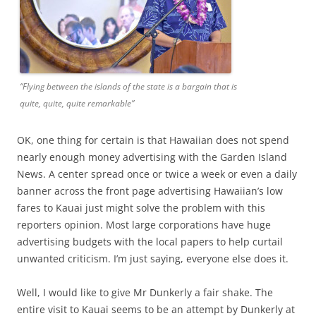
“Flying between the islands of the state is a bargain that is
quite, quite, quite remarkable”
OK, one thing for certain is that Hawaiian does not spend
nearly enough money advertising with the Garden Island
News. A center spread once or twice a week or even a daily
banner across the front page advertising Hawaiian’s low
fares to Kauai just might solve the problem with this
reporters opinion. Most large corporations have huge
advertising budgets with the local papers to help curtail
unwanted criticism. I’m just saying, everyone else does it.
Well, I would like to give Mr Dunkerly a fair shake. The
entire visit to Kauai seems to be an attempt by Dunkerly at