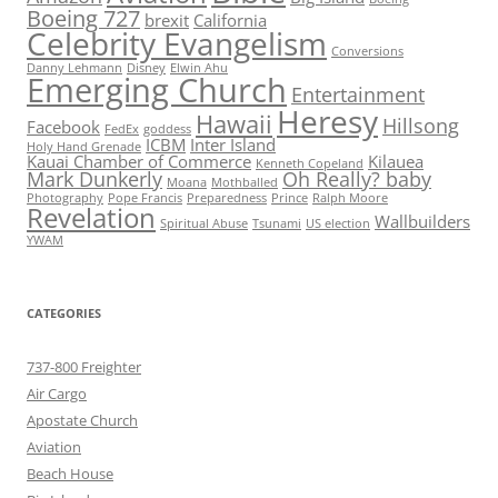
Boeing 727
brexit
California
Celebrity Evangelism
Conversions
Danny Lehmann
Disney
Elwin Ahu
Emerging Church
Entertainment
Heresy
Hawaii
Hillsong
Facebook
FedEx
goddess
ICBM
Inter Island
Holy Hand Grenade
Kauai Chamber of Commerce
Kilauea
Kenneth Copeland
Mark Dunkerly
Oh Really? baby
Moana
Mothballed
Photography
Pope Francis
Preparedness
Prince
Ralph Moore
Revelation
Wallbuilders
Spiritual Abuse
Tsunami
US election
YWAM
CATEGORIES
737-800 Freighter
Air Cargo
Apostate Church
Aviation
Beach House