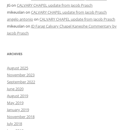
JG
on
CALVARY CHAPEL update from Jacob Prasch
mikeuslan
on
CALVARY CHAPEL update from Jacob Prasch
angelo antonio
on
CALVARY CHAPEL update from Jacob Prasch
mikeuslan
on
JD Farag Calvary Chapel Kaneohe Commentary by
Jacob Prasch
ARCHIVES
August 2025
November 2023
September 2022
June 2020
August 2019
May 2019
January 2019
November 2018
July 2018