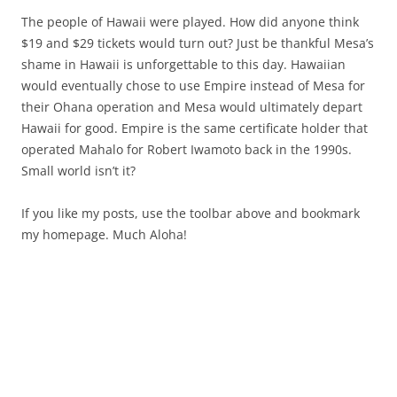
The people of Hawaii were played. How did anyone think
$19 and $29 tickets would turn out? Just be thankful Mesa’s
shame in Hawaii is unforgettable to this day. Hawaiian
would eventually chose to use Empire instead of Mesa for
their Ohana operation and Mesa would ultimately depart
Hawaii for good. Empire is the same certificate holder that
operated Mahalo for Robert Iwamoto back in the 1990s.
Small world isn’t it?
If you like my posts, use the toolbar above and bookmark
my homepage. Much Aloha!