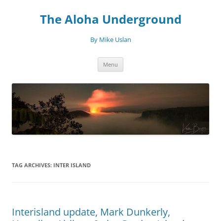
Skip
to
The Aloha Underground
content
By Mike Uslan
Menu
TAG ARCHIVES:
INTER ISLAND
Interisland update, Mark Dunkerly,