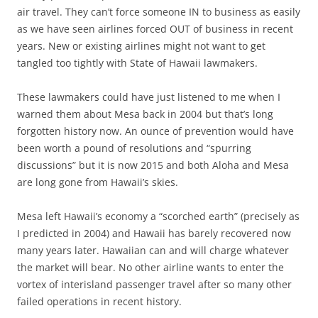
air travel. They can’t force someone IN to business as easily
as we have seen airlines forced OUT of business in recent
years. New or existing airlines might not want to get
tangled too tightly with State of Hawaii lawmakers.
These lawmakers could have just listened to me when I
warned them about Mesa back in 2004 but that’s long
forgotten history now. An ounce of prevention would have
been worth a pound of resolutions and “spurring
discussions” but it is now 2015 and both Aloha and Mesa
are long gone from Hawaii’s skies.
Mesa left Hawaii’s economy a “scorched earth” (precisely as
I predicted in 2004) and Hawaii has barely recovered now
many years later. Hawaiian can and will charge whatever
the market will bear. No other airline wants to enter the
vortex of interisland passenger travel after so many other
failed operations in recent history.