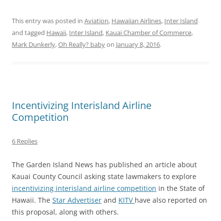
This entry was posted in
Aviation
,
Hawaiian Airlines
,
Inter Island
and tagged
Hawaii
,
Inter Island
,
Kauai Chamber of Commerce
,
Mark Dunkerly
,
Oh Really? baby
on
January 8, 2016
.
Incentivizing Interisland Airline
Competition
6 Replies
The Garden Island News has published an article about
Kauai County Council asking state lawmakers to explore
incentivizing interisland airline competition
in the State of
Hawaii. The
Star Advertiser
and
KITV
have also reported on
this proposal, along with others.