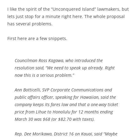
I like the spirit of the “Unconquered Island” lawmakers, but
lets just stop for a minute right here. The whole proposal
has several problems.
First here are a few snippets.
Councilman Ross Kagawa, who introduced the
resolution said, “We need to speak up already. Right
now this is a serious problem.”
Ann Botticelli, SVP Corporate Communications and
public affairs officer, speaking for Hawaiian, said the
company keeps its fares low and that a one-way ticket
price from Lihue to Honolulu for 12 months ending
March 30 was $68 (or $82.70 with taxes).
Rep. Dee Morikawa, District 16 on Kauai, said “Maybe