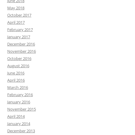
June 2018
May 2018
October 2017
April 2017
February 2017
January 2017
December 2016
November 2016
October 2016
August 2016
June 2016
April 2016
March 2016
February 2016
January 2016
November 2015
April 2014
January 2014
December 2013