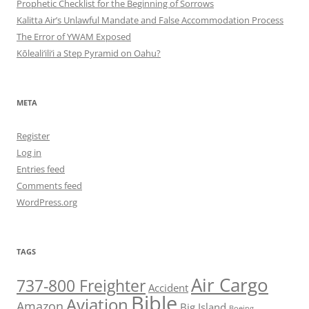
Prophetic Checklist for the Beginning of Sorrows
Kalitta Air’s Unlawful Mandate and False Accommodation Process
The Error of YWAM Exposed
Kōleali‘ili‘i a Step Pyramid on Oahu?
META
Register
Log in
Entries feed
Comments feed
WordPress.org
TAGS
Air Cargo
737-800 Freighter
Accident
Bible
Aviation
Amazon
Big Island
Boeing