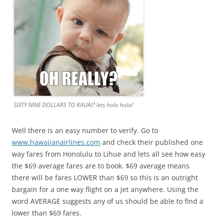
SIXTY NINE DOLLARS TO KAUAI? lets holo holo!
Well there is an easy number to verify. Go to
www.hawaiianairlines.com
and check their published one
way fares from Honolulu to Lihue and lets all see how easy
the $69 average fares are to book. $69 average means
there will be fares LOWER than $69 so this is an outright
bargain for a one way flight on a jet anywhere. Using the
word AVERAGE suggests any of us should be able to find a
lower than $69 fares.