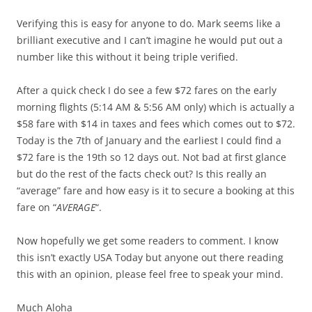
Verifying this is easy for anyone to do. Mark seems like a
brilliant executive and I can’t imagine he would put out a
number like this without it being triple verified.
After a quick check I do see a few $72 fares on the early
morning flights (5:14 AM & 5:56 AM only) which is actually a
$58 fare with $14 in taxes and fees which comes out to $72.
Today is the 7th of January and the earliest I could find a
$72 fare is the 19th so 12 days out. Not bad at first glance
but do the rest of the facts check out? Is this really an
“average” fare and how easy is it to secure a booking at this
fare on “
AVERAGE
“.
Now hopefully we get some readers to comment. I know
this isn’t exactly USA Today but anyone out there reading
this with an opinion, please feel free to speak your mind.
Much Aloha