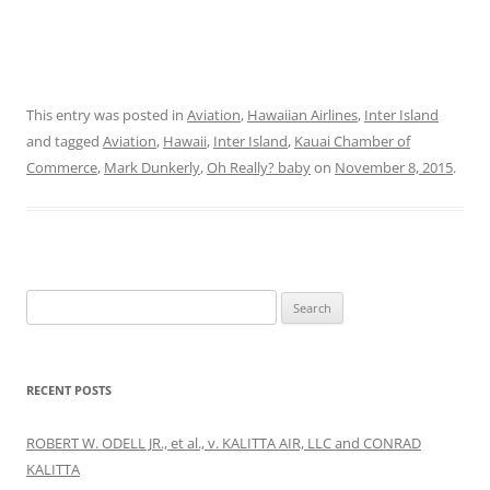
This entry was posted in
Aviation
,
Hawaiian Airlines
,
Inter Island
and tagged
Aviation
,
Hawaii
,
Inter Island
,
Kauai Chamber of
Commerce
,
Mark Dunkerly
,
Oh Really? baby
on
November 8, 2015
.
Search
for:
RECENT POSTS
ROBERT W. ODELL JR., et al., v. KALITTA AIR, LLC and CONRAD
KALITTA