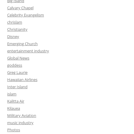
Big Island
Calvary Chapel
Celebrity Evangelism
chrislam
Christianity
Disney
Emerging Church
entertainment industry
Global News
goddess
Greg Laurie
Hawaiian Airlines
Inter Island
islam
Kalitta Air
Kilauea
Military Aviation
music industry
Photos