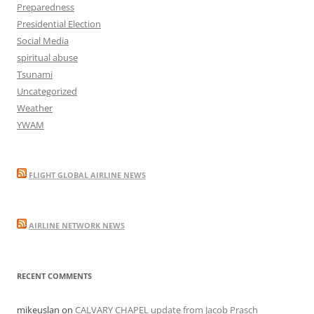
Preparedness
Presidential Election
Social Media
spiritual abuse
Tsunami
Uncategorized
Weather
YWAM
FLIGHT GLOBAL AIRLINE NEWS
AIRLINE NETWORK NEWS
RECENT COMMENTS
mikeuslan
on
CALVARY CHAPEL update from Jacob Prasch