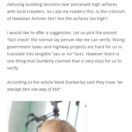
defusing building tensions over perceived high airfares
with local travelers. So I ask my readers this. Is the criticism
of Hawaiian Airlines fair? Are the airfares too high?
I would like to offer a suggestion. Let us pick the easiest
“fact check” the normal lay person like me can verify. Rising
government taxes and highway projects are hard for us to
translate into tangible “yes or no” facts. However there is
one thing that Dunkerly claimed that is very easy for us to
verify.
According to the article Mark Dunkerley said they have
“an
average fare one way of $69”