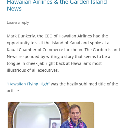
Hawaiian Airlines & the Garden Island
News
Leave a reply
Mark Dunkerly, the CEO of Hawaiian Airlines had the
opportunity to visit the island of Kauai and spoke at a
Kauai Chamber of Commerce luncheon. The Garden Island
News responded by writing a story that seems to be a
tongue in cheek jab right back at Hawaiian’s most
illustrious of all executives.
“Hawaiian Flying High”
was the hazily sublimed title of the
article.