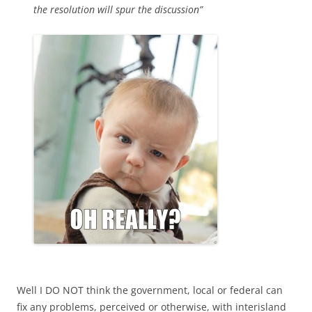
the resolution will spur the discussion”
Well I DO NOT think the government, local or federal can
fix any problems, perceived or otherwise, with interisland