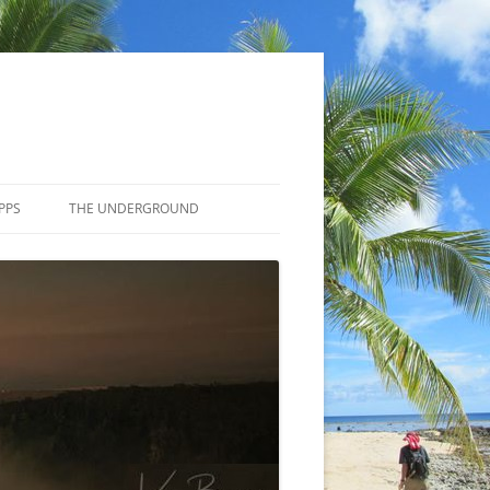
PPS
THE UNDERGROUND