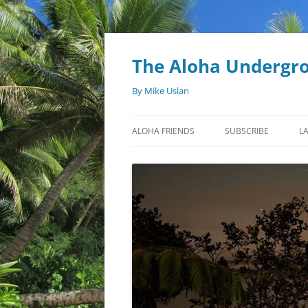
Skip
to
content
The Aloha Undergr
By Mike Uslan
ALOHA FRIENDS
SUBSCRIBE
L