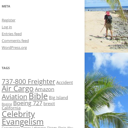
META
Register
Log in
Entries feed
Comments feed
WordPress.org
TAGS
737-800 Freighter
Accident
Air Cargo
Amazon
Bible
Aviation
Big Island
Boeing 727
brexit
Boeing
California
Celebrity
Evangelism
Conversions
Danny Lehmann
Disney
Elwin Ahu