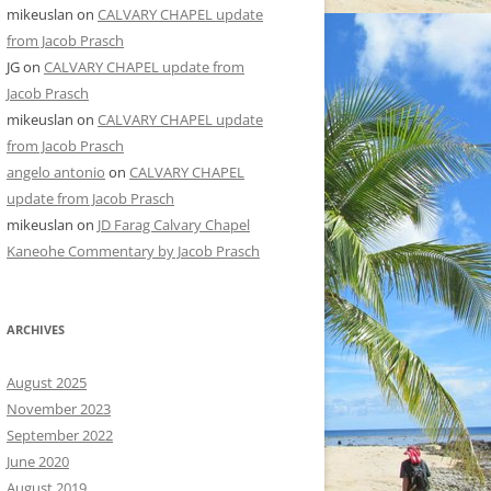
mikeuslan
on
CALVARY CHAPEL update
from Jacob Prasch
JG
on
CALVARY CHAPEL update from
Jacob Prasch
mikeuslan
on
CALVARY CHAPEL update
from Jacob Prasch
angelo antonio
on
CALVARY CHAPEL
update from Jacob Prasch
mikeuslan
on
JD Farag Calvary Chapel
Kaneohe Commentary by Jacob Prasch
ARCHIVES
August 2025
November 2023
September 2022
June 2020
August 2019