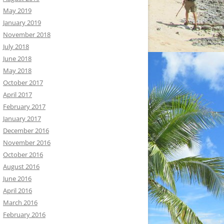
May 2019
January 2019
November 2018
July 2018
June 2018
May 2018
October 2017
April 2017
February 2017
January 2017
December 2016
November 2016
October 2016
August 2016
June 2016
April 2016
March 2016
February 2016