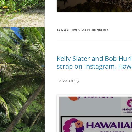
TAG ARCHIVES:
MARK DUNKERLY
Kelly Slater and Bob Hurl
scrap on instagram, Hawa
Leave a reply