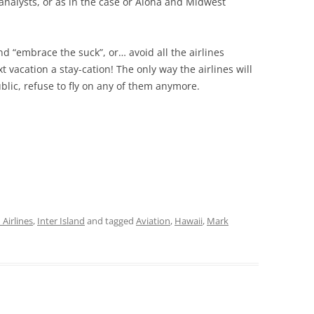
nalysts, or as in the case or Aloha and Midwest
and “embrace the suck”, or… avoid all the airlines
 vacation a stay-cation! The only way the airlines will
blic, refuse to fly on any of them anymore.
Airlines
,
Inter Island
and tagged
Aviation
,
Hawaii
,
Mark