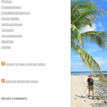
Photos
Preparedness
Presidential Election
Social Media
spiritual abuse
Tsunami
Uncategorized
Weather
YWAM
FLIGHT GLOBAL AIRLINE NEWS
AIRLINE NETWORK NEWS
RECENT COMMENTS