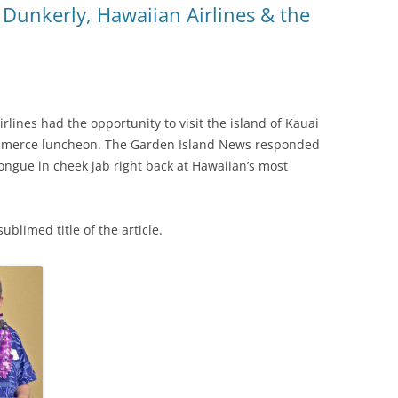
 Dunkerly, Hawaiian Airlines & the
lines had the opportunity to visit the island of Kauai
mmerce luncheon. The Garden Island News responded
tongue in cheek jab right back at Hawaiian’s most
ublimed title of the article.