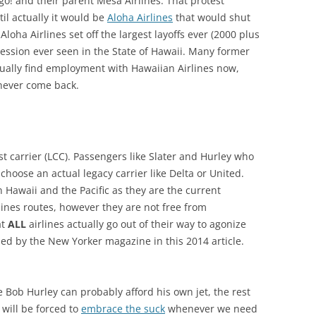
go! and their parent Mesa Airlines. That protest
l actually it would be
Aloha Airlines
that would shut
oha Airlines set off the largest layoffs ever (2000 plus
ession ever seen in the State of Hawaii. Many former
ually find employment with Hawaiian Airlines now,
never come back.
t carrier (LCC). Passengers like Slater and Hurley who
choose an actual legacy carrier like Delta or United.
n Hawaii and the Pacific as they are the current
lines routes, however they are not free from
at
ALL
airlines actually go out of their way to agonize
ed by the New Yorker magazine in this 2014 article.
 Bob Hurley can probably afford his own jet, the rest
 will be forced to
embrace the suck
whenever we need