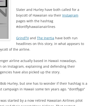
Slater and Hurley have both called for a
boycott of Hawaiian via their
Instagram
pages with the hashtag
#dontflyhawaiianairlines
GrindTV
and
The Inertia
have both run
headlines on this story, in what appears to
ycott of the airline.
senger airline actually based in Hawaii nowadays,
wn on Instagram, explaining and defending their
gencies have also picked up the story.
r Bob Hurley, but one has to wonder if their hashtag is a
est campaign in Hawaii some ten years ago. “dontflygo”
was started by a now retired Hawaiian Airlines pilot