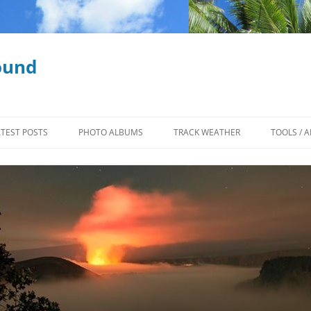
ound
ATEST POSTS
PHOTO ALBUMS
TRACK WEATHER
TOOLS / A