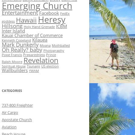
Emerging Church
Entertainment
Facebook
FedEx
Heresy
Hawaii
goddess
Hillsong
ICBM
Holy Hand Grenade
Inter Island
Kauai Chamber of Commerce
Kilauea
Kenneth Copeland
Mark Dunkerly
Moana
Mothballed
Oh Really? baby
Photography
Pope Francis
Preparedness
Prince
Revelation
Ralph Moore
Spiritual Abuse
Tsunami
US election
Wallbuilders
YWAM
CATEGORIES
737-800 Freighter
Air Cargo
Apostate Church
Aviation
Beach House