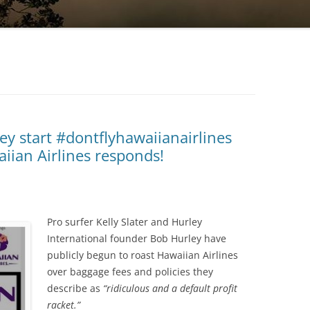
ey start #dontflyhawaiianairlines
iian Airlines responds!
Pro surfer Kelly Slater and Hurley
International founder Bob Hurley have
publicly begun to roast Hawaiian Airlines
over baggage fees and policies they
describe as
“ridiculous and a default profit
racket.”