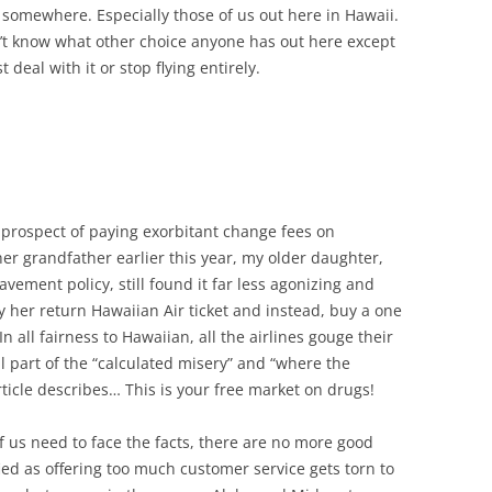
y somewhere. Especially those of us out here in Hawaii.
n’t know what other choice anyone has out here except
st deal with it or stop flying entirely.
 prospect of paying exorbitant change fees on
 her grandfather earlier this year, my older daughter,
vement policy, still found it far less agonizing and
 her return Hawaiian Air ticket and instead, buy a one
In all fairness to Hawaiian, all the airlines gouge their
l part of the “calculated misery” and “where the
ticle describes… This is your free market on drugs!
of us need to face the facts, there are no more good
fied as offering too much customer service gets torn to