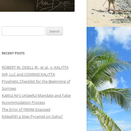
Search
for:
RECENT POSTS
ROBERT W. ODELL JR., et al., v. KALITTA
AIR, LLC and CONRAD KALITTA
Prophetic Checklist for the Beginning of
Sorrows
Kalitta Air’s Unlawful Mandate and False
Accommodation Process
The Error of YWAM Exposed
Kōleali‘ili‘i a Step Pyramid on Oahu?