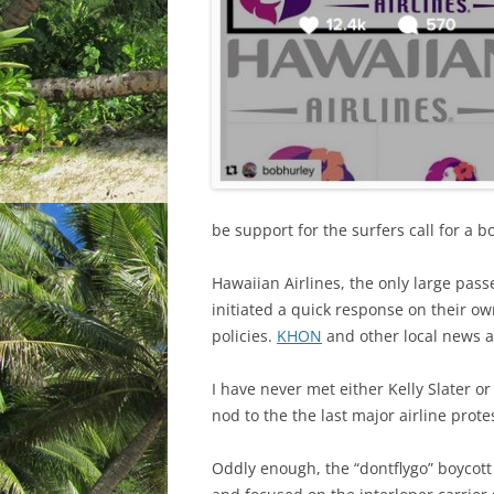
be support for the surfers call for a bo
Hawaiian Airlines, the only large pas
initiated a quick response on their o
policies.
KHON
and other local news a
I have never met either Kelly Slater o
nod to the the last major airline prot
Oddly enough, the “dontflygo” boycott 