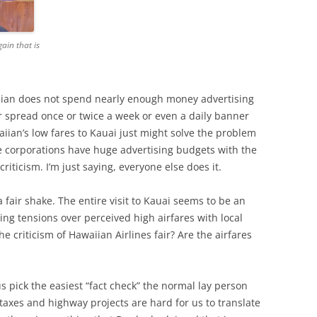
gain that is
aiian does not spend nearly enough money advertising
 spread once or twice a week or even a daily banner
iian’s low fares to Kauai just might solve the problem
ge corporations have huge advertising budgets with the
riticism. I’m just saying, everyone else does it.
a fair shake. The entire visit to Kauai seems to be an
ng tensions over perceived high airfares with local
the criticism of Hawaiian Airlines fair? Are the airfares
 us pick the easiest “fact check” the normal lay person
taxes and highway projects are hard for us to translate