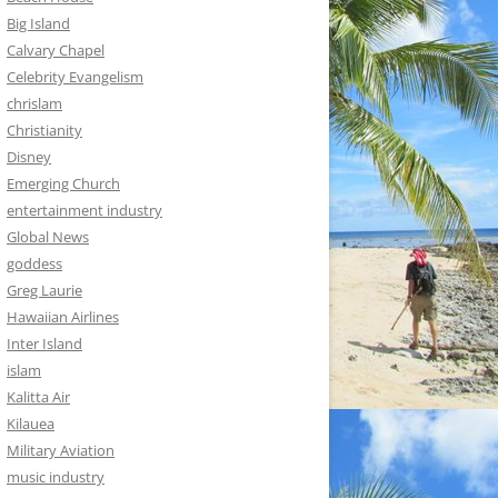
Big Island
Calvary Chapel
Celebrity Evangelism
chrislam
Christianity
Disney
Emerging Church
entertainment industry
Global News
goddess
Greg Laurie
Hawaiian Airlines
Inter Island
islam
Kalitta Air
Kilauea
Military Aviation
music industry