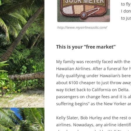
to fl
I do
to ju
http://www.myairlinesucks.com/
This is your “free market”
My family was recently faced with the
Hawaiian Airlines. After a funeral for
fully qualifying under Hawaiian’s berea
about $100 cheaper to just throw away
way ticket back to California on Delta. 
passengers on change fees and it is al
suffering begins” as the New Yorker ar
Kelly Slater, Bob Hurley and the rest 
airlines. Nowadays, any airline identi