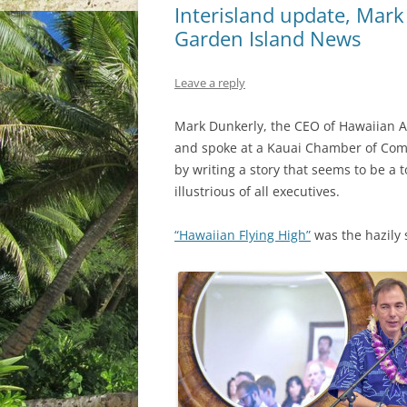
Interisland update, Mark
Garden Island News
Leave a reply
Mark Dunkerly, the CEO of Hawaiian Air
and spoke at a Kauai Chamber of Co
by writing a story that seems to be a 
illustrious of all executives.
“Hawaiian Flying High”
was the hazily s