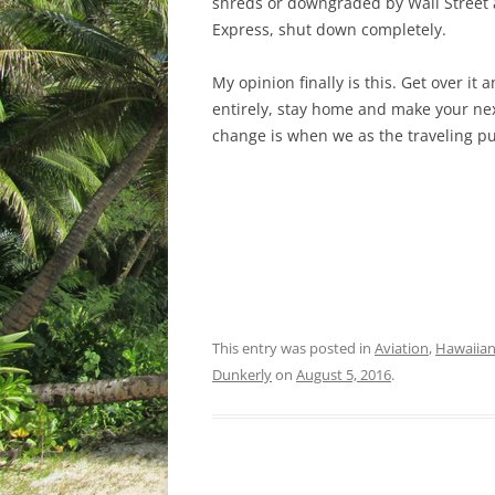
shreds or downgraded by Wall Street a
Express, shut down completely.
My opinion finally is this. Get over it 
entirely, stay home and make your next
change is when we as the traveling pu
This entry was posted in
Aviation
,
Hawaiian 
Dunkerly
on
August 5, 2016
.