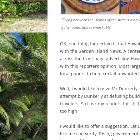
“Flying between the islands of the state is a bar
quite, quite, quite remarkable”
OK, one thing for certain is that Haw
with the Garden Island News. A center
across the front page advertising Hawa
with this reporters opinion. Most lar
local papers to help curtail unwanted c
Well, I would like to give Mr Dunkerly 
attempt by Dunkerly at defusing buildi
travelers. So I ask my readers this. Is 
too high?
I would like to offer a suggestion. Let
like me can verify. Rising government 