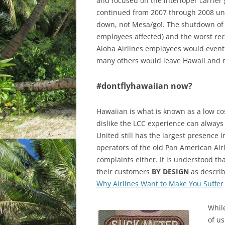
and focused on the interloper carrier 
continued from 2007 through 2008 unti
down, not Mesa/go!. The shutdown of Al
employees affected) and the worst rec
Aloha Airlines employees would event
many others would leave Hawaii and 
#dontflyhawaiian now?
Hawaiian is what is known as a low cos
dislike the LCC experience can always 
United still has the largest presence i
operators of the old Pan American Air
complaints either. It is understood th
their customers
BY DESIGN
as describ
Why Airlines Want to Make You Suffer
While
of us