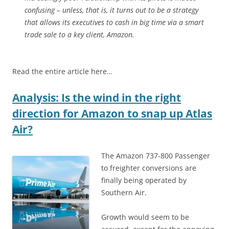
confusing – unless, that is, it turns out to be a strategy
that allows its executives to cash in big time via a smart
trade sale to a key client, Amazon.
Read the entire article here…
Analysis: Is the wind in the right
direction for Amazon to snap up Atlas
Air?
The Amazon 737-800 Passenger
to freighter conversions are
finally being operated by
Southern Air.
Growth would seem to be