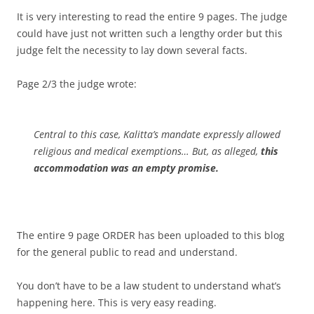
It is very interesting to read the entire 9 pages. The judge
could have just not written such a lengthy order but this
judge felt the necessity to lay down several facts.
Page 2/3 the judge wrote:
Central to this case, Kalitta’s mandate expressly allowed
religious and medical exemptions… But, as alleged,
this
accommodation was an empty promise.
The entire 9 page ORDER has been uploaded to this blog
for the general public to read and understand.
You don’t have to be a law student to understand what’s
happening here. This is very easy reading.