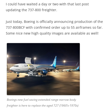
I could have waited a day or two with that last post
updating the 737-800 freighter.
Just today, Boeing is officially announcing production of the
737-800BCF with confirmed order up to 55 airframes so far.
Some nice new high quality images are available as well!
Boeings new fuel saving extended range narrow body
freighter is here to replace the aged 727 (1960’s-1970s)