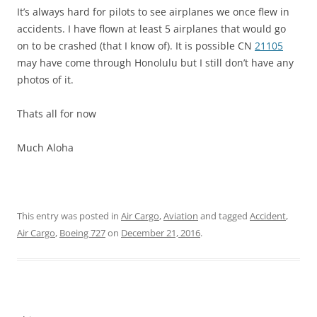
It’s always hard for pilots to see airplanes we once flew in
accidents. I have flown at least 5 airplanes that would go
on to be crashed (that I know of). It is possible CN
21105
may have come through Honolulu but I still don’t have any
photos of it.
Thats all for now
Much Aloha
This entry was posted in
Air Cargo
,
Aviation
and tagged
Accident
,
Air Cargo
,
Boeing 727
on
December 21, 2016
.