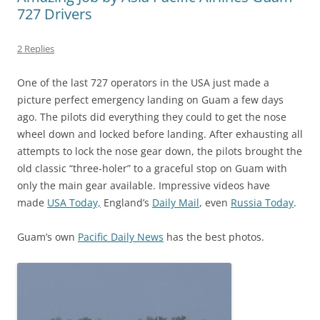
727 Drivers
2 Replies
One of the last 727 operators in the USA just made a
picture perfect emergency landing on Guam a few days
ago. The pilots did everything they could to get the nose
wheel down and locked before landing. After exhausting all
attempts to lock the nose gear down, the pilots brought the
old classic “three-holer” to a graceful stop on Guam with
only the main gear available. Impressive videos have
made
USA Today,
England’s
Daily Mail
, even
Russia Today
.
Guam’s own
Pacific Daily News
has the best photos.