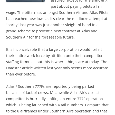
assured, except for the annoying
part about paying pilots a fair
wage. The bitterness amongst Southern Air and Atlas Pilots
has reached new lows as it’s clear the mediocre attempt at
“parity” last year was just another sleight of hand in a
grand scheme to prevent a new contract at Atlas and
Southern Air for the foreseeable future.
It is inconceivable that a large corporation would forfeit
their entire work force by attrition unto their competitors
staffing formulas but this is where things are at today. The
Loadstar article written last year only seems more accurate
than ever before.
Atlas / Southern 777Fs are reportedly being parked
because of lack of crews. Meanwhile Atlas Air’s closest
competitor is hurriedly staffing an entire 777F operation
which is being launched with 4 tail numbers. Compare that
to the 8 airframes under Southern Air‘s operation and that