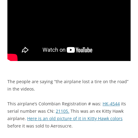
The people are saying “the airplane lost a tire on the road”
in the videos.
This airplane’s Colombian Registration # was:
HK-4544
its
serial number was CN:
21105.
This was an ex Kitty Hawk
airplane.
Here is an old picture of it in Kitty Hawk colors
before it was sold to Aerosucre.