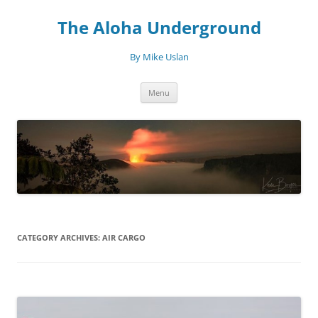
Skip
to
The Aloha Underground
content
By Mike Uslan
Menu
CATEGORY ARCHIVES:
AIR CARGO