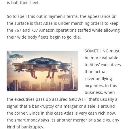
is half their fleet.
So to spell this out in laymen’s terms, the appearance on
the surface is that Atlas is under marching orders to keep
the 767 and 737 Amazon operations staffed while allowing
their wide body fleets begin to go idle.
SOMETHING must
be more valuable
to Atlas’ executives
than actual
revenue flying
airplanes. In this
business, when
the executives pass up assured GROWTH, that’s usually a
signal that a bankruptcy or a merger or a sale is around
the corner. Since in this case Atlas is very cash rich now,
the smart money says it’s another merger or a sale vs. any
kind of bankruptcy.