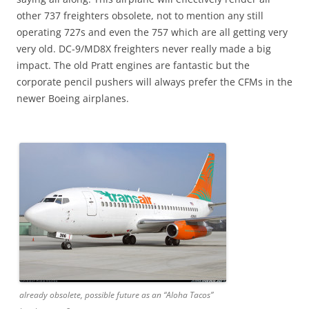
other 737 freighters obsolete, not to mention any still
operating 727s and even the 757 which are all getting very
very old. DC-9/MD8X freighters never really made a big
impact. The old Pratt engines are fantastic but the
corporate pencil pushers will always prefer the CFMs in the
newer Boeing airplanes.
already obsolete, possible future as an “Aloha Tacos”