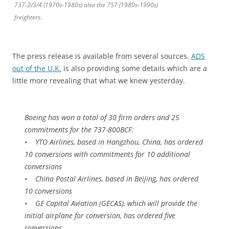
737-2/3/4 (1970s-1980s) also the 757 (1980s-1990s)
freighters.
The press release is available from several sources.
ADS
out of the U.K.
is also providing some details which are a
little more revealing that what we knew yesterday.
Boeing has won a total of 30 firm orders and 25
commitments for the 737-800BCF:
• YTO Airlines, based in Hangzhou, China, has ordered
10 conversions with commitments for 10 additional
conversions
• China Postal Airlines, based in Beijing, has ordered
10 conversions
• GE Capital Aviation (GECAS), which will provide the
initial airplane for conversion, has ordered five
conversions