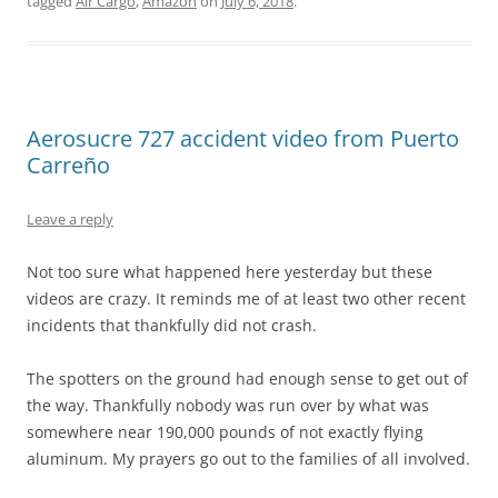
tagged
Air Cargo
,
Amazon
on
July 6, 2018
.
Aerosucre 727 accident video from Puerto
Carreño
Leave a reply
Not too sure what happened here yesterday but these
videos are crazy. It reminds me of at least two other recent
incidents that thankfully did not crash.
The spotters on the ground had enough sense to get out of
the way. Thankfully nobody was run over by what was
somewhere near 190,000 pounds of not exactly flying
aluminum. My prayers go out to the families of all involved.