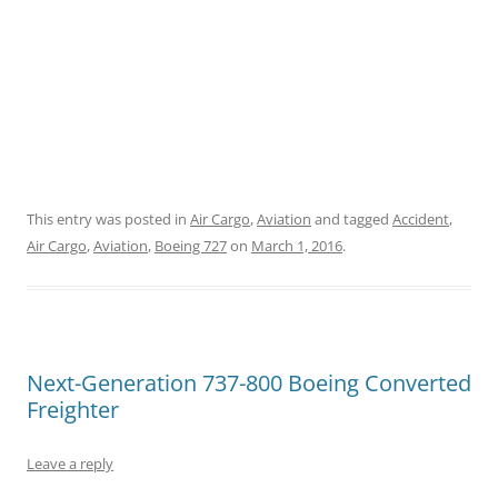
This entry was posted in
Air Cargo
,
Aviation
and tagged
Accident
,
Air Cargo
,
Aviation
,
Boeing 727
on
March 1, 2016
.
Next-Generation 737-800 Boeing Converted
Freighter
Leave a reply