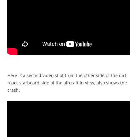
Here is a second video shot from the other side of the dirt
road, starboard side of the aircraft in view, also shows the
crash.