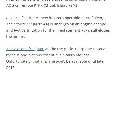
AOG on remote PTKK (Chuuk Island FSM)
Asia Pacific Airlines now has zero operable aircraft flying.
Their third 727 (N705AA) is undergoing an engine change
and FAA certification for their replacement 757’s still eludes
the airline.
The 737-800 freighter
will be the perfect airplane to serve
these Island Nations essential air cargo lifelines.
Unfortunately, that airplane won’t be available until late
2017.