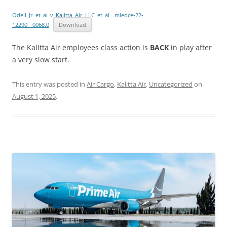
Odell_Jr_et_al_v_Kalitta_Air_LLC_et_al__miedce-22-
12290__0068.0
Download
The Kalitta Air employees class action is
BACK
in play after
a very slow start.
This entry was posted in
Air Cargo
,
Kalitta Air
,
Uncategorized
on
August 1, 2025
.