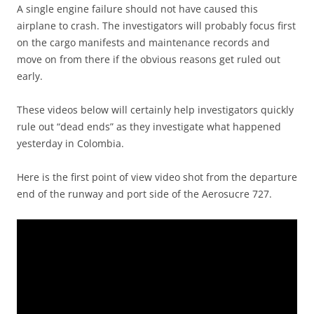
A single engine failure should not have caused this
airplane to crash. The investigators will probably focus first
on the cargo manifests and maintenance records and
move on from there if the obvious reasons get ruled out
early.
These videos below will certainly help investigators quickly
rule out “dead ends” as they investigate what happened
yesterday in Colombia.
Here is the first point of view video shot from the departure
end of the runway and port side of the Aerosucre 727.