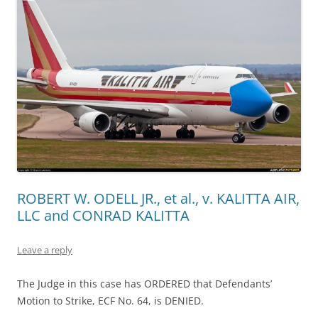
ROBERT W. ODELL JR., et al., v. KALITTA AIR,
LLC and CONRAD KALITTA
Leave a reply
The Judge in this case has ORDERED that Defendants’
Motion to Strike, ECF No. 64, is DENIED.