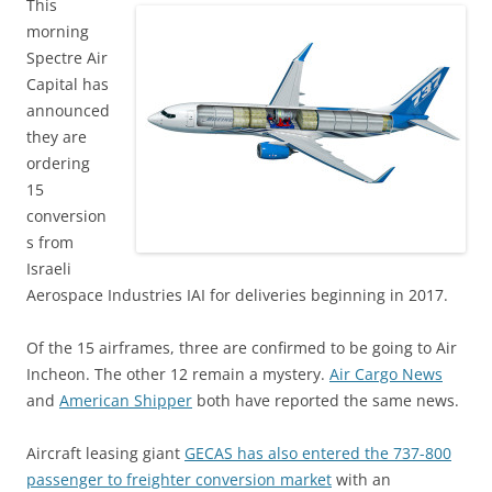
This
morning
Spectre Air
Capital has
announced
they are
ordering
15
conversion
s from
Israeli
Aerospace Industries IAI for deliveries beginning in 2017.
Of the 15 airframes, three are confirmed to be going to Air
Incheon. The other 12 remain a mystery.
Air Cargo News
and
American Shipper
both have reported the same news.
Aircraft leasing giant
GECAS has also entered the 737-800
passenger to freighter conversion market
with an