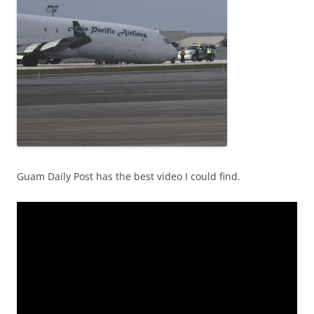
Guam Daily Post has the best video I could find.