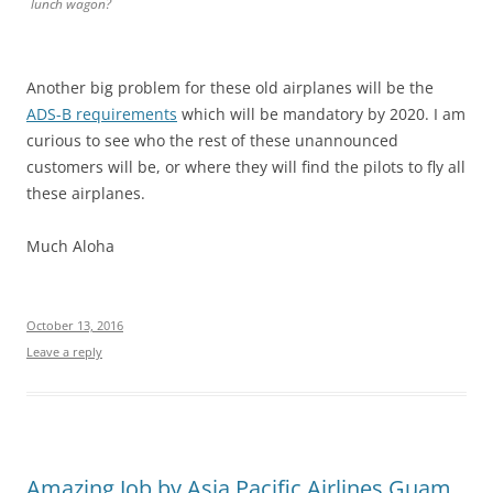
lunch wagon?
Another big problem for these old airplanes will be the
ADS-B requirements
which will be mandatory by 2020. I am
curious to see who the rest of these unannounced
customers will be, or where they will find the pilots to fly all
these airplanes.
Much Aloha
October 13, 2016
Leave a reply
Amazing Job by Asia Pacific Airlines Guam