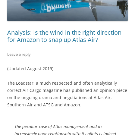
Analysis: Is the wind in the right direction
for Amazon to snap up Atlas Air?
Leave a reply
(Updated August 2019)
The Loadstar, a much respected and often analytically
correct Air Cargo magazine has published an opinion piece
on the ongoing drama and negotiations at Atlas Air,
Southern Air and ATSG and Amazon.
The peculiar case of Atlas management and its
increasingly poor relationship with its pilots is indeed