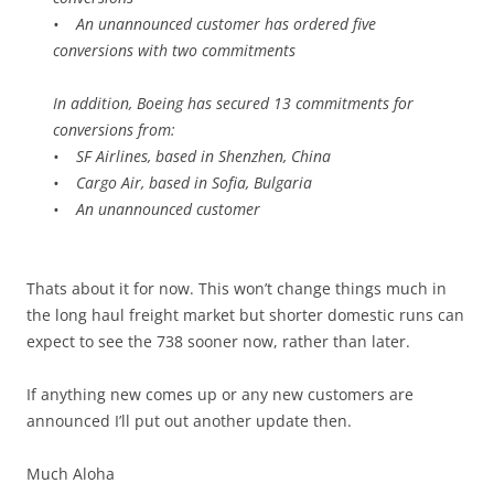
• An unannounced customer has ordered five
conversions with two commitments
In addition, Boeing has secured 13 commitments for
conversions from:
• SF Airlines, based in Shenzhen, China
• Cargo Air, based in Sofia, Bulgaria
• An unannounced customer
Thats about it for now. This won’t change things much in
the long haul freight market but shorter domestic runs can
expect to see the 738 sooner now, rather than later.
If anything new comes up or any new customers are
announced I’ll put out another update then.
Much Aloha