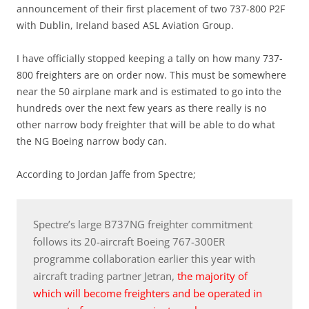
announcement of their first placement of two 737-800 P2F
with Dublin, Ireland based ASL Aviation Group.
I have officially stopped keeping a tally on how many 737-
800 freighters are on order now. This must be somewhere
near the 50 airplane mark and is estimated to go into the
hundreds over the next few years as there really is no
other narrow body freighter that will be able to do what
the NG Boeing narrow body can.
According to Jordan Jaffe from Spectre;
Spectre’s large B737NG freighter commitment
follows its 20-aircraft Boeing 767-300ER
programme collaboration earlier this year with
aircraft trading partner Jetran,
the majority of
which will become freighters and be operated in