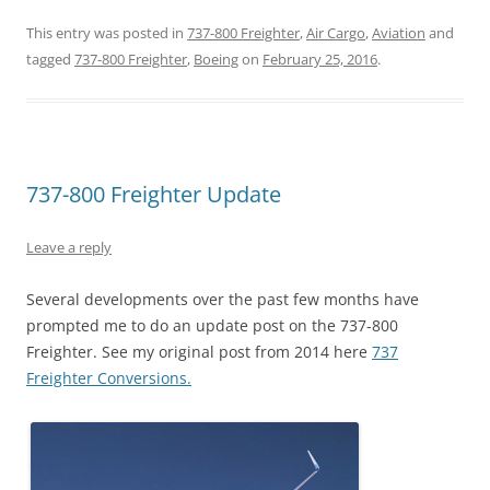
This entry was posted in
737-800 Freighter
,
Air Cargo
,
Aviation
and
tagged
737-800 Freighter
,
Boeing
on
February 25, 2016
.
737-800 Freighter Update
Leave a reply
Several developments over the past few months have
prompted me to do an update post on the 737-800
Freighter. See my original post from 2014 here
737
Freighter Conversions.