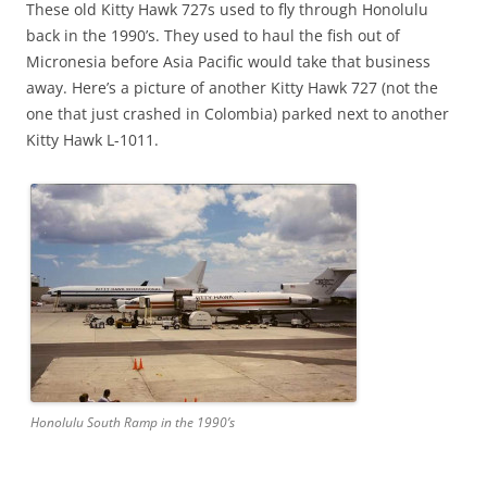
These old Kitty Hawk 727s used to fly through Honolulu
back in the 1990’s. They used to haul the fish out of
Micronesia before Asia Pacific would take that business
away. Here’s a picture of another Kitty Hawk 727 (not the
one that just crashed in Colombia) parked next to another
Kitty Hawk L-1011.
Honolulu South Ramp in the 1990’s