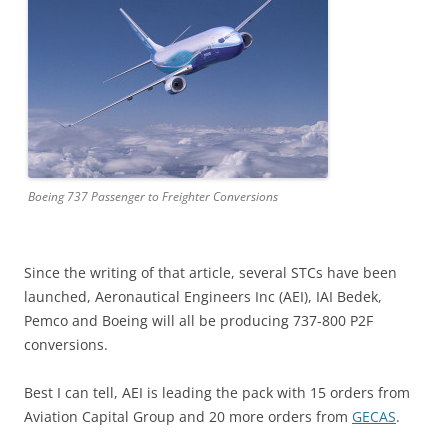
Boeing 737 Passenger to Freighter Conversions
Since the writing of that article, several STCs have been
launched, Aeronautical Engineers Inc (AEI), IAI Bedek,
Pemco and Boeing will all be producing 737-800 P2F
conversions.
Best I can tell, AEI is leading the pack with 15 orders from
Aviation Capital Group and 20 more orders from
GECAS
.