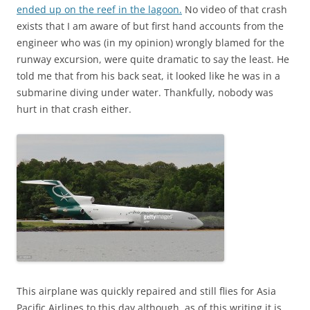
ended up on the reef in the lagoon.
No video of that crash
exists that I am aware of but first hand accounts from the
engineer who was (in my opinion) wrongly blamed for the
runway excursion, were quite dramatic to say the least. He
told me that from his back seat, it looked like he was in a
submarine diving under water. Thankfully, nobody was
hurt in that crash either.
This airplane was quickly repaired and still flies for Asia
Pacific Airlines to this day although, as of this writing it is