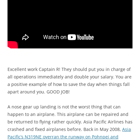
Excellent work Captain R! They should put you in charge of
all operations immediately and double your salary. You are
a positive example of how to save the day when things fall
apart around you. GOOD JOB!
A nose gear up landing is not the worst thing that can
happen to an airplane. This airplane can be repaired and
be returned to flying rather quickly. Asia Pacific Airlines has
crashed and fixed airplanes before. Back in May 2008,
Asia
Pacific’s N319NE overran the runway on Pohnpei and