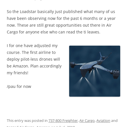
So the Loadstar basically just published what many of us
have been observing now for the past 6 months or a year
now. These are still great opportunities out there in Air
Cargo for anyone else who can read the ti leaves.
I for one have adjusted my
course. The first airline to
deploy pilot-less drones will
be Amazon. Plan accordingly
my friends!
/pau for now
This entry was posted in
737-800 Freighter
,
Air Cargo
,
Aviation
and