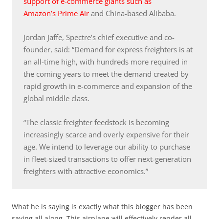
support of e-commerce giants such as
Amazon’s Prime Air
and China-based Alibaba.
Jordan Jaffe, Spectre’s chief executive and co-
founder, said: “Demand for express freighters is at
an all-time high, with hundreds more required in
the coming years to meet the demand created by
rapid growth in e-commerce and expansion of the
global middle class.
“The classic freighter feedstock is becoming
increasingly scarce and overly expensive for their
age. We intend to leverage our ability to purchase
in fleet-sized transactions to offer next-generation
freighters with attractive economics.”
What he is saying is exactly what this blogger has been
saying all along. This airplane will effectively render all