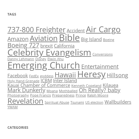
TAGS
Air Cargo
737-800 Freighter
Accident
Bible
Aviation
Amazon
Big Island
Boeing
Boeing 727
brexit
California
Celebrity Evangelism
Conversions
Danny Lehmann
Disney
Elwin Ahu
Emerging Church
Entertainment
Heresy
Hawaii
Hillsong
Facebook
FedEx
goddess
ICBM
Inter Island
Holy Hand Grenade
Kauai Chamber of Commerce
Kilauea
Kenneth Copeland
Mark Dunkerly
Oh Really? baby
Moana
Mothballed
Photography
Pope Francis
Preparedness
Prince
Ralph Moore
Revelation
Wallbuilders
Spiritual Abuse
Tsunami
US election
YWAM
CATEGORIES