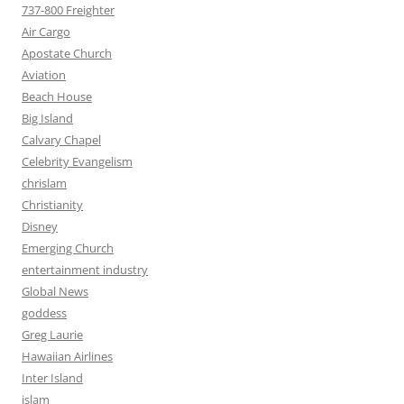
737-800 Freighter
Air Cargo
Apostate Church
Aviation
Beach House
Big Island
Calvary Chapel
Celebrity Evangelism
chrislam
Christianity
Disney
Emerging Church
entertainment industry
Global News
goddess
Greg Laurie
Hawaiian Airlines
Inter Island
islam