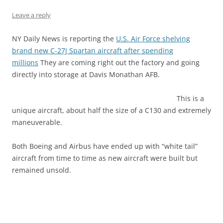
Leave a reply
NY Daily News is reporting the
U.S. Air Force shelving
brand new C-27J Spartan aircraft after spending
millions
They are coming right out the factory and going
directly into storage at Davis Monathan AFB.
This is a
unique aircraft, about half the size of a C130 and extremely
maneuverable.
Both Boeing and Airbus have ended up with “white tail”
aircraft from time to time as new aircraft were built but
remained unsold.