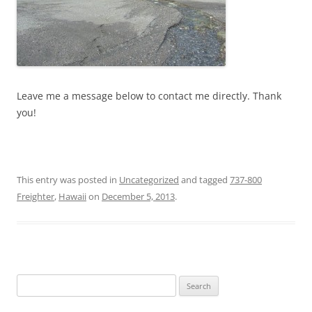
Leave me a message below to contact me directly. Thank
you!
This entry was posted in
Uncategorized
and tagged
737-800
Freighter
,
Hawaii
on
December 5, 2013
.
Search
for: