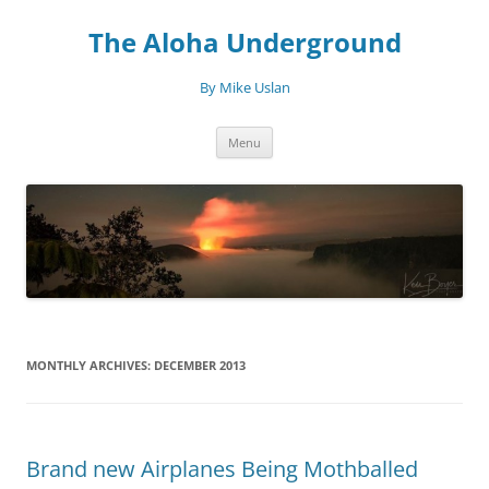
Skip
to
The Aloha Underground
content
By Mike Uslan
Menu
MONTHLY ARCHIVES:
DECEMBER 2013
Brand new Airplanes Being Mothballed