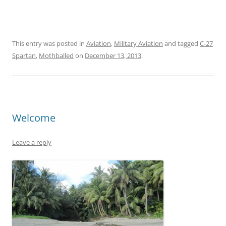
This entry was posted in
Aviation
,
Military Aviation
and tagged
C-27
Spartan
,
Mothballed
on
December 13, 2013
.
Welcome
Leave a reply