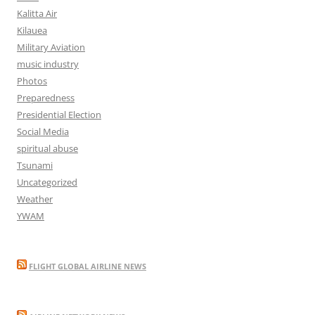
Kalitta Air
Kilauea
Military Aviation
music industry
Photos
Preparedness
Presidential Election
Social Media
spiritual abuse
Tsunami
Uncategorized
Weather
YWAM
FLIGHT GLOBAL AIRLINE NEWS