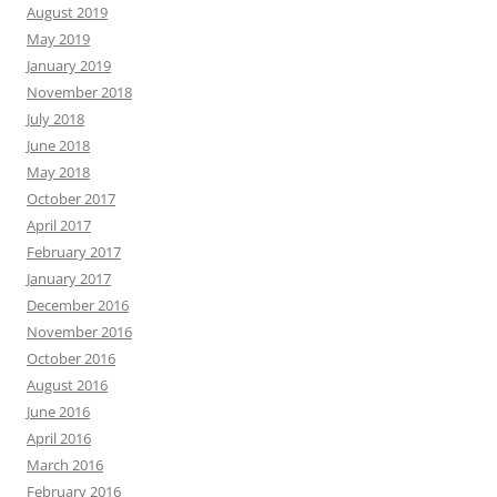
August 2019
May 2019
January 2019
November 2018
July 2018
June 2018
May 2018
October 2017
April 2017
February 2017
January 2017
December 2016
November 2016
October 2016
August 2016
June 2016
April 2016
March 2016
February 2016