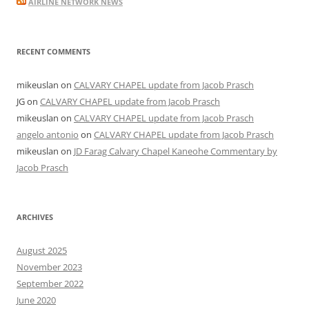
AIRLINE NETWORK NEWS
RECENT COMMENTS
mikeuslan
on
CALVARY CHAPEL update from Jacob Prasch
JG
on
CALVARY CHAPEL update from Jacob Prasch
mikeuslan
on
CALVARY CHAPEL update from Jacob Prasch
angelo antonio
on
CALVARY CHAPEL update from Jacob Prasch
mikeuslan
on
JD Farag Calvary Chapel Kaneohe Commentary by
Jacob Prasch
ARCHIVES
August 2025
November 2023
September 2022
June 2020