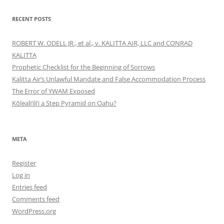
RECENT POSTS
ROBERT W. ODELL JR., et al., v. KALITTA AIR, LLC and CONRAD
KALITTA
Prophetic Checklist for the Beginning of Sorrows
Kalitta Air’s Unlawful Mandate and False Accommodation Process
The Error of YWAM Exposed
Kōleali‘ili‘i a Step Pyramid on Oahu?
META
Register
Log in
Entries feed
Comments feed
WordPress.org