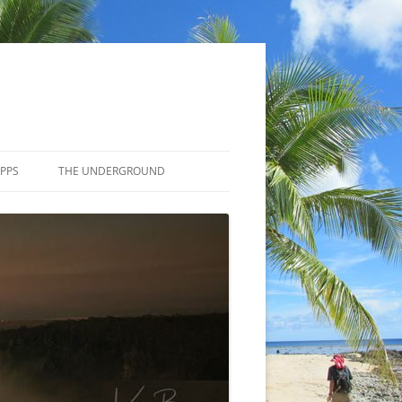
APPS
THE UNDERGROUND