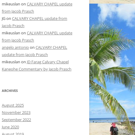
mikeuslan
on
CALVARY CHAPEL update
from Jacob Prasch
JG
on
CALVARY CHAPEL update from
Jacob Prasch
mikeuslan
on
CALVARY CHAPEL update
from Jacob Prasch
angelo antonio
on
CALVARY CHAPEL
update from Jacob Prasch
mikeuslan
on
JD Farag Calvary Chapel
Kaneohe Commentary by Jacob Prasch
ARCHIVES
August 2025
November 2023
September 2022
June 2020
August 2019