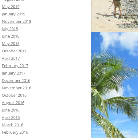
May 2019
January 2019
November 2018
July 2018
June 2018
May 2018
October 2017
April 2017
February 2017
January 2017
December 2016
November 2016
October 2016
August 2016
June 2016
April 2016
March 2016
February 2016