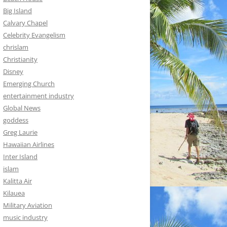
Big Island
Calvary Chapel
Celebrity Evangelism
chrislam
Christianity
Disney
Emerging Church
entertainment industry
Global News
goddess
Greg Laurie
Hawaiian Airlines
Inter Island
islam
Kalitta Air
Kilauea
Military Aviation
music industry