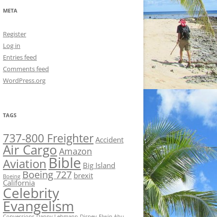
META
Register
Log in
Entries feed
Comments feed
WordPress.org
TAGS
737-800 Freighter
Accident
Air Cargo
Amazon
Bible
Aviation
Big Island
Boeing 727
brexit
Boeing
California
Celebrity
Evangelism
Conversions
Danny Lehmann
Disney
Elwin Ahu