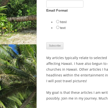
Email Format
html
text
My articles typically relate to selecte
affecting Hawaii. I have also begun to
churches in Hawaii. Other articles I h
headlines within the entertainment ind
I will post travel pictures!
My goal is that these articles I am wr
possibly. Join me in my journey. Much