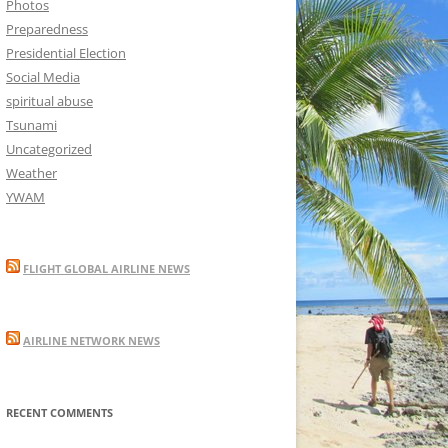
Photos
Preparedness
Presidential Election
Social Media
spiritual abuse
Tsunami
Uncategorized
Weather
YWAM
FLIGHT GLOBAL AIRLINE NEWS
AIRLINE NETWORK NEWS
RECENT COMMENTS