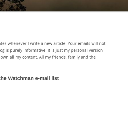
ates whenever I write a new article. Your emails will not
og is purely informative. It is just my personal version
I own all my content. All my friends, family and the
the Watchman e-mail list