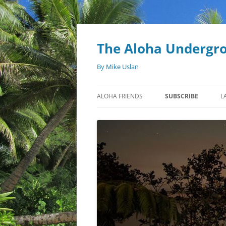
Skip
to
content
The Aloha Undergr
By Mike Uslan
ALOHA FRIENDS
SUBSCRIBE
L