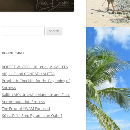
Search
for:
RECENT POSTS
ROBERT W. ODELL JR., et al., v. KALITTA
AIR, LLC and CONRAD KALITTA
Prophetic Checklist for the Beginning of
Sorrows
Kalitta Air’s Unlawful Mandate and False
Accommodation Process
The Error of YWAM Exposed
Kōleali‘ili‘i a Step Pyramid on Oahu?