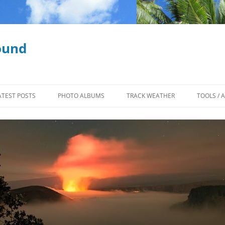
ound
ATEST POSTS
PHOTO ALBUMS
TRACK WEATHER
TOOLS / 