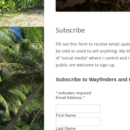
Subscribe
Fill out this form to receive email upd
be sold or used to sell anything. My bl
of “social media” where I control and 
public are welcome to sign up.
Subscribe to Wayfinders and 
*
indicates required
Email Address
*
First Name
Last Name