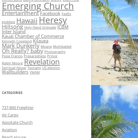
Emerging Church
Entertainment
Facebook
FedEx
Heresy
Hawaii
goddess
Hillsong
ICBM
Holy Hand Grenade
Inter Island
Kauai Chamber of Commerce
Kilauea
Kenneth Copeland
Mark Dunkerly
Moana
Mothballed
Oh Really? baby
Photography
Pope Francis
Preparedness
Prince
Revelation
Ralph Moore
Spiritual Abuse
Tsunami
US election
Wallbuilders
YWAM
CATEGORIES
737-800 Freighter
Air Cargo
Apostate Church
Aviation
Beach House