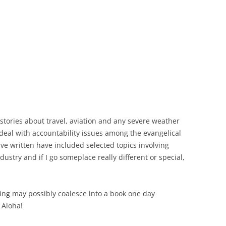
d stories about travel, aviation and any severe weather
 deal with accountability issues among the evangelical
ave written have included selected topics involving
ustry and if I go someplace really different or special,
iting may possibly coalesce into a book one day
 Aloha!