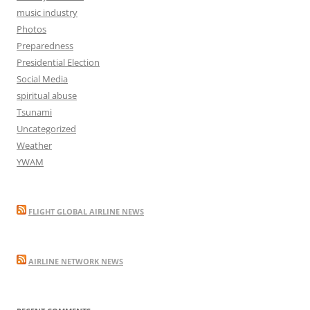
music industry
Photos
Preparedness
Presidential Election
Social Media
spiritual abuse
Tsunami
Uncategorized
Weather
YWAM
FLIGHT GLOBAL AIRLINE NEWS
AIRLINE NETWORK NEWS