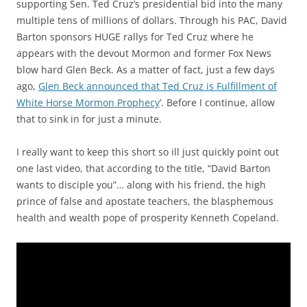
supporting Sen. Ted Cruz’s presidential bid into the many
multiple tens of millions of dollars. Through his PAC, David
Barton sponsors HUGE rallys for Ted Cruz where he
appears with the devout Mormon and former Fox News
blow hard Glen Beck. As a matter of fact, just a few days
ago,
Glen Beck announced that Ted Cruz is Fulfillment of
White Horse Mormon Prophecy
’. Before I continue, allow
that to sink in for just a minute.
I really want to keep this short so ill just quickly point out
one last video, that according to the title, “David Barton
wants to disciple you”… along with his friend, the high
prince of false and apostate teachers, the blasphemous
health and wealth pope of prosperity Kenneth Copeland.