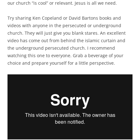
our church “is cool” or relevant. Jesus is all we need.
Try sharing Ken Copeland or David Bartons books and
videos with anyone in the persecuted or underground
church. They will just give you blank stares. An excellent
video has come out from behind the islamic curtain and
the underground persecuted church. I recommend
watching this one to everyone. Grab a beverage of your
choice and prepare yourself for a little perspective.