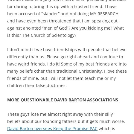
for daring to bring this up with a trusted friend. I have
been accused of “slander” and not doing MY RESEARCH
and have even been threatened that I am speaking out
against anointed “men of God”? Are you kidding me? What
is this? The Church of Scientology?
I don’t mind if we have friendships with people that believe
differently than us. Please go right ahead and continue to
have weird friends. I do it! Some of my best friends are into
many beliefs other than traditional Christianity. I love these
friends of mine, but I will not let them teach me or my
children their false doctrines.
MORE QUESTIONABLE DAVID BARTON ASSOCIATIONS
These guys lose me almost right away with their silly
beliefs about our founding fathers but it gets much worse.
David Barton oversees Keep the Promise PAC
which is