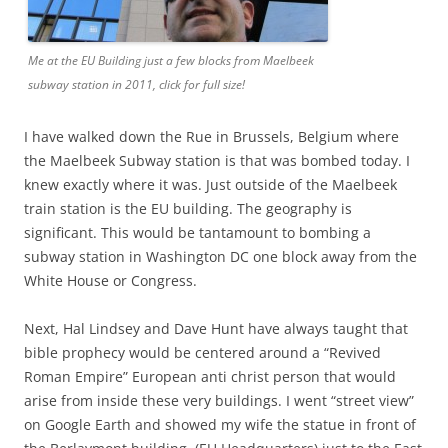
Me at the EU Building just a few blocks from Maelbeek
subway station in 2011, click for full size!
I have walked down the Rue in Brussels, Belgium where
the Maelbeek Subway station is that was bombed today. I
knew exactly where it was. Just outside of the Maelbeek
train station is the EU building. The geography is
significant. This would be tantamount to bombing a
subway station in Washington DC one block away from the
White House or Congress.
Next, Hal Lindsey and Dave Hunt have always taught that
bible prophecy would be centered around a “Revived
Roman Empire” European anti christ person that would
arise from inside these very buildings. I went “street view”
on Google Earth and showed my wife the statue in front of