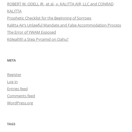
ROBERT W. ODELL JR., et al., v. KALITTA AIR, LLC and CONRAD
KALITTA
Prophetic Checklist for the Beginning of Sorrows
Kalitta Air’s Unlawful Mandate and False Accommodation Process
The Error of YWAM Exposed
Kōleali‘ili‘i a Step Pyramid on Oahu?
META
Register
Log in
Entries feed
Comments feed
WordPress.org
TAGS