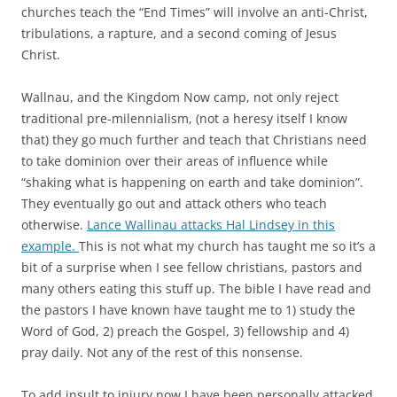
churches teach the “End Times” will involve an anti-Christ,
tribulations, a rapture, and a second coming of Jesus
Christ.
Wallnau, and the Kingdom Now camp, not only reject
traditional pre-milennialism, (not a heresy itself I know
that) they go much further and teach that Christians need
to take dominion over their areas of influence while
“shaking what is happening on earth and take dominion”.
They eventually go out and attack others who teach
otherwise.
Lance Wallinau attacks Hal Lindsey in this
example.
This is not what my church has taught me so it’s a
bit of a surprise when I see fellow christians, pastors and
many others eating this stuff up. The bible I have read and
the pastors I have known have taught me to 1) study the
Word of God, 2) preach the Gospel, 3) fellowship and 4)
pray daily. Not any of the rest of this nonsense.
To add insult to injury now I have been personally attacked