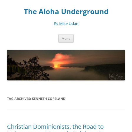
Skip
to
The Aloha Underground
content
By Mike Uslan
Menu
TAG ARCHIVES:
KENNETH COPELAND
Christian Dominionists, the Road to