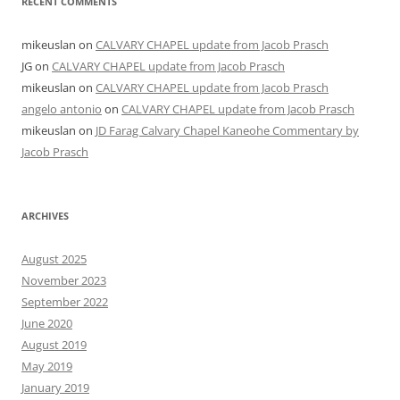
RECENT COMMENTS
mikeuslan
on
CALVARY CHAPEL update from Jacob Prasch
JG
on
CALVARY CHAPEL update from Jacob Prasch
mikeuslan
on
CALVARY CHAPEL update from Jacob Prasch
angelo antonio
on
CALVARY CHAPEL update from Jacob Prasch
mikeuslan
on
JD Farag Calvary Chapel Kaneohe Commentary by
Jacob Prasch
ARCHIVES
August 2025
November 2023
September 2022
June 2020
August 2019
May 2019
January 2019