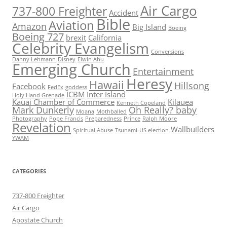
Air Cargo
737-800 Freighter
Accident
Bible
Aviation
Amazon
Big Island
Boeing
Boeing 727
brexit
California
Celebrity Evangelism
Conversions
Danny Lehmann
Disney
Elwin Ahu
Emerging Church
Entertainment
Heresy
Hawaii
Hillsong
Facebook
FedEx
goddess
ICBM
Inter Island
Holy Hand Grenade
Kauai Chamber of Commerce
Kilauea
Kenneth Copeland
Mark Dunkerly
Oh Really? baby
Moana
Mothballed
Photography
Pope Francis
Preparedness
Prince
Ralph Moore
Revelation
Wallbuilders
Spiritual Abuse
Tsunami
US election
YWAM
CATEGORIES
737-800 Freighter
Air Cargo
Apostate Church