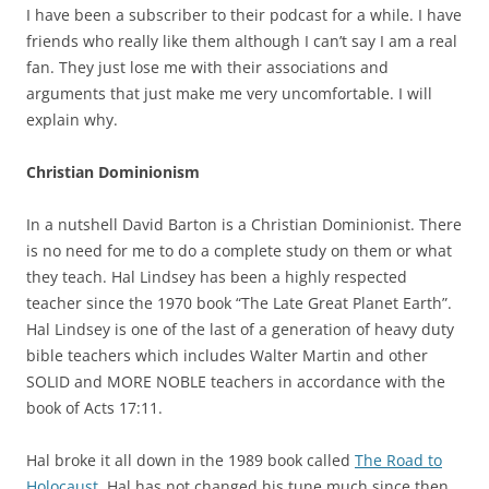
I have been a subscriber to their podcast for a while. I have
friends who really like them although I can’t say I am a real
fan. They just lose me with their associations and
arguments that just make me very uncomfortable. I will
explain why.
Christian Dominionism
In a nutshell David Barton is a Christian Dominionist. There
is no need for me to do a complete study on them or what
they teach. Hal Lindsey has been a highly respected
teacher since the 1970 book “The Late Great Planet Earth”.
Hal Lindsey is one of the last of a generation of heavy duty
bible teachers which includes Walter Martin and other
SOLID and MORE NOBLE teachers in accordance with the
book of Acts 17:11.
Hal broke it all down in the 1989 book called
The Road to
Holocaust.
Hal has not changed his tune much since then.