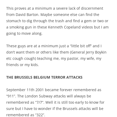
This proves at a minimum a severe lack of discernment
from David Barton. Maybe someone else can find the
stomach to dig through the trash and find a gem or two or
a smoking gun in these Kenneth Copeland videos but I am
going to move along.
These guys are at a minimum just a “little bit off” and I
don’t want them or others like them (General Jerry Boykin
etc cough cough) teaching me, my pastor, my wife, my
friends or my kids.
THE BRUSSELS BELGIUM TERROR ATTACKS
September 11th 2001 became forever remembered as
“911”. The London Subway attacks will always be
remembered as “7/7”. Well it is still too early to know for
sure but I have to wonder if the Brussels attacks will be
remembered as “322”.