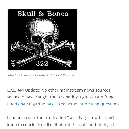
Maelbeck Station bombed at 9:11 AM on 3/22
(3/23 AM Update) No other mainstream news sources
seems to have caught the 322 oddity. I guess I am fringe.
Charisma Magazine has asked some interesting questions.
I am not one of the pre-loaded “false flag” crowd. I don’t
jump to conclusions like that but the date and timing of