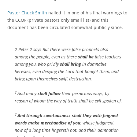
Pastor Chuck Smith
nailed it in one of his final warnings to
the CCOF (private pastors only email list) and this
document has been circulated somewhat publicly since.
2 Peter 2 says But there were false prophets also
among the people, even as there
shall be
false teachers
among you, who privily
shall bring
in damnable
heresies, even denying the Lord that bought them, and
bring upon themselves swift destruction.
2
And many
shall follow
their pernicious ways; by
reason of whom the way of truth shall be evil spoken of.
3
And through covetousness
shall they with feigned
words make merchandise of you
: whose judgment
now of a long time lingereth not, and their damnation