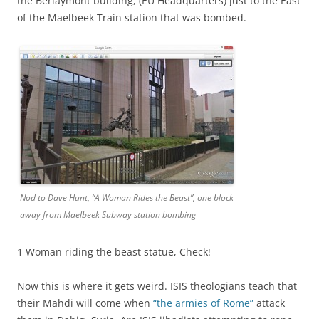
the Berlaymont building, (EU Headquarters) just to the East
of the Maelbeek Train station that was bombed.
Nod to Dave Hunt, “A Woman Rides the Beast”, one block
away from Maelbeek Subway station bombing
1 Woman riding the beast statue, Check!
Now this is where it gets weird. ISIS theologians teach that
their Mahdi will come when
“the armies of Rome”
attack