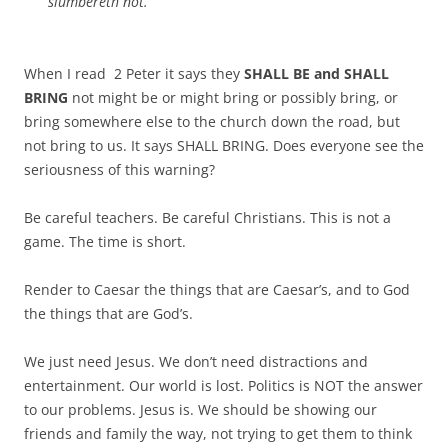
slumbereth not.
When I read 2 Peter it says they
SHALL BE and SHALL
BRING
not might be or might bring or possibly bring, or
bring somewhere else to the church down the road, but
not bring to us. It says SHALL BRING. Does everyone see the
seriousness of this warning?
Be careful teachers. Be careful Christians. This is not a
game. The time is short.
Render to Caesar the things that are Caesar’s, and to God
the things that are God’s.
We just need Jesus. We don’t need distractions and
entertainment. Our world is lost. Politics is NOT the answer
to our problems. Jesus is. We should be showing our
friends and family the way, not trying to get them to think