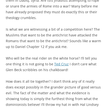
them in Dabiq, Syria. Are ISIS jihadists attempting to rope
or snare the armies of Rome into a war? Many before me
have already proposed they must do exactly this or their
theology crumbles.
Is what we are witnessing a bit of a competition here? The
Muslims that want to be the antichrist have attacked the
Romans that want to be the antichrist? Sounds like a warm
up to Daniel Chapter 12 if you ask me.
Who will be the real rider on the white horse? I’ll tell you
one thing it is not going to be
Ted Cruz
I don’t care what
Glen Beck scribbles on his chalkboard!
How does it all tie together? I don’t think any of it really
does except possibly in the grander picture of good versus
evil. The fact of the matter and what the evidence is
showing today is simply the furthest thing from what the
dominionists believe! I’ll throw my hat in with Hal Lindsey