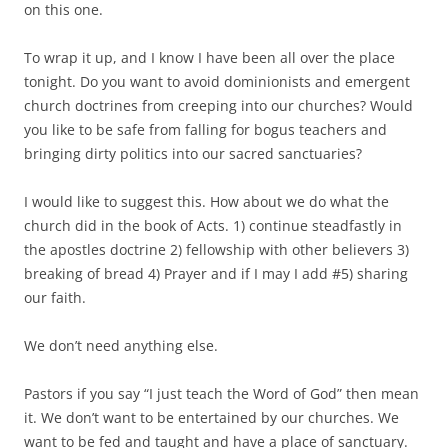
on this one.
To wrap it up, and I know I have been all over the place
tonight. Do you want to avoid dominionists and emergent
church doctrines from creeping into our churches? Would
you like to be safe from falling for bogus teachers and
bringing dirty politics into our sacred sanctuaries?
I would like to suggest this. How about we do what the
church did in the book of Acts. 1) continue steadfastly in
the apostles doctrine 2) fellowship with other believers 3)
breaking of bread 4) Prayer and if I may I add #5) sharing
our faith.
We don’t need anything else.
Pastors if you say “I just teach the Word of God” then mean
it. We don’t want to be entertained by our churches. We
want to be fed and taught and have a place of sanctuary.