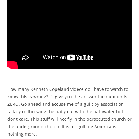
How many Kenneth Copeland videos do I have to watch to
know this is wrong? I’ll give you the answer the number is
ZERO. Go ahead and accuse me of a guilt by association
fallacy or throwing the baby out with the bathwater but I
don’t care. This stuff will not fly in the persecuted church or
the underground church. It is for gullible Americans,
nothing more.