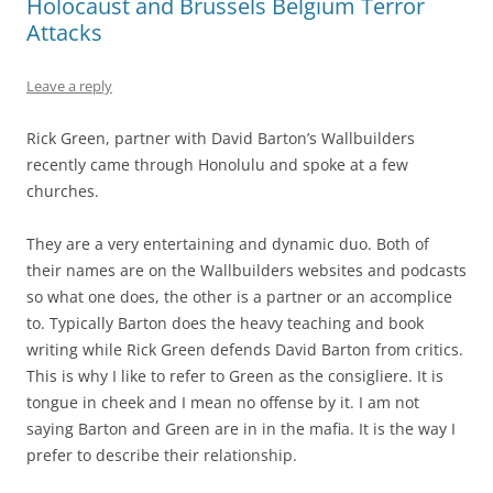
Holocaust and Brussels Belgium Terror
Attacks
Leave a reply
Rick Green, partner with David Barton’s Wallbuilders
recently came through Honolulu and spoke at a few
churches.
They are a very entertaining and dynamic duo. Both of
their names are on the Wallbuilders websites and podcasts
so what one does, the other is a partner or an accomplice
to. Typically Barton does the heavy teaching and book
writing while Rick Green defends David Barton from critics.
This is why I like to refer to Green as the consigliere. It is
tongue in cheek and I mean no offense by it. I am not
saying Barton and Green are in in the mafia. It is the way I
prefer to describe their relationship.