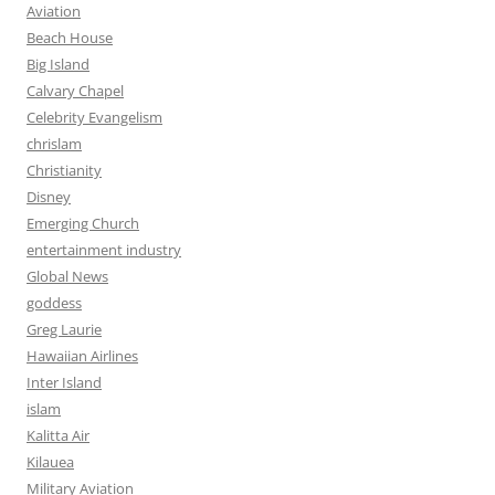
Aviation
Beach House
Big Island
Calvary Chapel
Celebrity Evangelism
chrislam
Christianity
Disney
Emerging Church
entertainment industry
Global News
goddess
Greg Laurie
Hawaiian Airlines
Inter Island
islam
Kalitta Air
Kilauea
Military Aviation