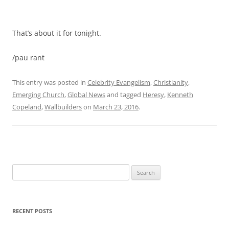
That’s about it for tonight.
/pau rant
This entry was posted in
Celebrity Evangelism
,
Christianity
,
Emerging Church
,
Global News
and tagged
Heresy
,
Kenneth
Copeland
,
Wallbuilders
on
March 23, 2016
.
Search
for:
RECENT POSTS