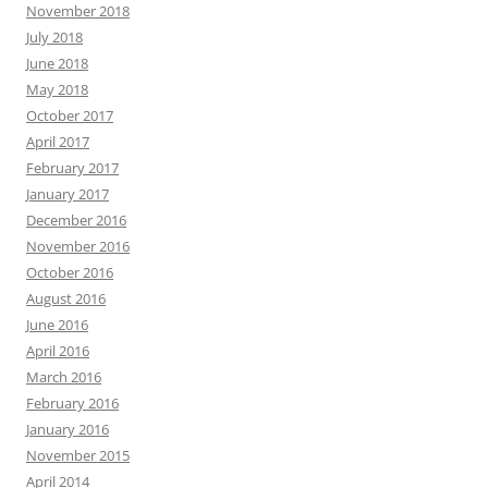
November 2018
July 2018
June 2018
May 2018
October 2017
April 2017
February 2017
January 2017
December 2016
November 2016
October 2016
August 2016
June 2016
April 2016
March 2016
February 2016
January 2016
November 2015
April 2014