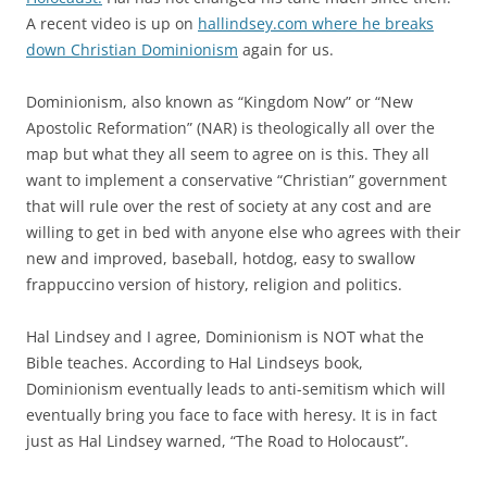
A recent video is up on
hallindsey.com where he breaks
down Christian Dominionism
again for us.
Dominionism, also known as “Kingdom Now” or “New
Apostolic Reformation” (NAR) is theologically all over the
map but what they all seem to agree on is this. They all
want to implement a conservative “Christian” government
that will rule over the rest of society at any cost and are
willing to get in bed with anyone else who agrees with their
new and improved, baseball, hotdog, easy to swallow
frappuccino version of history, religion and politics.
Hal Lindsey and I agree, Dominionism is NOT what the
Bible teaches. According to Hal Lindseys book,
Dominionism eventually leads to anti-semitism which will
eventually bring you face to face with heresy. It is in fact
just as Hal Lindsey warned, “The Road to Holocaust”.