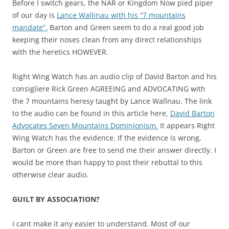
Before I switch gears, the NAR or Kingdom Now pied piper
of our day is
Lance Wallinau with his “7 mountains
mandate”.
Barton and Green seem to do a real good job
keeping their noses clean from any direct relationships
with the heretics HOWEVER.
Right Wing Watch has an audio clip of David Barton and his
consigliere Rick Green AGREEING and ADVOCATING with
the 7 mountains heresy taught by Lance Wallnau. The link
to the audio can be found in this article here,
David Barton
Advocates Seven Mountains Dominionism.
It appears Right
Wing Watch has the evidence. If the evidence is wrong,
Barton or Green are free to send me their answer directly. I
would be more than happy to post their rebuttal to this
otherwise clear audio.
GUILT BY ASSOCIATION?
I cant make it any easier to understand. Most of our