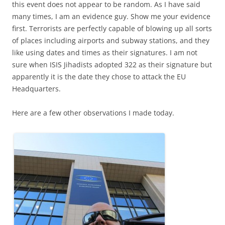
this event does not appear to be random. As I have said
many times, I am an evidence guy. Show me your evidence
first. Terrorists are perfectly capable of blowing up all sorts
of places including airports and subway stations, and they
like using dates and times as their signatures. I am not
sure when ISIS Jihadists adopted 322 as their signature but
apparently it is the date they chose to attack the EU
Headquarters.
Here are a few other observations I made today.