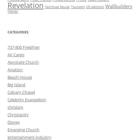
Revelation
Wallbuilders
Spiritual Abuse
Tsunami
US election
YWAM
CATEGORIES
737-800 Freighter
Air Cargo
Apostate Church
Aviation
Beach House
Big Island
Calvary Chapel
Celebrity Evangelism
chrislam
Christianity
Disney
Emerging Church
entertainment industry