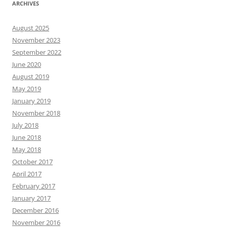
ARCHIVES
August 2025
November 2023
September 2022
June 2020
August 2019
May 2019
January 2019
November 2018
July 2018
June 2018
May 2018
October 2017
April 2017
February 2017
January 2017
December 2016
November 2016