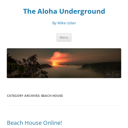
Skip
to
The Aloha Underground
content
By Mike Uslan
Menu
CATEGORY ARCHIVES:
BEACH HOUSE
Beach House Online!