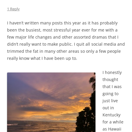
1 Reply
I haven’t written many posts this year as it has probably
been the busiest, most stressful year ever for me with a
few major life changes and other assorted dramas that I
didn’t really want to make public. I quit all social media and
trimmed the fat in many other areas so only a few people
really know what I have been up to.
I honestly
thought
that I was
going to
just live
out in
Kentucky
for a while
as Hawaii