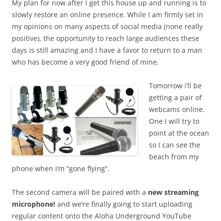
My plan for now after I get this house up and running is to
slowly restore an online presence. While I am firmly set in
my opinions on many aspects of social media (none really
positive), the opportunity to reach large audiences these
days is still amazing and I have a favor to return to a man
who has become a very good friend of mine.
Tomorrow i’ll be
getting a pair of
webcams online.
One I will try to
point at the ocean
so I can see the
beach from my
phone when i’m “gone flying”.
The second camera will be paired with a
new streaming
microphone!
and we’re finally going to start uploading
regular content onto the Aloha Underground YouTube