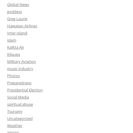
Global News
goddess
Greg Laurie
Hawaiian Airlines
Inter Island
islam
Kalitta Air
Kilauea
Military Aviation
music industry
Photos
Preparedness
Presidential Election
Social Media
spiritual abuse
Tsunami
Uncategorized
Weather
YWAM