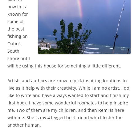
now in is
known for
some of
the best
fishing on
Oahu’s
South
shore but I
will be using this house for something a little different.
Artists and authors are know to pick inspiring locations to
live as it help with their creativity. While I am no artist, I do
like to write and have always wanted to start and finish my
first book. I have some wonderful roomates to help inspire
me. Two of them are my children, and then Remi is here
with me. She is my 4 legged best friend who I foster for
another human.