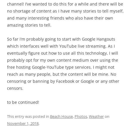
channel! I’ve wanted to do this for a while and there will be
no shortage of content as I have many stories to tell myself,
and many interesting friends who also have their own
amazing stories to tell.
So far i’m probably going to start with Google Hangouts
which interfaces well with YouTube live streaming. As I
eventually figure out how to use all this technology, I will
probably opt for my own content medium over using the
free hosting Google-YouTube type services. I might not
reach as many people, but the content will be mine. No
censoring or banning by Facebook or Google or any other
censors.
to be continued!
This entry was posted in
Beach House
,
Photos
,
Weather
on
November 1, 2018
.