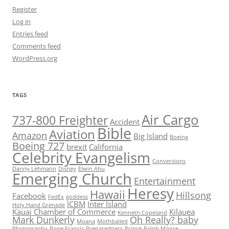
Register
Log in
Entries feed
Comments feed
WordPress.org
TAGS
Air Cargo
737-800 Freighter
Accident
Bible
Aviation
Amazon
Big Island
Boeing
Boeing 727
brexit
California
Celebrity Evangelism
Conversions
Danny Lehmann
Disney
Elwin Ahu
Emerging Church
Entertainment
Heresy
Hawaii
Hillsong
Facebook
FedEx
goddess
ICBM
Inter Island
Holy Hand Grenade
Kauai Chamber of Commerce
Kilauea
Kenneth Copeland
Mark Dunkerly
Oh Really? baby
Moana
Mothballed
Photography
Pope Francis
Preparedness
Prince
Ralph Moore