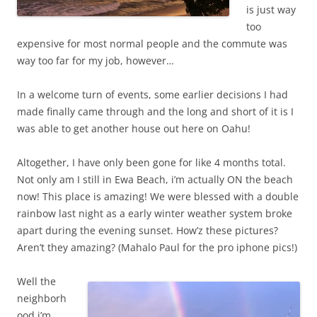
is just way
too
expensive for most normal people and the commute was
way too far for my job, however…
In a welcome turn of events, some earlier decisions I had
made finally came through and the long and short of it is I
was able to get another house out here on Oahu!
Altogether, I have only been gone for like 4 months total.
Not only am I still in Ewa Beach, i’m actually ON the beach
now! This place is amazing! We were blessed with a double
rainbow last night as a early winter weather system broke
apart during the evening sunset. How’z these pictures?
Aren’t they amazing? (Mahalo Paul for the pro iphone pics!)
Well the
neighborh
ood i’m