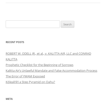
Search
for:
RECENT POSTS
ROBERT W. ODELL JR., et al., v. KALITTA AIR, LLC and CONRAD
KALITTA
Prophetic Checklist for the Beginning of Sorrows
Kalitta Air’s Unlawful Mandate and False Accommodation Process
The Error of YWAM Exposed
Kōleali‘ili‘i a Step Pyramid on Oahu?
META