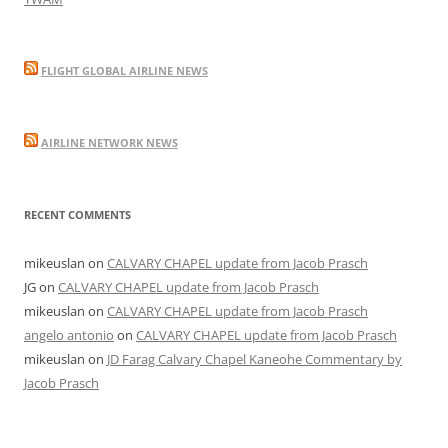
FLIGHT GLOBAL AIRLINE NEWS
AIRLINE NETWORK NEWS
RECENT COMMENTS
mikeuslan
on
CALVARY CHAPEL update from Jacob Prasch
JG
on
CALVARY CHAPEL update from Jacob Prasch
mikeuslan
on
CALVARY CHAPEL update from Jacob Prasch
angelo antonio
on
CALVARY CHAPEL update from Jacob Prasch
mikeuslan
on
JD Farag Calvary Chapel Kaneohe Commentary by
Jacob Prasch