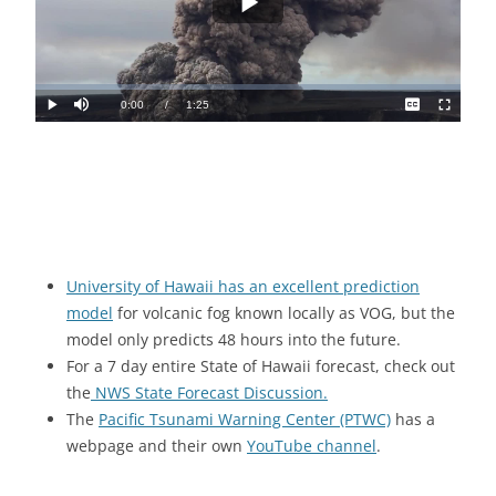
University of Hawaii has an excellent prediction
model
for volcanic fog known locally as VOG, but the
model only predicts 48 hours into the future.
For a 7 day entire State of Hawaii forecast, check out
the
NWS State Forecast Discussion.
The
Pacific Tsunami Warning Center (PTWC)
has a
webpage and their own
YouTube channel
.