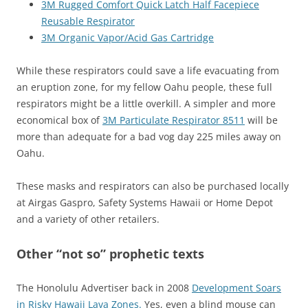
3M Rugged Comfort Quick Latch Half Facepiece
Reusable Respirator
3M Organic Vapor/Acid Gas Cartridge
While these respirators could save a life evacuating from
an eruption zone, for my fellow Oahu people, these full
respirators might be a little overkill. A simpler and more
economical box of
3M Particulate Respirator 8511
will be
more than adequate for a bad vog day 225 miles away on
Oahu.
These masks and respirators can also be purchased locally
at Airgas Gaspro, Safety Systems Hawaii or Home Depot
and a variety of other retailers.
Other “not so” prophetic texts
The Honolulu Advertiser back in 2008
Development Soars
in Risky Hawaii Lava Zones.
Yes, even a blind mouse can