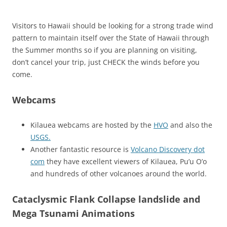
Visitors to Hawaii should be looking for a strong trade wind
pattern to maintain itself over the State of Hawaii through
the Summer months so if you are planning on visiting,
don’t cancel your trip, just CHECK the winds before you
come.
Webcams
Kilauea webcams are hosted by the
HVO
and also the
USGS.
Another fantastic resource is
Volcano Discovery dot
com
they have excellent viewers of Kilauea, Pu’u O’o
and hundreds of other volcanoes around the world.
Cataclysmic Flank Collapse landslide and
Mega Tsunami Animations