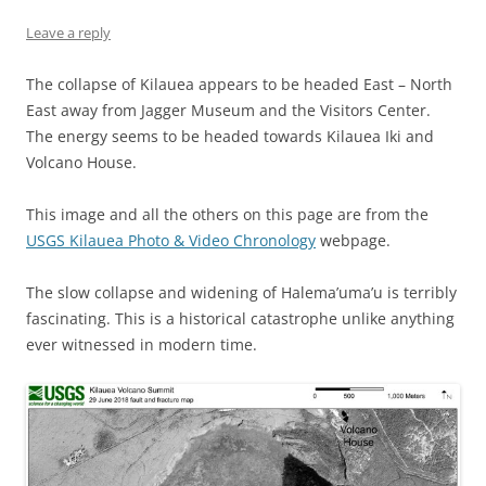
Leave a reply
The collapse of Kilauea appears to be headed East – North
East away from Jagger Museum and the Visitors Center.
The energy seems to be headed towards Kilauea Iki and
Volcano House.
This image and all the others on this page are from the
USGS Kilauea Photo & Video Chronology
webpage.
The slow collapse and widening of Halema’uma’u is terribly
fascinating. This is a historical catastrophe unlike anything
ever witnessed in modern time.