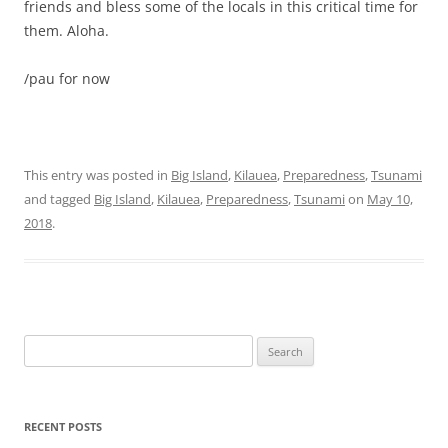
friends and bless some of the locals in this critical time for
them. Aloha.
/pau for now
This entry was posted in
Big Island
,
Kilauea
,
Preparedness
,
Tsunami
and tagged
Big Island
,
Kilauea
,
Preparedness
,
Tsunami
on
May 10,
2018
.
Search
for:
RECENT POSTS