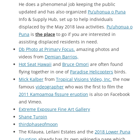
He does a phenomenal job keeping the public
updated and has also organized
Pu’uhonua o Puna
Info & Supply Hub, set up to help individuals
displaced by the May 2018 lava activities.
Pu’uhonua o
Puna
is
the place
to go if you are interested in
assisting displaced residents in need.
Db Photo at Primary Focus.
amazing photos and
videos from
Demian Barrios,
Hot Seat Hawaii
and
Bruce Omori
are often found
flying together in one of
Paradise Helicopters
birds.
Mick Kalber
from
Tropical Visions Video, Inc.
the now
famous
videographer
who was the first to film the
2011 Kamoamoa fissure eruption
is also on Facebook
and Vimeo.
Extreme Exposure Fine Art Gallery
Shane Turpin
thirdphaseofmoon
The Kilauea, Leilani Estates and the
2018 Lower Puna
Eruption
already has its own wikipedia page which