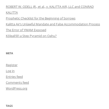
ROBERT W. ODELL JR., et al., v. KALITTA AIR, LLC and CONRAD
KALITTA
Prophetic Checklist for the Beginning of Sorrows
Kalitta Air’s Unlawful Mandate and False Accommodation Process
The Error of YWAM Exposed
Kōleali‘ili‘i a Step Pyramid on Oahu?
META
Register
Log in
Entries feed
Comments feed
WordPress.org
TAGS