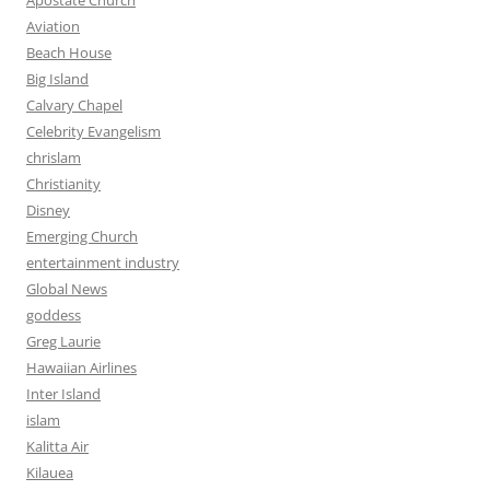
Apostate Church
Aviation
Beach House
Big Island
Calvary Chapel
Celebrity Evangelism
chrislam
Christianity
Disney
Emerging Church
entertainment industry
Global News
goddess
Greg Laurie
Hawaiian Airlines
Inter Island
islam
Kalitta Air
Kilauea