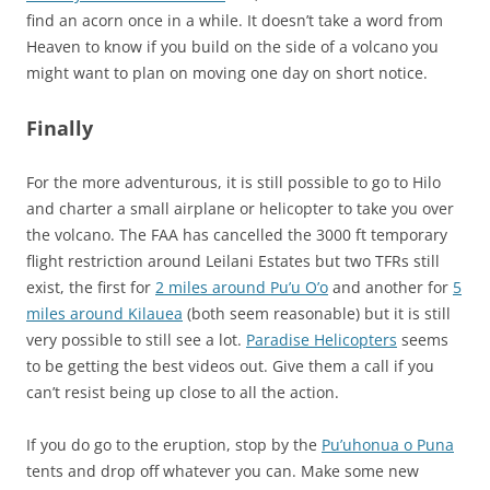
find an acorn once in a while. It doesn’t take a word from
Heaven to know if you build on the side of a volcano you
might want to plan on moving one day on short notice.
Finally
For the more adventurous, it is still possible to go to Hilo
and charter a small airplane or helicopter to take you over
the volcano. The FAA has cancelled the 3000 ft temporary
flight restriction around Leilani Estates but two TFRs still
exist, the first for
2 miles around Pu’u O’o
and another for
5
miles around Kilauea
(both seem reasonable) but it is still
very possible to still see a lot.
Paradise Helicopters
seems
to be getting the best videos out. Give them a call if you
can’t resist being up close to all the action.
If you do go to the eruption, stop by the
Pu’uhonua o Puna
tents and drop off whatever you can. Make some new