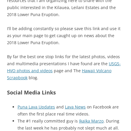
resources that I am organizing here to share with the
public interested in the Kilauea, Leilani Estates and the
2018 Lower Puna Eruption.
I’ll be adding constantly so please save this link and use it
as your main page to get caught up on news about the
2018 Lower Puna Eruption.
By far the best one stop links for the latest photos, videos
and multimedia presentations I have found are the
USGS-
HVO photos and videos
page and The
Hawaii Volcano
Scrapbook
blog.
Social Media Links
Puna Lava Updates
and
Lava News
on Facebook are
often the first place real time videos.
The #1 really committed guy is
Ikaika Marzo
. During
the last week he has probably not slept much at all.