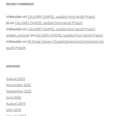
RECENT COMMENTS
mikeuslan
on
CALVARY CHAPEL update from Jacob Prasch
JG
on
CALVARY CHAPEL update from Jacob Prasch
mikeuslan
on
CALVARY CHAPEL update from Jacob Prasch
angelo antonio
on
CALVARY CHAPEL update from Jacob Prasch
mikeuslan
on
JD Farag Calvary Chapel Kaneohe Commentary by
Jacob Prasch
ARCHIVES
August 2025
November 2023
September 2022
June 2020
August 2019
May 2019