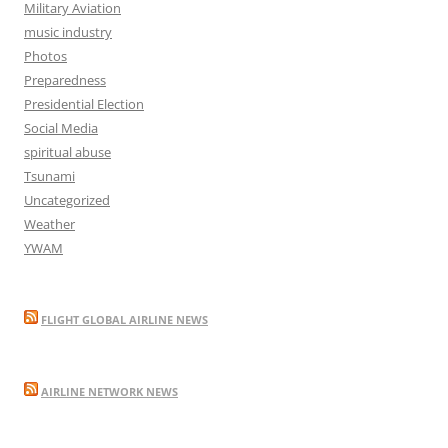
Military Aviation
music industry
Photos
Preparedness
Presidential Election
Social Media
spiritual abuse
Tsunami
Uncategorized
Weather
YWAM
FLIGHT GLOBAL AIRLINE NEWS
AIRLINE NETWORK NEWS