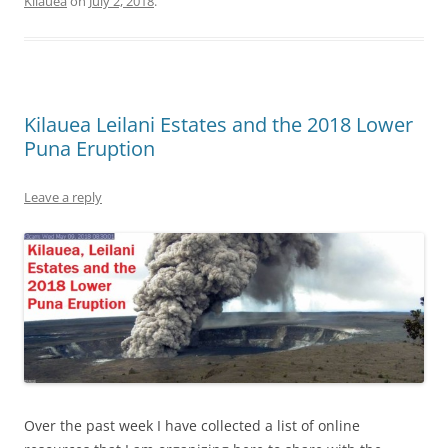
Kilauea
on
July 2, 2018
.
Kilauea Leilani Estates and the 2018 Lower
Puna Eruption
Leave a reply
Over the past week I have collected a list of online