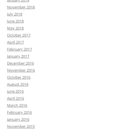
January 2019
November 2018
July 2018
June 2018
May 2018
October 2017
April 2017
February 2017
January 2017
December 2016
November 2016
October 2016
August 2016
June 2016
April 2016
March 2016
February 2016
January 2016
November 2015