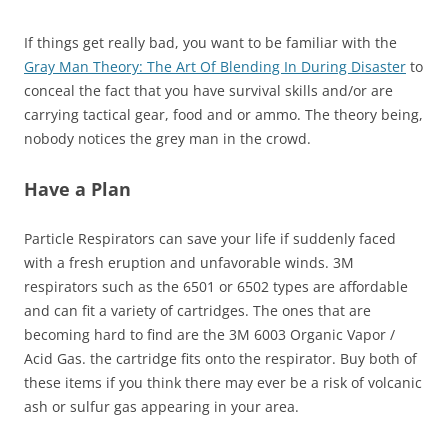
If things get really bad, you want to be familiar with the
Gray Man Theory: The Art Of Blending In During Disaster
to
conceal the fact that you have survival skills and/or are
carrying tactical gear, food and or ammo. The theory being,
nobody notices the grey man in the crowd.
Have a Plan
Particle Respirators can save your life if suddenly faced
with a fresh eruption and unfavorable winds. 3M
respirators such as the 6501 or 6502 types are affordable
and can fit a variety of cartridges. The ones that are
becoming hard to find are the 3M 6003 Organic Vapor /
Acid Gas. the cartridge fits onto the respirator. Buy both of
these items if you think there may ever be a risk of volcanic
ash or sulfur gas appearing in your area.