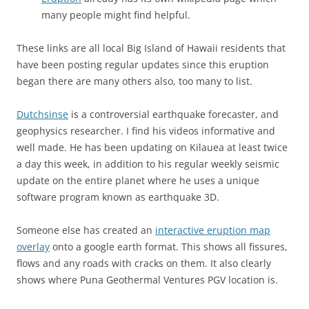
many people might find helpful.
These links are all local Big Island of Hawaii residents that
have been posting regular updates since this eruption
began there are many others also, too many to list.
Dutchsinse
is a controversial earthquake forecaster, and
geophysics researcher. I find his videos informative and
well made. He has been updating on Kilauea at least twice
a day this week, in addition to his regular weekly seismic
update on the entire planet where he uses a unique
software program known as earthquake 3D.
Someone else has created an
interactive eruption map
overlay
onto a google earth format. This shows all fissures,
flows and any roads with cracks on them. It also clearly
shows where Puna Geothermal Ventures PGV location is.