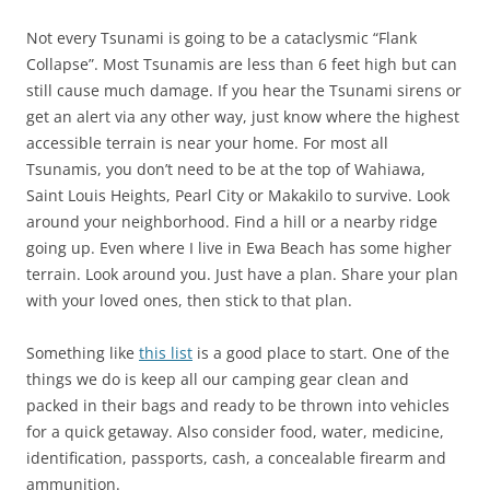
Not every Tsunami is going to be a cataclysmic “Flank
Collapse”. Most Tsunamis are less than 6 feet high but can
still cause much damage. If you hear the Tsunami sirens or
get an alert via any other way, just know where the highest
accessible terrain is near your home. For most all
Tsunamis, you don’t need to be at the top of Wahiawa,
Saint Louis Heights, Pearl City or Makakilo to survive. Look
around your neighborhood. Find a hill or a nearby ridge
going up. Even where I live in Ewa Beach has some higher
terrain. Look around you. Just have a plan. Share your plan
with your loved ones, then stick to that plan.
Something like
this list
is a good place to start. One of the
things we do is keep all our camping gear clean and
packed in their bags and ready to be thrown into vehicles
for a quick getaway. Also consider food, water, medicine,
identification, passports, cash, a concealable firearm and
ammunition.