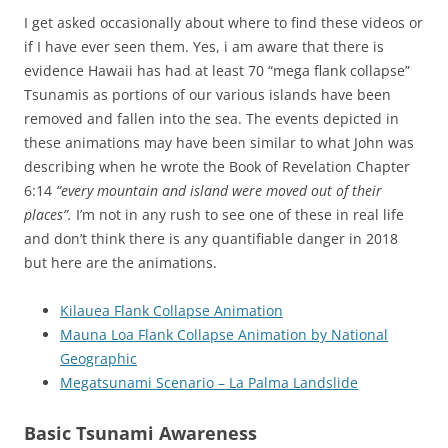
I get asked occasionally about where to find these videos or
if I have ever seen them. Yes, i am aware that there is
evidence Hawaii has had at least 70 “mega flank collapse”
Tsunamis as portions of our various islands have been
removed and fallen into the sea. The events depicted in
these animations may have been similar to what John was
describing when he wrote the Book of Revelation Chapter
6:14
“every mountain and island were moved out of their
places”.
I’m not in any rush to see one of these in real life
and don’t think there is any quantifiable danger in 2018
but here are the animations.
Kilauea Flank Collapse Animation
Mauna Loa Flank Collapse Animation by National
Geographic
Megatsunami Scenario – La Palma Landslide
Basic Tsunami Awareness