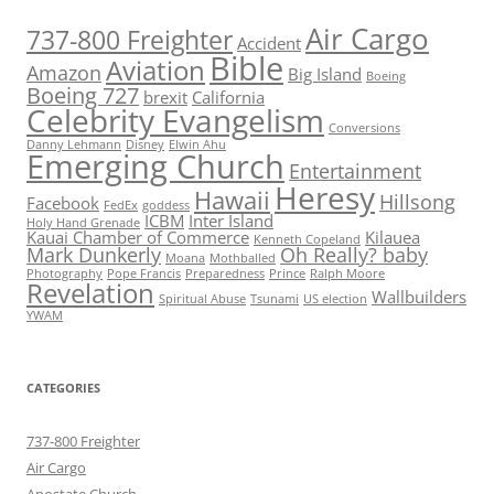
Air Cargo
737-800 Freighter
Accident
Bible
Aviation
Amazon
Big Island
Boeing
Boeing 727
brexit
California
Celebrity Evangelism
Conversions
Danny Lehmann
Disney
Elwin Ahu
Emerging Church
Entertainment
Heresy
Hawaii
Hillsong
Facebook
FedEx
goddess
ICBM
Inter Island
Holy Hand Grenade
Kauai Chamber of Commerce
Kilauea
Kenneth Copeland
Mark Dunkerly
Oh Really? baby
Moana
Mothballed
Photography
Pope Francis
Preparedness
Prince
Ralph Moore
Revelation
Wallbuilders
Spiritual Abuse
Tsunami
US election
YWAM
CATEGORIES
737-800 Freighter
Air Cargo