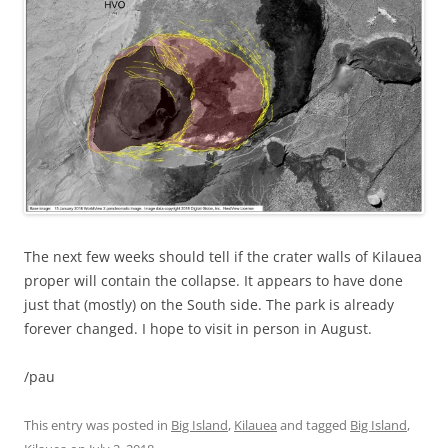
The next few weeks should tell if the crater walls of Kilauea
proper will contain the collapse. It appears to have done
just that (mostly) on the South side. The park is already
forever changed. I hope to visit in person in August.
/pau
This entry was posted in
Big Island
,
Kilauea
and tagged
Big Island
,