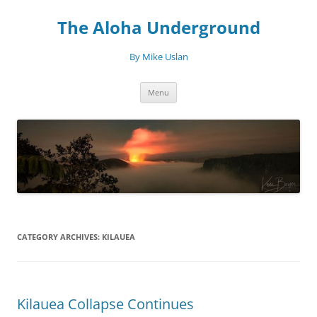
Skip
to
The Aloha Underground
content
By Mike Uslan
Menu
CATEGORY ARCHIVES:
KILAUEA
Kilauea Collapse Continues