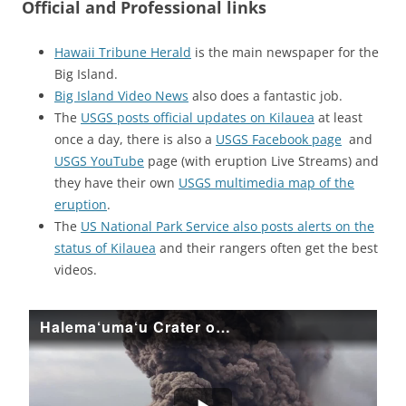
Official and Professional links
Hawaii Tribune Herald
is the main newspaper for the
Big Island.
Big Island Video News
also does a fantastic job.
The
USGS posts official updates on Kilauea
at least
once a day, there is also a
USGS Facebook page
and
USGS YouTube
page (with eruption Live Streams) and
they have their own
USGS multimedia map of the
eruption
.
The
US National Park Service also posts alerts on the
status of Kilauea
and their rangers often get the best
videos.