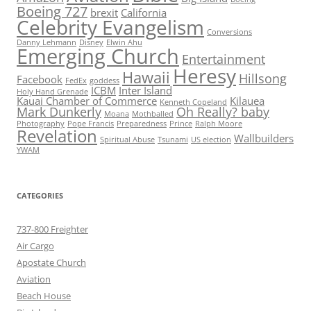
Boeing 727
brexit
California
Celebrity Evangelism
Conversions
Danny Lehmann
Disney
Elwin Ahu
Emerging Church
Entertainment
Heresy
Hawaii
Hillsong
Facebook
FedEx
goddess
ICBM
Inter Island
Holy Hand Grenade
Kauai Chamber of Commerce
Kilauea
Kenneth Copeland
Mark Dunkerly
Oh Really? baby
Moana
Mothballed
Photography
Pope Francis
Preparedness
Prince
Ralph Moore
Revelation
Wallbuilders
Spiritual Abuse
Tsunami
US election
YWAM
CATEGORIES
737-800 Freighter
Air Cargo
Apostate Church
Aviation
Beach House