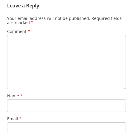
Leave a Reply
Your email address will not be published.
Required fields
are marked
*
Comment
*
Name
*
Email
*