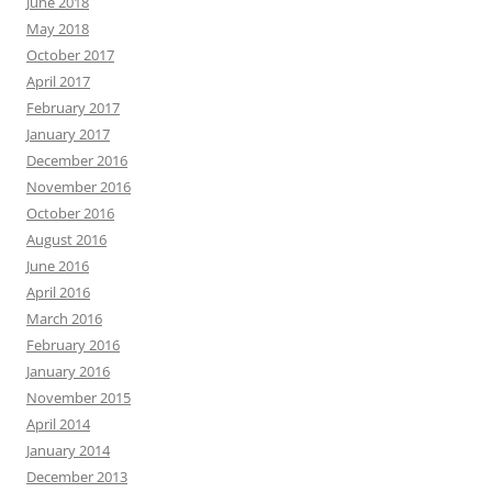
June 2018
May 2018
October 2017
April 2017
February 2017
January 2017
December 2016
November 2016
October 2016
August 2016
June 2016
April 2016
March 2016
February 2016
January 2016
November 2015
April 2014
January 2014
December 2013