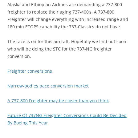
Alaska and Ethiopian Airlines are demanding a 737-800
freighter to replace their aging 737-400’s. A 737-800
Freighter will change everything with increased range and
180 min ETOPS capability the 737-Classics do not have.
The race is on for this aircraft. Hopefully we find out soon
who will be doing the STC for the 737-NG freighter
conversion.
Freighter conversions
Narrow-bodies pace conversion market
A 737-800 Freighter may be closer than you think
Future Of 737NG Freighter Conversions Could Be Decided
By Boeing This Year