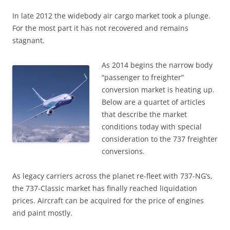
In late 2012 the widebody air cargo market took a plunge.
For the most part it has not recovered and remains
stagnant.
As 2014 begins the narrow body
“passenger to freighter”
conversion market is heating up.
Below are a quartet of articles
that describe the market
conditions today with special
consideration to the 737 freighter
conversions.
As legacy carriers across the planet re-fleet with 737-NG’s,
the 737-Classic market has finally reached liquidation
prices. Aircraft can be acquired for the price of engines
and paint mostly.