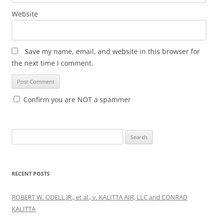
Website
Save my name, email, and website in this browser for
the next time I comment.
Confirm you are NOT a spammer
Search
for:
RECENT POSTS
ROBERT W. ODELL JR., et al., v. KALITTA AIR, LLC and CONRAD
KALITTA