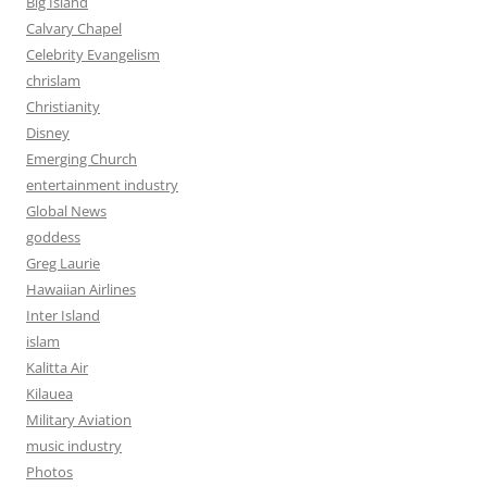
Big Island
Calvary Chapel
Celebrity Evangelism
chrislam
Christianity
Disney
Emerging Church
entertainment industry
Global News
goddess
Greg Laurie
Hawaiian Airlines
Inter Island
islam
Kalitta Air
Kilauea
Military Aviation
music industry
Photos