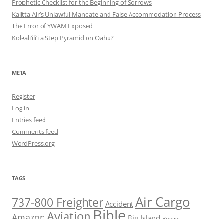
Prophetic Checklist for the Beginning of Sorrows
Kalitta Air’s Unlawful Mandate and False Accommodation Process
The Error of YWAM Exposed
Kōleali‘ili‘i a Step Pyramid on Oahu?
META
Register
Log in
Entries feed
Comments feed
WordPress.org
TAGS
Air Cargo
737-800 Freighter
Accident
Bible
Aviation
Amazon
Big Island
Boeing