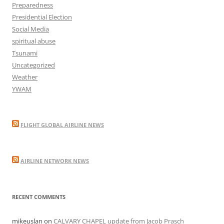
Preparedness
Presidential Election
Social Media
spiritual abuse
Tsunami
Uncategorized
Weather
YWAM
FLIGHT GLOBAL AIRLINE NEWS
AIRLINE NETWORK NEWS
RECENT COMMENTS
mikeuslan
on
CALVARY CHAPEL update from Jacob Prasch