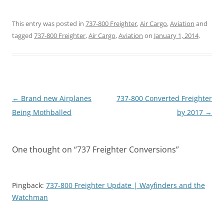
This entry was posted in
737-800 Freighter
,
Air Cargo
,
Aviation
and
tagged
737-800 Freighter
,
Air Cargo
,
Aviation
on
January 1, 2014
.
Post
←
Brand new Airplanes
737-800 Converted Freighter
navigation
Being Mothballed
by 2017
→
One thought on “
737 Freighter Conversions
”
Pingback:
737-800 Freighter Update | Wayfinders and the
Watchman