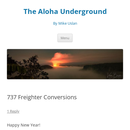
Skip
to
The Aloha Underground
content
By Mike Uslan
Menu
737 Freighter Conversions
1 Reply
Happy New Year!