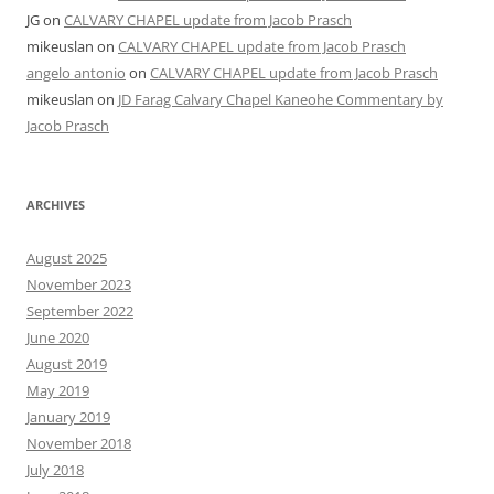
JG
on
CALVARY CHAPEL update from Jacob Prasch
mikeuslan
on
CALVARY CHAPEL update from Jacob Prasch
angelo antonio
on
CALVARY CHAPEL update from Jacob Prasch
mikeuslan
on
JD Farag Calvary Chapel Kaneohe Commentary by
Jacob Prasch
ARCHIVES
August 2025
November 2023
September 2022
June 2020
August 2019
May 2019
January 2019
November 2018
July 2018