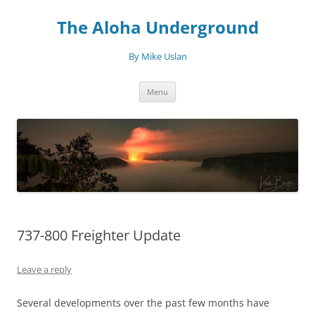
Skip
to
The Aloha Underground
content
By Mike Uslan
Menu
737-800 Freighter Update
Leave a reply
Several developments over the past few months have