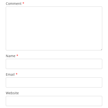
Comment
*
Name
*
Email
*
Website