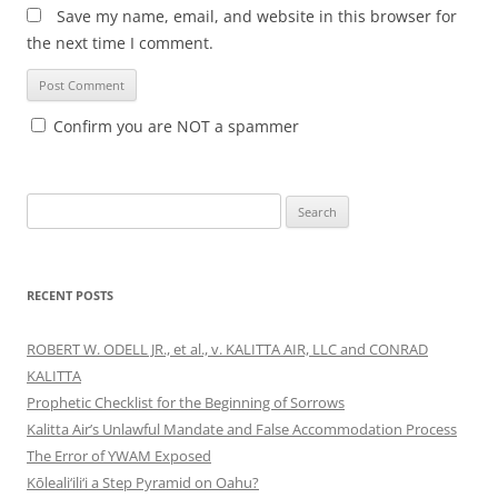
Save my name, email, and website in this browser for
the next time I comment.
Confirm you are NOT a spammer
Search
for:
RECENT POSTS
ROBERT W. ODELL JR., et al., v. KALITTA AIR, LLC and CONRAD
KALITTA
Prophetic Checklist for the Beginning of Sorrows
Kalitta Air’s Unlawful Mandate and False Accommodation Process
The Error of YWAM Exposed
Kōleali‘ili‘i a Step Pyramid on Oahu?