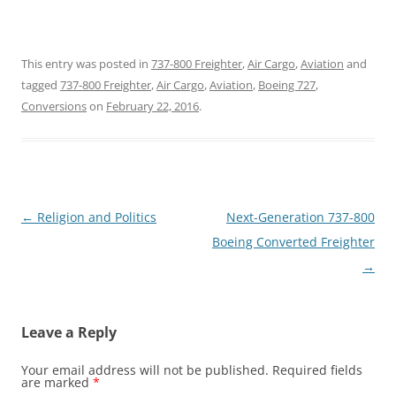
This entry was posted in
737-800 Freighter
,
Air Cargo
,
Aviation
and
tagged
737-800 Freighter
,
Air Cargo
,
Aviation
,
Boeing 727
,
Conversions
on
February 22, 2016
.
Post
←
Religion and Politics
Next-Generation 737-800
navigation
Boeing Converted Freighter
→
Leave a Reply
Your email address will not be published.
Required fields
are marked
*