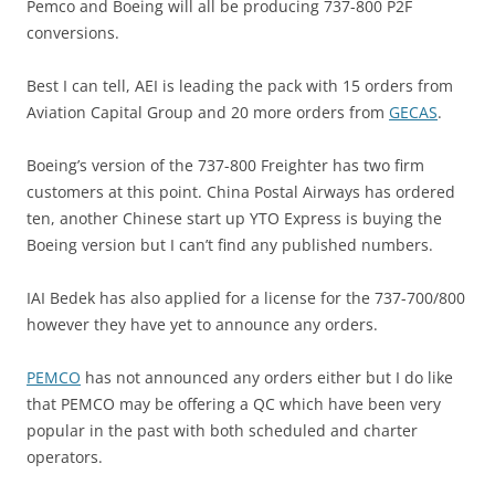
Pemco and Boeing will all be producing 737-800 P2F
conversions.
Best I can tell, AEI is leading the pack with 15 orders from
Aviation Capital Group and 20 more orders from
GECAS
.
Boeing’s version of the 737-800 Freighter has two firm
customers at this point. China Postal Airways has ordered
ten, another Chinese start up YTO Express is buying the
Boeing version but I can’t find any published numbers.
IAI Bedek has also applied for a license for the 737-700/800
however they have yet to announce any orders.
PEMCO
has not announced any orders either but I do like
that PEMCO may be offering a QC which have been very
popular in the past with both scheduled and charter
operators.