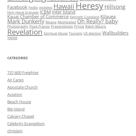
Heresy
Hawaii
Hillsong
Facebook
FedEx
goddess
ICBM
Inter Island
Holy Hand Grenade
Kauai Chamber of Commerce
Kilauea
Kenneth Copeland
Mark Dunkerly
Oh Really? baby
Moana
Mothballed
Photography
Pope Francis
Preparedness
Prince
Ralph Moore
Revelation
Wallbuilders
Spiritual Abuse
Tsunami
US election
YWAM
CATEGORIES
737-800 Freighter
Air Cargo
Apostate Church
Aviation
Beach House
Big Island
Calvary Chapel
Celebrity Evangelism
chrislam