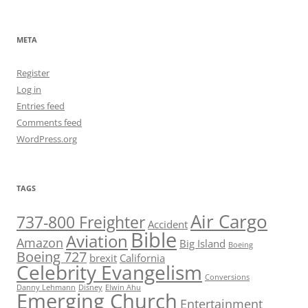
META
Register
Log in
Entries feed
Comments feed
WordPress.org
TAGS
Air Cargo
737-800 Freighter
Accident
Bible
Aviation
Amazon
Big Island
Boeing
Boeing 727
brexit
California
Celebrity Evangelism
Conversions
Danny Lehmann
Disney
Elwin Ahu
Emerging Church
Entertainment