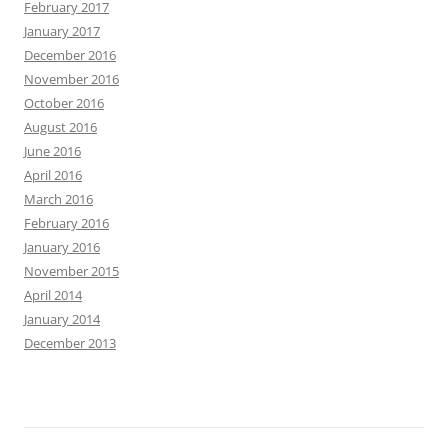
February 2017
January 2017
December 2016
November 2016
October 2016
August 2016
June 2016
April 2016
March 2016
February 2016
January 2016
November 2015
April 2014
January 2014
December 2013