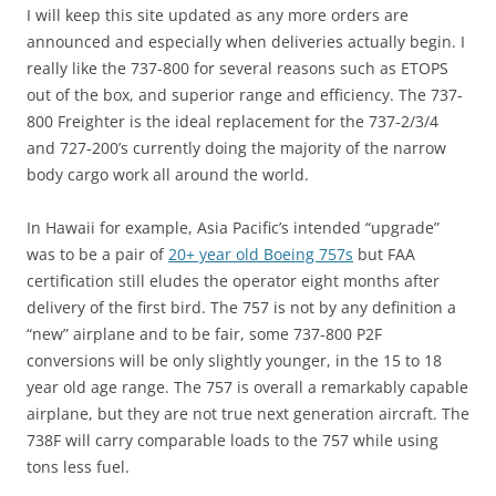
I will keep this site updated as any more orders are
announced and especially when deliveries actually begin. I
really like the 737-800 for several reasons such as ETOPS
out of the box, and superior range and efficiency. The 737-
800 Freighter is the ideal replacement for the 737-2/3/4
and 727-200’s currently doing the majority of the narrow
body cargo work all around the world.
In Hawaii for example, Asia Pacific’s intended “upgrade”
was to be a pair of
20+ year old Boeing 757s
but FAA
certification still eludes the operator eight months after
delivery of the first bird. The 757 is not by any definition a
“new” airplane and to be fair, some 737-800 P2F
conversions will be only slightly younger, in the 15 to 18
year old age range. The 757 is overall a remarkably capable
airplane, but they are not true next generation aircraft. The
738F will carry comparable loads to the 757 while using
tons less fuel.