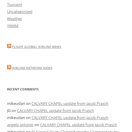
Tsunami
Uncategorized
Weather
YWAM
FLIGHT GLOBAL AIRLINE NEWS
AIRLINE NETWORK NEWS
RECENT COMMENTS
mikeuslan
on
CALVARY CHAPEL update from Jacob Prasch
JG
on
CALVARY CHAPEL update from Jacob Prasch
mikeuslan
on
CALVARY CHAPEL update from Jacob Prasch
angelo antonio
on
CALVARY CHAPEL update from Jacob Prasch
mikeuslan
on
JD Farag Calvary Chapel Kaneohe Commentary by