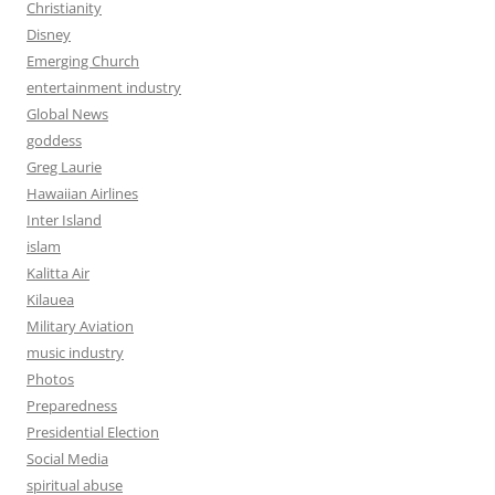
Christianity
Disney
Emerging Church
entertainment industry
Global News
goddess
Greg Laurie
Hawaiian Airlines
Inter Island
islam
Kalitta Air
Kilauea
Military Aviation
music industry
Photos
Preparedness
Presidential Election
Social Media
spiritual abuse