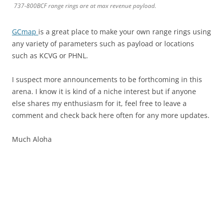
737-800BCF range rings are at max revenue payload.
GCmap
is a great place to make your own range rings using
any variety of parameters such as payload or locations
such as KCVG or PHNL.
I suspect more announcements to be forthcoming in this
arena. I know it is kind of a niche interest but if anyone
else shares my enthusiasm for it, feel free to leave a
comment and check back here often for any more updates.
Much Aloha