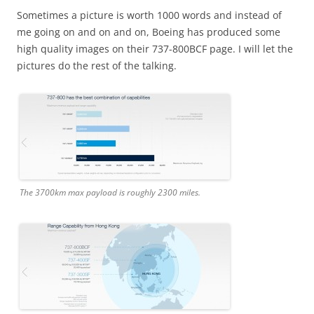
Sometimes a picture is worth 1000 words and instead of
me going on and on and on, Boeing has produced some
high quality images on their 737-800BCF page. I will let the
pictures do the rest of the talking.
The 3700km max payload is roughly 2300 miles.