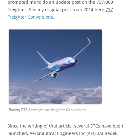
prompted me to do an update post on the 737-800
Freighter. See my original post from 2014 here
737
Freighter Conversions.
Boeing 737 Passenger to Freighter Conversions
Since the writing of that article, several STCs have been
launched, Aeronautical Engineers Inc (AEI), IAI Bedek,