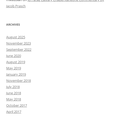
Jacob Prasch
ARCHIVES
August 2025
November 2023
September 2022
June 2020
August 2019
May 2019
January 2019
November 2018
July 2018
June 2018
May 2018
October 2017
April 2017