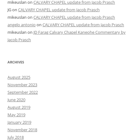
mikeuslan
on
CALVARY CHAPEL update from Jacob Prasch
JG
on
CALVARY CHAPEL update from Jacob Prasch
mikeuslan
on
CALVARY CHAPEL update from Jacob Prasch
angelo antonio
on
CALVARY CHAPEL update from Jacob Prasch
mikeuslan
on
JD Farag Calvary Chapel Kaneohe Commentary by
Jacob Prasch
ARCHIVES
August 2025
November 2023
September 2022
June 2020
August 2019
May 2019
January 2019
November 2018
July 2018