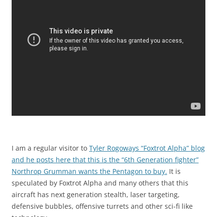
I am a regular visitor to
Tyler Rogoways “Foxtrot Alpha” blog
and he posts here that this is the “6th Generation fighter”
Northrop Grumman wants the Pentagon to buy.
It is
speculated by Foxtrot Alpha and many others that this
aircraft has next generation stealth, laser targeting,
defensive bubbles, offensive turrets and other sci-fi like