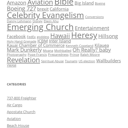
Bible
Aviation
Amazon
Big Island
Boeing
Boeing 727
brexit
California
Celebrity Evangelism
Conversions
Danny Lehmann
Disney
Elwin Ahu
Emerging Church
Entertainment
Heresy
Hawaii
Hillsong
Facebook
FedEx
goddess
ICBM
Inter Island
Holy Hand Grenade
Kauai Chamber of Commerce
Kilauea
Kenneth Copeland
Mark Dunkerly
Oh Really? baby
Moana
Mothballed
Photography
Pope Francis
Preparedness
Prince
Ralph Moore
Revelation
Wallbuilders
Spiritual Abuse
Tsunami
US election
YWAM
CATEGORIES
737-800 Freighter
Air Cargo
Apostate Church
Aviation
Beach House