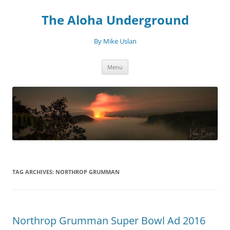
Skip
to
The Aloha Underground
content
By Mike Uslan
Menu
TAG ARCHIVES:
NORTHROP GRUMMAN
Northrop Grumman Super Bowl Ad 2016