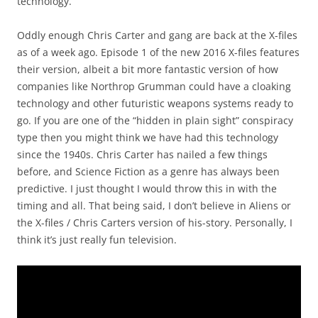
technology.
Oddly enough Chris Carter and gang are back at the X-files
as of a week ago. Episode 1 of the new 2016 X-files features
their version, albeit a bit more fantastic version of how
companies like Northrop Grumman could have a cloaking
technology and other futuristic weapons systems ready to
go. If you are one of the “hidden in plain sight” conspiracy
type then you might think we have had this technology
since the 1940s. Chris Carter has nailed a few things
before, and Science Fiction as a genre has always been
predictive. I just thought I would throw this in with the
timing and all. That being said, I don’t believe in Aliens or
the X-files / Chris Carters version of his-story. Personally, I
think it’s just really fun television.