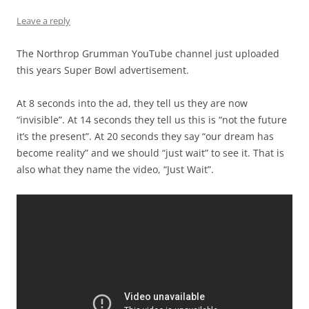
Leave a reply
The Northrop Grumman YouTube channel just uploaded
this years Super Bowl advertisement.
At 8 seconds into the ad, they tell us they are now
“invisible”. At 14 seconds they tell us this is “not the future
it’s the present”. At 20 seconds they say “our dream has
become reality” and we should “just wait” to see it. That is
also what they name the video, “Just Wait”.