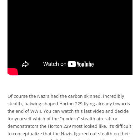
Of course the Nazi’s had the carbon skinned, incredibly
stealth, batwing shaped Horton 229 flying already towards
the end of WWII. You can watch this last video and decide
for yourself which of the “modern” stealth aircraft or
demonstrators the Horton 229 most looked like. It’s difficult
to conceptualize that the Nazis figured out stealth on their