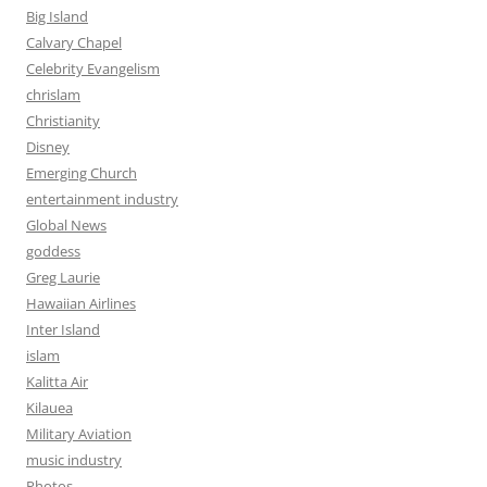
Big Island
Calvary Chapel
Celebrity Evangelism
chrislam
Christianity
Disney
Emerging Church
entertainment industry
Global News
goddess
Greg Laurie
Hawaiian Airlines
Inter Island
islam
Kalitta Air
Kilauea
Military Aviation
music industry
Photos