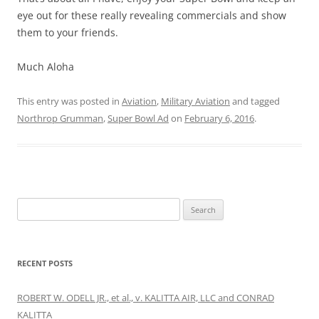
eye out for these really revealing commercials and show
them to your friends.
Much Aloha
This entry was posted in
Aviation
,
Military Aviation
and tagged
Northrop Grumman
,
Super Bowl Ad
on
February 6, 2016
.
Search
for:
RECENT POSTS
ROBERT W. ODELL JR., et al., v. KALITTA AIR, LLC and CONRAD
KALITTA