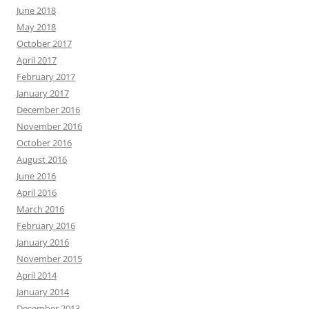
June 2018
May 2018
October 2017
April 2017
February 2017
January 2017
December 2016
November 2016
October 2016
August 2016
June 2016
April 2016
March 2016
February 2016
January 2016
November 2015
April 2014
January 2014
December 2013