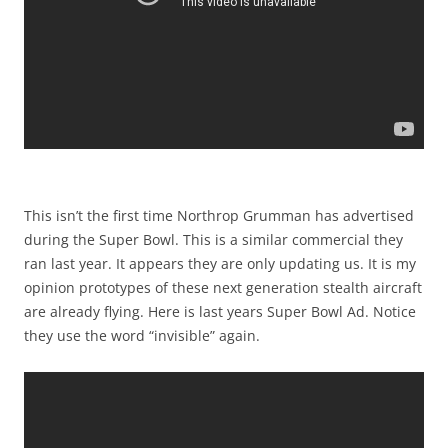
This isn’t the first time Northrop Grumman has advertised
during the Super Bowl. This is a similar commercial they
ran last year. It appears they are only updating us. It is my
opinion prototypes of these next generation stealth aircraft
are already flying. Here is last years Super Bowl Ad. Notice
they use the word “invisible” again.