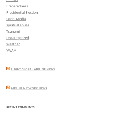
Preparedness
Presidential Election
Social Media
spiritual abuse
Tsunami
Uncategorized
Weather
YWAM
FLIGHT GLOBAL AIRLINE NEWS
AIRLINE NETWORK NEWS
RECENT COMMENTS