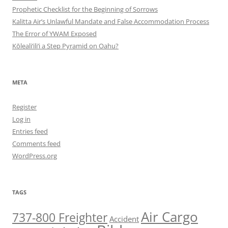
Prophetic Checklist for the Beginning of Sorrows
Kalitta Air’s Unlawful Mandate and False Accommodation Process
The Error of YWAM Exposed
Kōleali‘ili‘i a Step Pyramid on Oahu?
META
Register
Log in
Entries feed
Comments feed
WordPress.org
TAGS
Air Cargo
737-800 Freighter
Accident