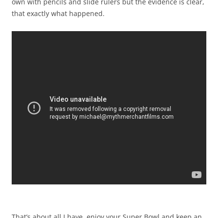
own with pencils and slide rulers but the evidence is clear,
that exactly what happened.
That’s about all I have, enjoy your Super Bowl and keep an